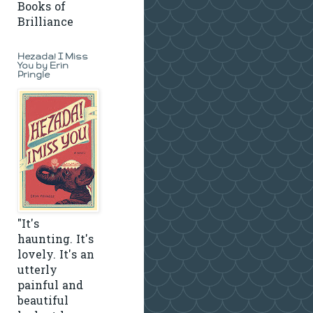
Books of
Brilliance
Hezada! I Miss
You by Erin
Pringle
"It's
haunting. It's
lovely. It's an
utterly
painful and
beautiful