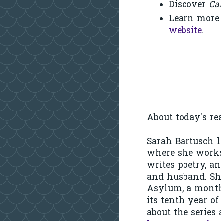
Discover
Ca
Learn more
website
.
About today's rea
Sarah Bartusch l
where she works
writes poetry, a
and husband. She
Asylum, a month
its tenth year o
about the series 