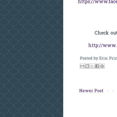
https://www.fac
Check ou
http://www.
Posted by
Erin Pri
Newer Post