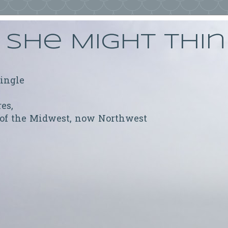
She Might Thi
ringle
res,
 of the Midwest, now Northwest