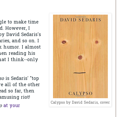
ggle to make time
d. However, I
joy David Sedaris's
ries, and so on. I
rk humor. I almost
hen reading his
hat I think--only
so
is Sedaris' "top
ve all of the other
ead so far, then
amusing riot!
Calypso by David Sedaris, cover
so
at your