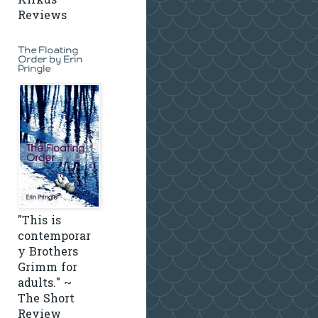
Kirkus
Reviews
The Floating
Order by Erin
Pringle
"This is
contemporar
y Brothers
Grimm for
adults." ~
The Short
Review