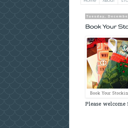
Home
About
Sto
Tuesday, Decembe
Book Your St
Book Your Stockin
Please welcome S