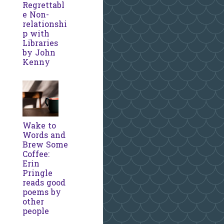
Regrettabl
e Non-
relationshi
p with
Libraries
by John
Kenny
Wake to
Words and
Brew Some
Coffee:
Erin
Pringle
reads good
poems by
other
people