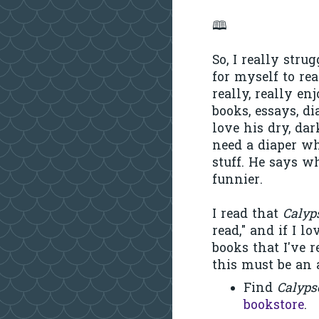
🕮
So, I really stru
for myself to rea
really, really en
books, essays, dia
love his dry, da
need a diaper w
stuff. He says w
funnier.
I read that
Calyp
read," and if I lo
books that I've r
this must be an 
Find
Calyp
bookstore
.