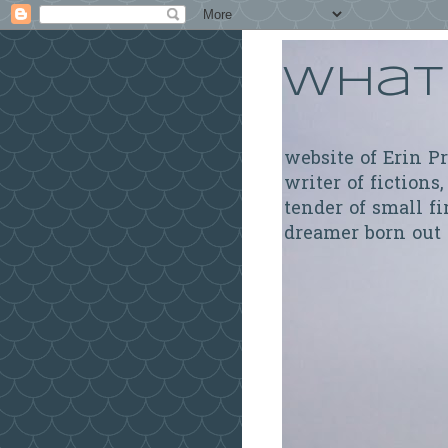
What 
website of Erin P
writer of fictions,
tender of small fi
dreamer born out