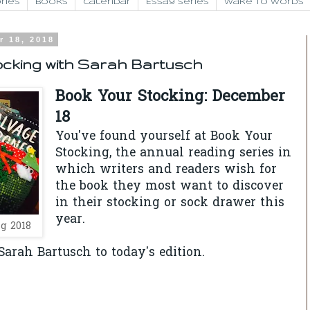
ries
Books
Calendar
Essay Series
Wake to Words
r 18, 2018
ocking with Sarah Bartusch
Book Your Stocking: December
18
You've found yourself at Book Your
Stocking, the annual reading series in
which writers and readers wish for
the book they most want to discover
in their stocking or sock drawer this
year.
g 2018
arah Bartusch to today's edition.