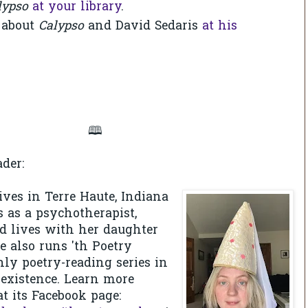
lypso
at your library
.
 about
Calypso
and David Sedaris
at his
🕮
der:
ives in Terre Haute, Indiana
 as a psychotherapist,
nd lives with her daughter
 also runs 'th Poetry
ly poetry-reading series in
f existence. Learn more
at its Facebook page: