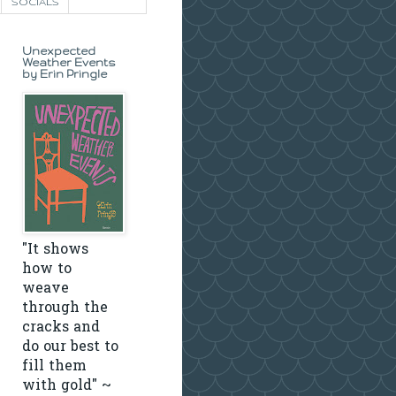
SOCIALS
Unexpected
Weather Events
by Erin Pringle
"It shows
how to
weave
through the
cracks and
do our best to
fill them
with gold" ~