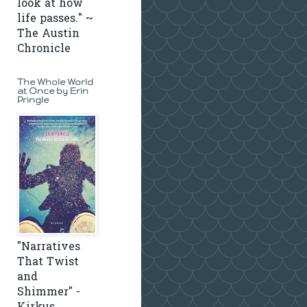
look at how
life passes." ~
The Austin
Chronicle
The Whole World
at Once by Erin
Pringle
"Narratives
That Twist
and
Shimmer" -