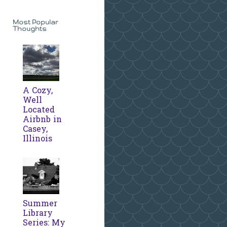
Most Popular
Thoughts
A Cozy,
Well
Located
Airbnb in
Casey,
Illinois
Summer
Library
Series: My