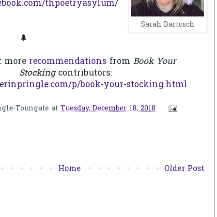
ebook.com/thpoetryasylum
/
Sarah Bartusch
🌲
t more
recommendations
from
Book Your
Stocking
contributors:
erinpringle.com/p/book-your-stocking.html
ngle-Toungate
at
Tuesday, December 18, 2018
Home
Older Post