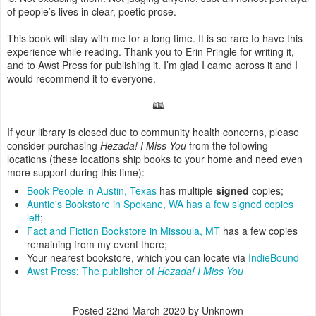
of people’s lives in clear, poetic prose.
This book will stay with me for a long time. It is so rare to have this
experience while reading. Thank you to Erin Pringle for writing it,
and to Awst Press for publishing it. I’m glad I came across it and I
would recommend it to everyone.
🕮
If your library is closed due to community health concerns, please
consider purchasing
Hezada! I Miss You
from the following
locations (these locations ship books to your home and need even
more support during this time):
Book People in Austin, Texas
has multiple
signed
copies;
Auntie's Bookstore in Spokane, WA has a few signed copies
left
;
Fact and Fiction Bookstore in Missoula, MT
has a few copies
remaining from my event there;
Your nearest bookstore, which you can locate via
IndieBound
Awst Press: The publisher of
Hezada! I Miss You
Posted
22nd March 2020
by Unknown