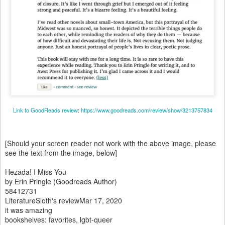
Link to GoodReads review
:
https://www.goodreads.com/review/show/3213757834
[Should your screen reader not work with the above image, please
see the text from the image, below]
Hezada! I Miss You
by Erin Pringle (Goodreads Author)
58412731
LiteratureSloth's reviewMar 17, 2020
it was amazing
bookshelves: favorites, lgbt-queer