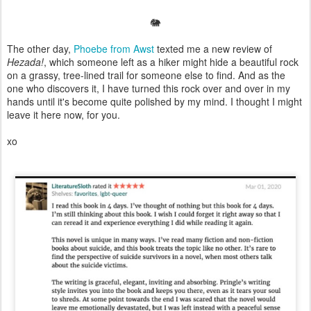
🐘
The other day,
Phoebe from Awst
texted me a new review of
Hezada!
, which someone left as a hiker might hide a beautiful rock
on a grassy, tree-lined trail for someone else to find. And as the
one who discovers it, I have turned this rock over and over in my
hands until it's become quite polished by my mind. I thought I might
leave it here now, for you.
xo