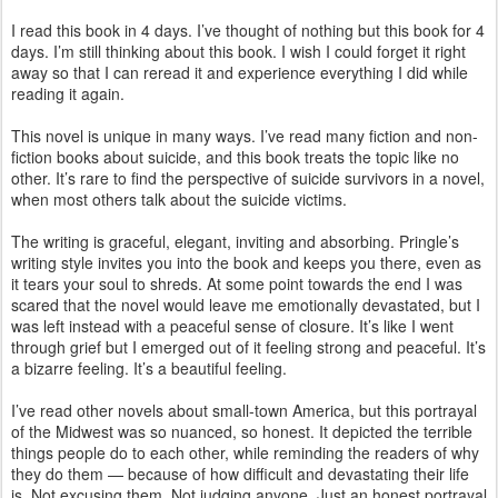
I read this book in 4 days. I’ve thought of nothing but this book for 4
days. I’m still thinking about this book. I wish I could forget it right
away so that I can reread it and experience everything I did while
reading it again.
This novel is unique in many ways. I’ve read many fiction and non-
fiction books about suicide, and this book treats the topic like no
other. It’s rare to find the perspective of suicide survivors in a novel,
when most others talk about the suicide victims.
The writing is graceful, elegant, inviting and absorbing. Pringle’s
writing style invites you into the book and keeps you there, even as
it tears your soul to shreds. At some point towards the end I was
scared that the novel would leave me emotionally devastated, but I
was left instead with a peaceful sense of closure. It’s like I went
through grief but I emerged out of it feeling strong and peaceful. It’s
a bizarre feeling. It’s a beautiful feeling.
I’ve read other novels about small-town America, but this portrayal
of the Midwest was so nuanced, so honest. It depicted the terrible
things people do to each other, while reminding the readers of why
they do them — because of how difficult and devastating their life
is. Not excusing them. Not judging anyone. Just an honest portrayal