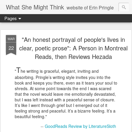
What She Might Think
website of Erin Pringle
Pages
writer of fictions,
tender of small fires,
"An honest portrayal of people's lives in
MAR
clear, poetic prose": A Person in Montreal
22
dreamer born out of the Midwest, now Northwest
Reads, then Reviews Hezada
T
"
he writing is graceful, elegant, inviting and
absorbing. Pringle’s writing style invites you into the
book and keeps you there, even as it tears your soul to
shreds. At some point towards the end I was scared
that the novel would leave me emotionally devastated,
but I was left instead with a peaceful sense of closure.
It’s like I went through grief but I emerged out of it
feeling strong and peaceful. It’s a bizarre feeling. It’s a
beautiful feeling."
--
GoodReads Review by LiteratureSloth