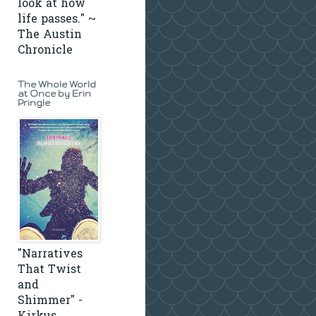
look at how
life passes." ~
The Austin
Chronicle
The Whole World
at Once by Erin
Pringle
"Narratives
That Twist
and
Shimmer" -