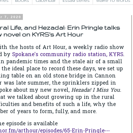
ries
Books
Calendar
Essay Series
Wake to Words
r 7, 2020
ral Life, and Hezada!: Erin Pringle talks
 novel on KYRS's Art Hour
ith the hosts of Art Hour, a weekly radio show
ed by
Spokane's community radio station, KYRS
.
in pandemic times and the stale air of a small
t the ideal place to record these days, we set up
ding table on an old stone bridge in Cannon
ir was late summer, the sprinklers zipped in
 spoke about my new novel,
Hezada! I Miss You.
t we talked about growing up in the rural
iculties and benefits of such a life, why the
er of years to form, fully, and more.
e episode is available
hor.fm/arthour/episodes/65-Erin-Pringle---