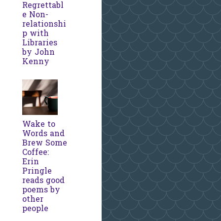
Regrettabl
e Non-
relationshi
p with
Libraries
by John
Kenny
Wake to
Words and
Brew Some
Coffee:
Erin
Pringle
reads good
poems by
other
people