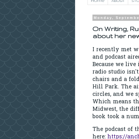
Home
About
Sto
Monday, Septembe
On Writing, Ru
about her new
I recently met w
and podcast air
Because we live 
radio studio isn'
chairs and a fol
Hill Park. The a
circles, and we
Which means tha
Midwest, the diff
book took a numb
The podcast of th
here:
https://anc