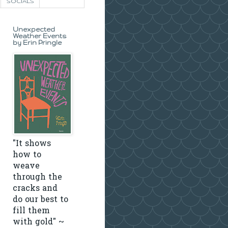
SOCIALS
Unexpected
Weather Events
by Erin Pringle
"It shows
how to
weave
through the
cracks and
do our best to
fill them
with gold" ~