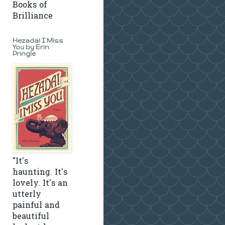
Books of
Brilliance
Hezada! I Miss
You by Erin
Pringle
"It's
haunting. It's
lovely. It's an
utterly
painful and
beautiful