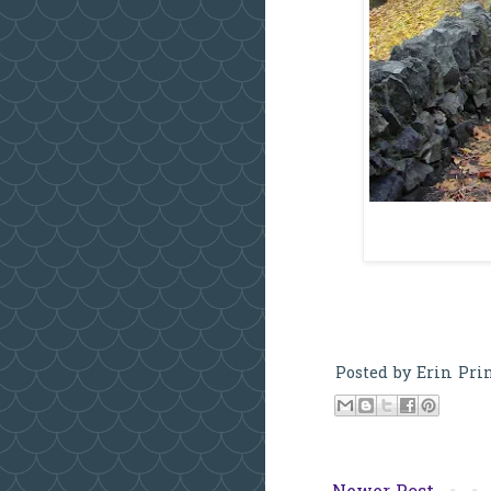
Posted by
Erin Pri