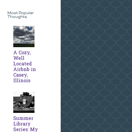
Most Popular
Thoughts
A Cozy,
Well
Located
Airbnb in
Casey,
Illinois
Summer
Library
Series: My