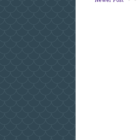
Newer Post