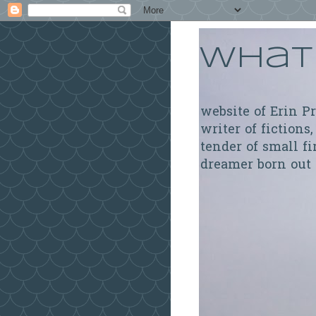
What 
website of Erin P
writer of fictions,
tender of small fi
dreamer born out