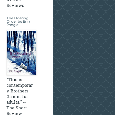
Kirkus
Reviews
The Floating
Order by Erin
Pringle
"This is
contemporar
y Brothers
Grimm for
adults." ~
The Short
Review