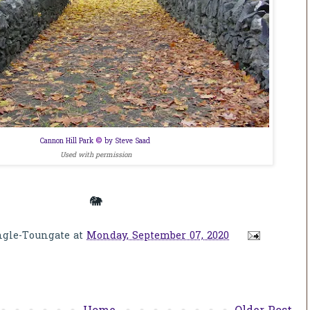
©
Cannon Hill Park
by Steve Saad
Used with permission
🐘
ngle-Toungate
at
Monday, September 07, 2020