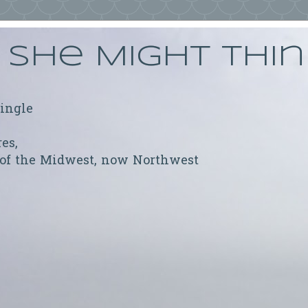
She Might Thi
ringle
res,
 of the Midwest, now Northwest