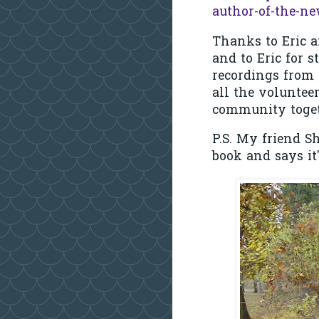
author-of-the-ne
Thanks to Eric a
and to Eric for 
recordings from 
all the volunteer
community togeth
P.S. My friend Sh
book and says it'