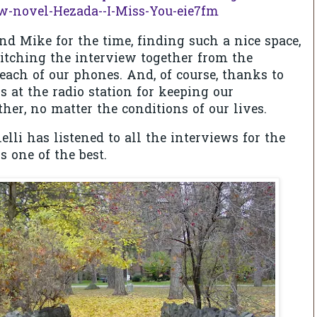
w-novel-Hezada--I-Miss-You-eie7fm
nd Mike for the time, finding such a nice space,
stitching the interview together from the
each of our phones. And, of course, thanks to
s at the radio station for keeping our
er, no matter the conditions of our lives.
elli has listened to all the interviews for the
s one of the best.