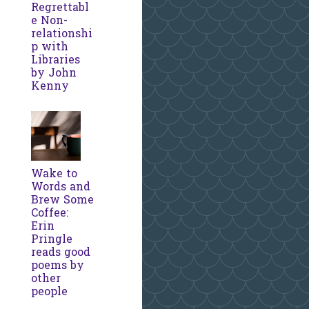
Regrettabl
e Non-
relationshi
p with
Libraries
by John
Kenny
Wake to
Words and
Brew Some
Coffee:
Erin
Pringle
reads good
poems by
other
people