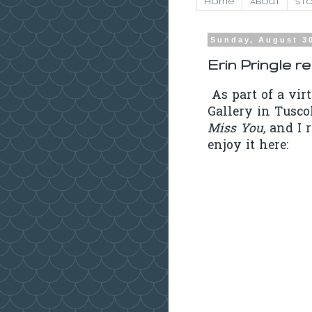
Home
About
Sto
Sunday, August 3
Erin Pringle r
As part of a vir
Gallery in Tusco
Miss You,
and I 
enjoy it here: