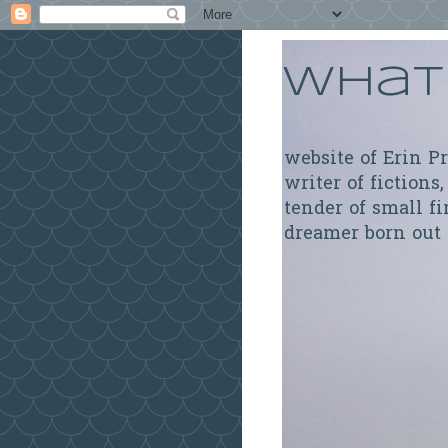
What 
website of Erin P
writer of fictions,
tender of small fi
dreamer born out