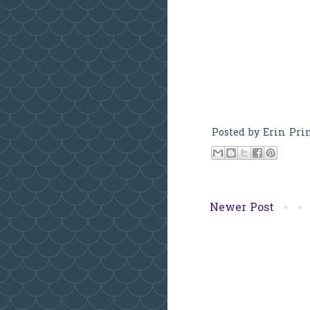
Posted by
Erin Pri
Newer Post