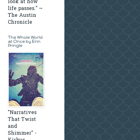
look at how
life passes." ~
The Austin
Chronicle
The Whole World
at Once by Erin
Pringle
"Narratives
That Twist
and
Shimmer" -