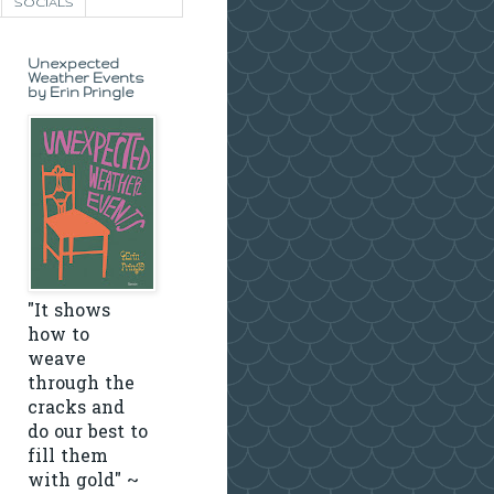
SOCIALS
Unexpected
Weather Events
by Erin Pringle
"It shows
how to
weave
through the
cracks and
do our best to
fill them
with gold" ~