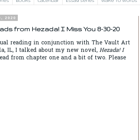
ries
Books
Calendar
Essay Series
Wake to Words
0, 2020
eads from Hezada! I Miss You 8-30-20
tual reading in conjunction with The Vault Art
la, IL, I talked about my new novel,
Hezada! I
read from chapter one and a bit of two. Please