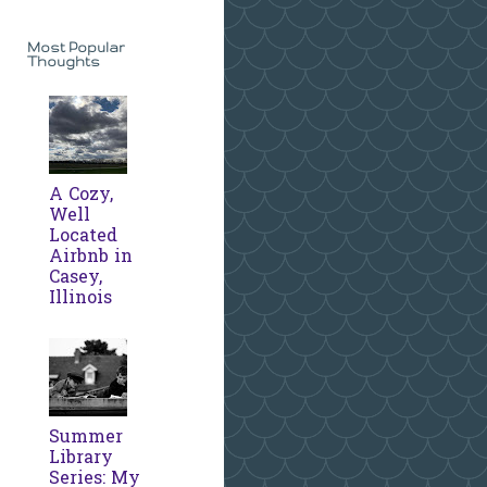
Most Popular
Thoughts
A Cozy,
Well
Located
Airbnb in
Casey,
Illinois
Summer
Library
Series: My