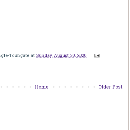
ngle-Toungate
at
Sunday, August 30, 2020
Home
Older Post