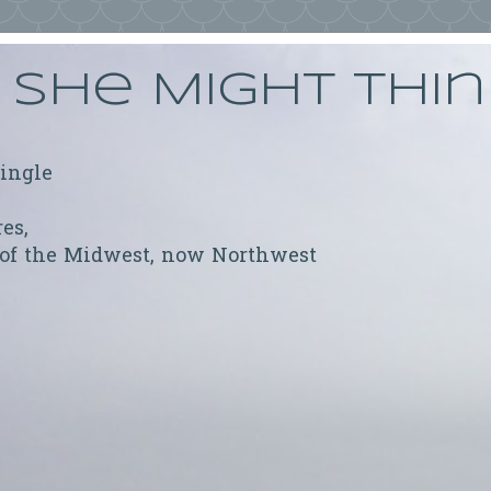
She Might Thi
ringle
res,
 of the Midwest, now Northwest