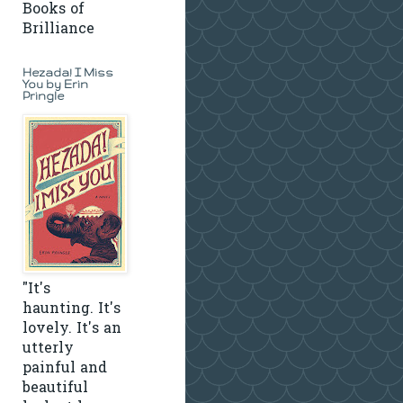
Books of
Brilliance
Hezada! I Miss
You by Erin
Pringle
"It's
haunting. It's
lovely. It's an
utterly
painful and
beautiful