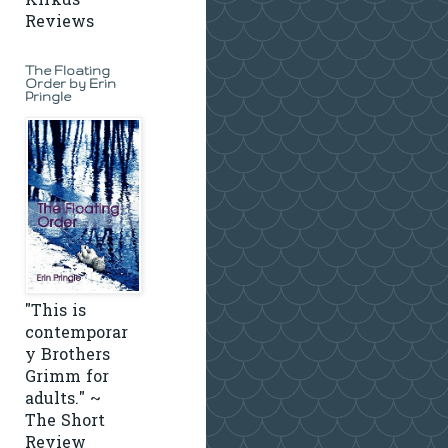
Kirkus
Reviews
The Floating
Order by Erin
Pringle
"This is
contemporar
y Brothers
Grimm for
adults." ~
The Short
Review