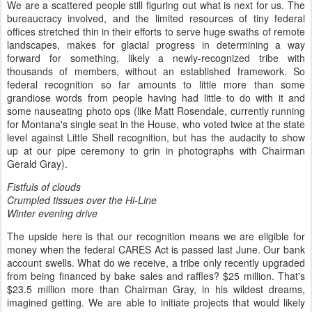
We are a scattered people still figuring out what is next for us. The
bureaucracy involved, and the limited resources of tiny federal
offices stretched thin in their efforts to serve huge swaths of remote
landscapes, makes for glacial progress in determining a way
forward for something, likely a newly-recognized tribe with
thousands of members, without an established framework. So
federal recognition so far amounts to little more than some
grandiose words from people having had little to do with it and
some nauseating photo ops (like Matt Rosendale, currently running
for Montana's single seat in the House, who voted twice at the state
level against Little Shell recognition, but has the audacity to show
up at our pipe ceremony to grin in photographs with Chairman
Gerald Gray).
Fistfuls of clouds
Crumpled tissues over the Hi-Line
Winter evening drive
The upside here is that our recognition means we are eligible for
money when the federal CARES Act is passed last June. Our bank
account swells. What do we receive, a tribe only recently upgraded
from being financed by bake sales and raffles? $25 million. That's
$23.5 million more than Chairman Gray, in his wildest dreams,
imagined getting. We are able to initiate projects that would likely