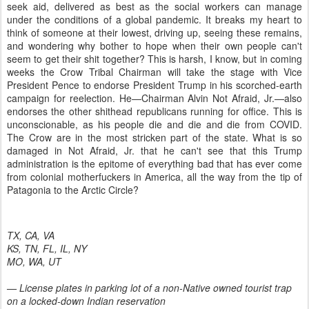
seek aid, delivered as best as the social workers can manage
under the conditions of a global pandemic. It breaks my heart to
think of someone at their lowest, driving up, seeing these remains,
and wondering why bother to hope when their own people can't
seem to get their shit together? This is harsh, I know, but in coming
weeks the Crow Tribal Chairman will take the stage with Vice
President Pence to endorse President Trump in his scorched-earth
campaign for reelection. He—Chairman Alvin Not Afraid, Jr.—also
endorses the other shithead republicans running for office. This is
unconscionable, as his people die and die and die from COVID.
The Crow are in the most stricken part of the state. What is so
damaged in Not Afraid, Jr. that he can't see that this Trump
administration is the epitome of everything bad that has ever come
from colonial motherfuckers in America, all the way from the tip of
Patagonia to the Arctic Circle?
TX, CA, VA
KS, TN, FL, IL, NY
MO, WA, UT
— License plates in parking lot of a non-Native owned tourist trap
on a locked-down Indian reservation