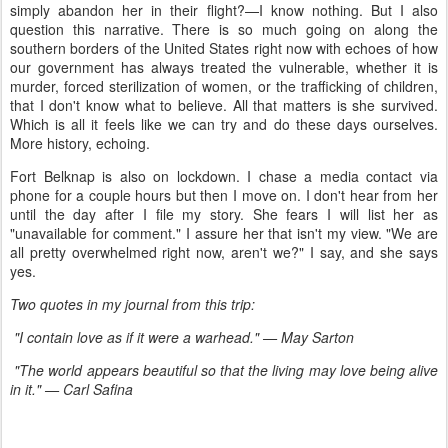
simply abandon her in their flight?—I know nothing. But I also
question this narrative. There is so much going on along the
southern borders of the United States right now with echoes of how
our government has always treated the vulnerable, whether it is
murder, forced sterilization of women, or the trafficking of children,
that I don't know what to believe. All that matters is she survived.
Which is all it feels like we can try and do these days ourselves.
More history, echoing.
Fort Belknap is also on lockdown. I chase a media contact via
phone for a couple hours but then I move on. I don't hear from her
until the day after I file my story. She fears I will list her as
"unavailable for comment." I assure her that isn't my view. "We are
all pretty overwhelmed right now, aren't we?" I say, and she says
yes.
Two quotes in my journal from this trip:
"I contain love as if it were a warhead." — May Sarton
"The world appears beautiful so that the living may love being alive
in it." —
Carl Safina