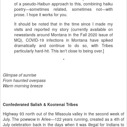
of a pseudo-Haibun approach to this, combining haiku
poetry—sometimes related, sometimes not—with
prose. I hope it works for you.
It should be noted that in the time since I made my
visits and reported my story (currently available on
newsstands around Montana in the Fall 2020 issue of
MQ), COVID-19 infections in Montana have spiked
dramatically and continue to do so, with Tribes
particularly hard-hit. This isn't close to being over.]
*
Glimpse of sunrise
From haunted overpass
Warm morning breeze
Confederated Salish & Kootenai Tribes
Highway 93 north out of the Missoula valley in the second week of
July. The powwow in Arlee—122 years running, created as a 4th of
July celebration back in the days when it was illegal for Indians to