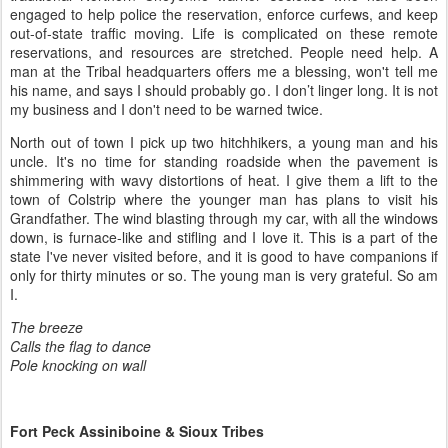
engaged to help police the reservation, enforce curfews, and keep
out-of-state traffic moving. Life is complicated on these remote
reservations, and resources are stretched. People need help. A
man at the Tribal headquarters offers me a blessing, won't tell me
his name, and says I should probably go. I don’t linger long. It is not
my business and I don't need to be warned twice.
North out of town I pick up two hitchhikers, a young man and his
uncle. It's no time for standing roadside when the pavement is
shimmering with wavy distortions of heat. I give them a lift to the
town of Colstrip where the younger man has plans to visit his
Grandfather. The wind blasting through my car, with all the windows
down, is furnace-like and stifling and I love it. This is a part of the
state I've never visited before, and it is good to have companions if
only for thirty minutes or so. The young man is very grateful. So am
I.
The breeze
Calls the flag to dance
Pole knocking on wall
Fort Peck Assiniboine & Sioux Tribes