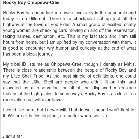
Rocky Boy Chippewa-Cree
Rocky Boy has been locked-down since early in the pandemic and
today is no different. There is a checkpoint set up just off the
highway at the town of Box Elder. A small group of excited, chatty
young women are checking cars moving on and off the reservation,
taking names, destination, etc. This is my last stop and I am still
hours from home, but I am uplifted by my conversation with them. It
is good to encounter wry humor and curiosity at the end of what
has been a bleak journey.
My tribal ID lists me as Chippewa-Cree, though I identify as M
é
tis.
There is close relationship between the people of Rocky Boy and
my Little Shell Tribe. As the most simple of definitions, one could
say that the Little Shell are people who didn't fit on this land
allocated as a reservation for all of the displaced mixed-race
Indians of the high plains. In some ways, Rocky Boy is as close to a
reservation as I will ever have.
I could live here, but I never will. That doesn't mean I won't fight for
it. We are all in this together, no matter where we live.
I am a fat,