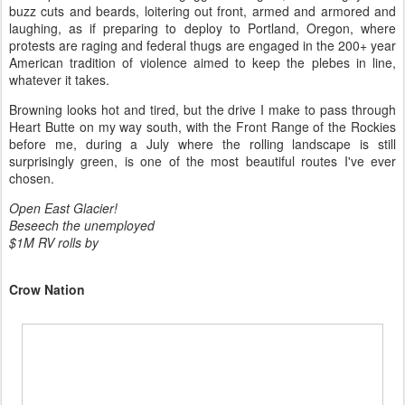
buzz cuts and beards, loitering out front, armed and armored and
laughing, as if preparing to deploy to Portland, Oregon, where
protests are raging and federal thugs are engaged in the 200+ year
American tradition of violence aimed to keep the plebes in line,
whatever it takes.
Browning looks hot and tired, but the drive I make to pass through
Heart Butte on my way south, with the Front Range of the Rockies
before me, during a July where the rolling landscape is still
surprisingly green, is one of the most beautiful routes I've ever
chosen.
Open East Glacier!
Beseech the unemployed
$1M RV rolls by
Crow Nation