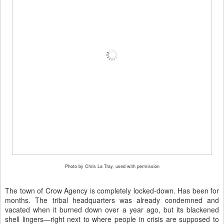
Photo by Chris La Tray, used with permission
The town of Crow Agency is completely locked-down. Has been for
months. The tribal headquarters was already condemned and
vacated when it burned down over a year ago, but its blackened
shell lingers—right next to where people in crisis are supposed to