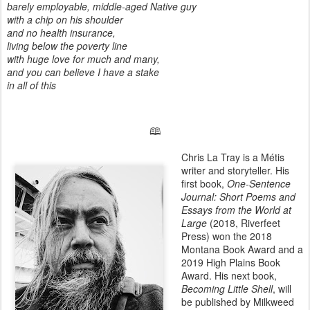
barely employable, middle-aged Native guy
with a chip on his shoulder
and no health insurance,
living below the poverty line
with huge love for much and many,
and you can believe I have a stake
in all of this
🕮
Chris La Tray is a Métis
writer and storyteller. His
first book,
One-Sentence
Journal: Short Poems and
Essays from the World at
Large
(2018, Riverfeet
Press) won the 2018
Montana Book Award and a
2019 High Plains Book
Award. His next book,
Becoming Little Shell
, will
be published by Milkweed