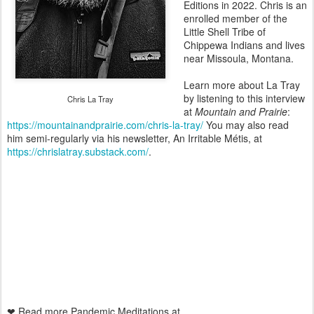
Editions in 2022. Chris is an
enrolled member of the
Little Shell Tribe of
Chippewa Indians and lives
near Missoula, Montana.
Learn more about La Tray
by listening to this interview
Chris La Tray
at
Mountain and Prairie
:
https://mountainandprairie.com/chris-la-tray/
You may also read
him semi-regularly via his newsletter, An Irritable Métis, at
https://chrislatray.substack.com/
.
❤ Read more Pandemic Meditations at