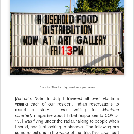
Photo by Chris La Tray, used with permission
[Author's Note: In July I traveled all over Montana
visiting each of our resident Indian reservations to
report a story I was writing for
Montana
Quarterly
magazine about Tribal responses to COVID-
19. I was flying under the radar, talking to people when
I could, and just looking to observe. The following are
some reflections in the wake of that trip. I've taken sort