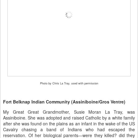
Photo by Chris La Tray, used with permission
Fort Belknap Indian Community (Assiniboine/Gros Ventre)
My Great Great Grandmother, Susie Moran La Tray, was
Assiniboine. She was adopted and raised Catholic by a white family
after she was found on the plains as an infant in the wake of the US
Cavalry chasing a band of Indians who had escaped the
reservation. Of her biological parents—were they killed? did they