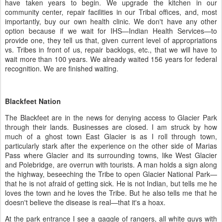
have taken years to begin. We upgrade the kitchen in our
community center, repair facilities in our Tribal offices, and, most
importantly, buy our own health clinic. We don't have any other
option because if we wait for IHS—Indian Health Services—to
provide one, they tell us that, given current level of appropriations
vs. Tribes in front of us, repair backlogs, etc., that we will have to
wait more than 100 years. We already waited 156 years for federal
recognition. We are finished waiting.
Blackfeet Nation
The Blackfeet are in the news for denying access to Glacier Park
through their lands. Businesses are closed. I am struck by how
much of a ghost town East Glacier is as I roll through town,
particularly stark after the experience on the other side of Marias
Pass where Glacier and its surrounding towns, like West Glacier
and Polebridge, are overrun with tourists. A man holds a sign along
the highway, beseeching the Tribe to open Glacier National Park—
that he is not afraid of getting sick. He is not Indian, but tells me he
loves the town and he loves the Tribe. But he also tells me that he
doesn't believe the disease is real—that it's a hoax.
At the park entrance I see a gaggle of rangers, all white guys with