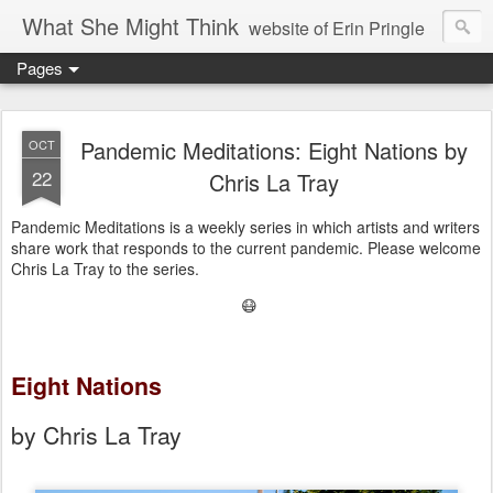
What She Might Think
website of Erin Pringle
Pages
writer of fictions,
tender of small fires,
Pandemic Meditations: Eight Nations by
OCT
22
Chris La Tray
dreamer born out of the Midwest, now Northwest
Pandemic Meditations is a weekly series in which artists and writers
share work that responds to the current pandemic. Please welcome
Chris La Tray to the series.
😷
Eight Nations
by Chris La Tray