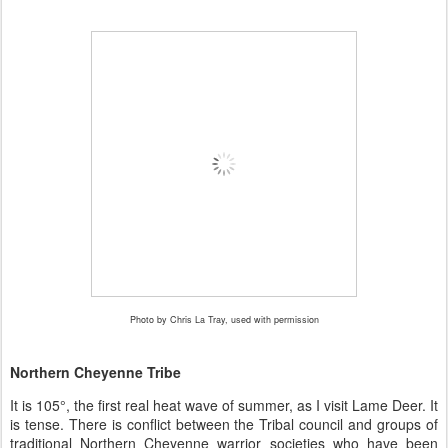
Photo by Chris La Tray, used with permission
Northern Cheyenne Tribe
It is 105
°
, the first real heat wave of summer, as I visit Lame Deer. It
is tense. There is conflict between the Tribal council and groups of
traditional Northern Cheyenne warrior societies who have been