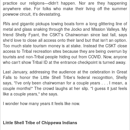
practice our religions—didn't happen. Nor are they happening
anywhere else. For folks who make their living off the summer
powwow circuit, it's devastating.
RVs and gigantic pickups towing boats form a long glittering line of
metal and glass snaking through the Jocko and Mission Valleys. My
friend Shelly Fyant, the CSKT's Chairwoman since last fall, says
she'd love to close all access onto their land but that isn't an option.
Too much state tourism money is at stake. Instead the CSKT close
access to Tribal recreation sites because they are being overrun by
tourists and non-Tribal people hiding out from COVID. Now, anyone
who can't show Tribal ID at the entrance checkpoint is turned away.
Last January, addressing the audience at the celebration in Great
Falls to honor the Little Shell Tribe's federal recognition, Shelly
says, "I've only been chairwoman for a couple years . . . I mean, a
couple months!" The crowd laughs at her slip. "I guess it just feels
like a couple years," she says.
I wonder how many years it feels like now.
Little Shell Tribe of Chippewa Indians