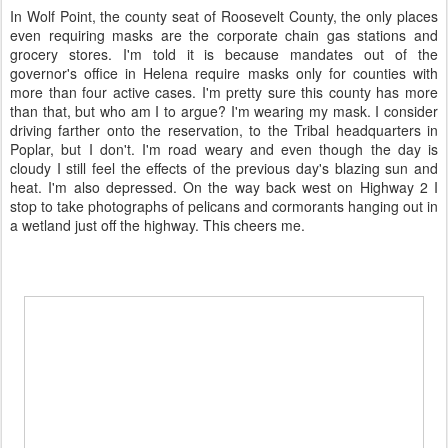
In Wolf Point, the county seat of Roosevelt County, the only places
even requiring masks are the corporate chain gas stations and
grocery stores. I'm told it is because mandates out of the
governor's office in Helena require masks only for counties with
more than four active cases. I'm pretty sure this county has more
than that, but who am I to argue? I'm wearing my mask. I consider
driving farther onto the reservation, to the Tribal headquarters in
Poplar, but I don't. I'm road weary and even though the day is
cloudy I still feel the effects of the previous day's blazing sun and
heat. I'm also depressed. On the way back west on Highway 2 I
stop to take photographs of pelicans and cormorants hanging out in
a wetland just off the highway. This cheers me.