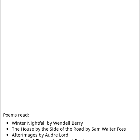
Poems read:
Winter Nightfall by Wendell Berry
The House by the Side of the Road by Sam Walter Foss
Afterimages by Audre Lord