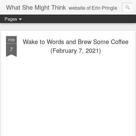
What She Might Think
website of Erin Pringle
Pages
writer of fictions,
tender of small fires,
Wake to Words and Brew Some Coffee
FEB
7
(February 7, 2021)
dreamer born out of the Midwest, now Northwest