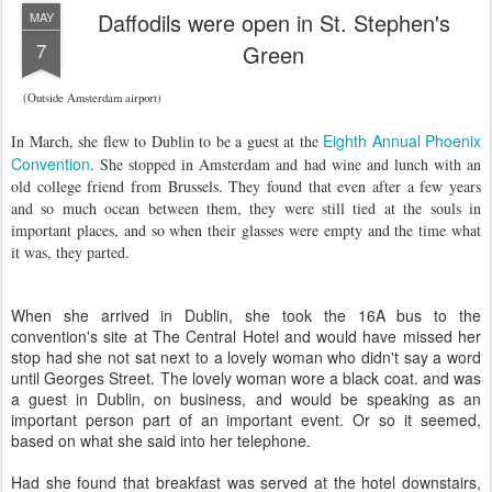
Daffodils were open in St. Stephen's
MAY
7
Green
(Outside Amsterdam airport)
Eighth Annual Phoenix
I
n March, she flew to Dublin to be a guest at the
Convention
. She stopped in Amsterdam and had wine and lunch with an
old college friend from Brussels. They found that even after a few years
and so much ocean between them, they were still tied at the souls in
important places, and so when their glasses were empty and the time what
it was, they parted.
When she arrived in Dublin, she took the 16A bus to the
convention's site at The Central Hotel and would have missed her
stop had she not sat next to a lovely woman who didn't say a word
until Georges Street. The lovely woman wore a black coat. and was
a guest in Dublin, on business, and would be speaking as an
important person part of an important event. Or so it seemed,
based on what she said into her telephone.
Had she found that breakfast was served at the hotel downstairs,