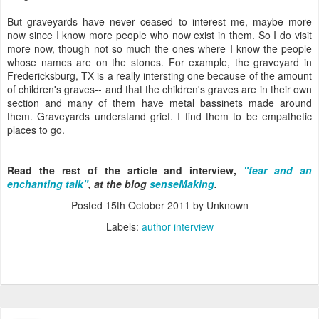
But graveyards have never ceased to interest me, maybe more
now since I know more people who now exist in them. So I do visit
more now, though not so much the ones where I know the people
whose names are on the stones. For example, the graveyard in
Fredericksburg, TX is a really intersting one because of the amount
of children's graves-- and that the children's graves are in their own
section and many of them have metal bassinets made around
them. Graveyards understand grief. I find them to be empathetic
places to go.
Read the rest of the article and interview,
"fear and an
enchanting talk"
, at the blog
senseMaking
.
Posted
15th October 2011
by Unknown
Labels:
author interview