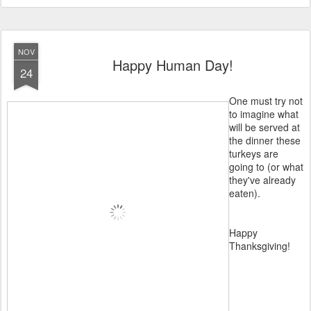
NOV
Happy Human Day!
24
One must try not
to imagine what
will be served at
the dinner these
turkeys are
going to (or what
they've already
eaten).
Happy
Thanksgiving!