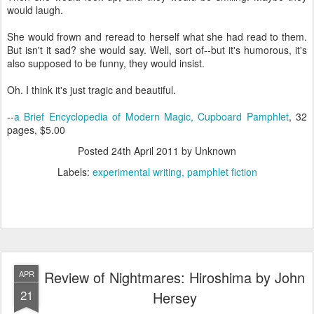
would laugh.
She would frown and reread to herself what she had read to them.
But isn't it sad? she would say. Well, sort of--but it's humorous, it's
also supposed to be funny, they would insist.
Oh. I think it's just tragic and beautiful.
--
a Brief Encyclopedia of Modern Magic, Cupboard Pamphlet
, 32
pages, $5.00
Posted
24th April 2011
by Unknown
Labels:
experimental writing
pamphlet fiction
Review of Nightmares: Hiroshima by John
APR
21
Hersey