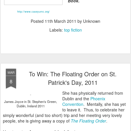
Book.
http://www.caseyumc.org/
Posted
11th March 2011
by Unknown
Labels:
top fiction
To Win: The Floating Order on St.
MAR
8
Patrick's Day, 2011
She has physically returned from
Dublin and the
Phoenix
James Joyce in St. Stephen's Green,
Convention
. Mentally, she has yet
Dublin, Ireland 2011
to leave it. Thus, to celebrate her
simply wonderful (and too short) trip and her meeting very lovely
people, she is giving away a copy of
The Floating Order
.