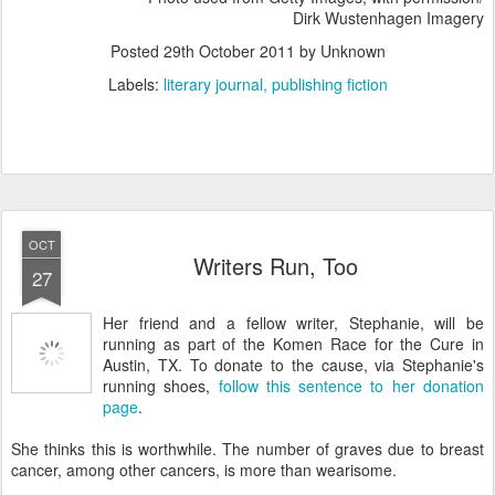
Dirk Wustenhagen Imagery
Posted
29th October 2011
by Unknown
Labels:
literary journal
publishing fiction
OCT
Writers Run, Too
27
Her friend and a fellow writer, Stephanie, will be
running as part of the Komen Race for the Cure in
Austin, TX. To donate to the cause, via Stephanie's
running shoes,
follow this sentence to her donation
page
.
She thinks this is worthwhile. The number of graves due to breast
cancer, among other cancers, is more than wearisome.