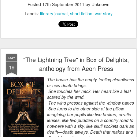
Posted
17th September 2011
by Unknown
Labels:
literary journal
short fiction
war story
"The Lightning Tree" in Box of Delights,
MAY
19
anthology from Aeon Press
The house has the empty feeling cleanliness
or new death brings.
She touches her neck. Her heart like a leaf
scared by the wind.
The wind presses against the window panes
She turns to the other side of the pillow,
imagining her pupils like two broken, erratic
lenses, like two puddles on a country road to
nowhere with a sky, like skull sockets dark as
death—death always. Death that makes and