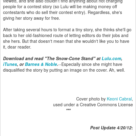
viewed, and she also couldn't find anything about not charging
people for a contest story (so Lulu will be making money off
contestants who do sell their contest entry). Regardless, she's
giving her story away for free.
After taking several hours to format a tiny story, she thinks she'll go
back to her old-fashioned route of letting editors do their jobs and
she hers. But that doesn't mean that she wouldn't like you to have
it, dear reader.
Download and read "The Snow-Cone Stand" at
Lulu.com
,
iTunes
, or
Barnes & Noble
.
--Especially since she might have
disqualified the story by putting an image on the cover. Ah, well.
Cover photo by
Keoni Cabral
,
used under a Creative Commons License
***
Post
Update 4/20/12
: