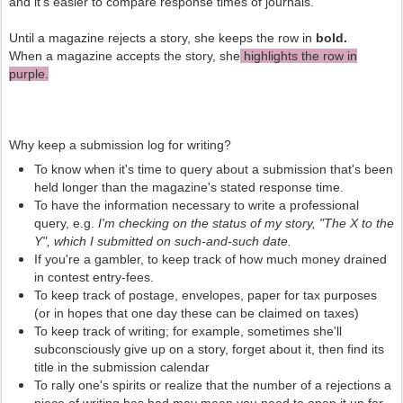
and it's easier to compare response times of journals.
Until a magazine rejects a story, she keeps the row in
bold.
When a magazine accepts the story, she
highlights the row in
purple.
Why keep a submission log for writing?
To know when it's time to query about a submission that's been
held longer than the magazine's stated response time.
To have the information necessary to write a professional
query, e.g.
I'm checking on the status of my story, "The X to the
Y", which I submitted on such-and-such date.
If you're a gambler, to keep track of how much money drained
in contest entry-fees.
To keep track of postage, envelopes, paper for tax purposes
(or in hopes that one day these can be claimed on taxes)
To keep track of writing; for example, sometimes she'll
subconsciously give up on a story, forget about it, then find its
title in the submission calendar
To rally one's spirits or realize that the number of a rejections a