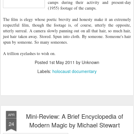
camps during their activity and present-day
(1955) footage of the camps.
The film is elegy whose poetic brevity and honesty make it an extremely
respectful film, though the footage is, of course, utterly the opposite,
utterly surreal. A camera slowly panning out on all that hair, so much hair,
just hair taken away. Stored. Spun into cloth. By someone. Someone's hair
spun by someone. So many someones.
A trillion eyelashes to wish on.
Posted
1st May 2011
by Unknown
Labels:
holocaust documentary
Mini-Review: A Brief Encyclopedia of
APR
24
Modern Magic by Michael Stewart