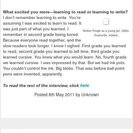
What excited you more—learning to read or learning to write?
I don’t remember learning to write. You’re
assuming I was excited to learn to read. It
was just part of what you learned. I
Mother Pringle as a young girl, 1940s
remember in second grade being bored.
Evansville, Indiana
Because everyone read together, and the
slow readers took longer. I know I sighed. First grade you learned
to read, second grade you learned to tell time, third grade you
learned cursive. You knew what you would learn. No, fourth grade
we learned cursive. I was impressed by that. But we had ink pots.
You couldn’t control the ink. Big blobs. That was before ball-point
pens were invented, apparently.
here
To read the rest of the interview, click
Posted
8th May 2011
by Unknown