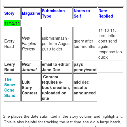
Submission
Notes to
Date
Story
Magazine
Type
Self
Replied
11/12/11
11-13-11,
form letter,
New
submishmash -
Every
query after
don't send
Fangled
pdf from August
Road
four months
again,
Review
2010 folder
response too
quick
Every
Next
email to editor,
pays
Road
Journal
Jane Doe
penny/word
Contest
The
Lulu
requires e-
mid dec
Snow-
Story
book creation,
results
Cone
Contest
uploaded on
announced
Stand
site
She places the date submitted in the story column and highlights it.
This is also helpful for tracking the last time she did a large batch,