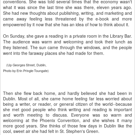
conventions. She was told several times that the economy wasn't
what it was since the last time she was there, eleven years ago.
She had new thoughts about publishing, writing, and marketing and
came away feeling less threatened by the e-book and more
empowered by it now that she has an idea of how to think about it.
On Sunday, she gave a reading in a private room in the Library Bar.
The audience was warm and welcoming and took their lunch as
they listened. The sun came through the windows, and the people
went into the faraway places she had made for them.
(Up Georges Street, Dublin,
Photo by Erin Pringle-Toungate)
Then she flew back home, and hardly believed she had been in
Dublin. Most of all, she came home feeling far less worried about
being a writer, or reader, or general citizen of the world--because
she met good people who think writing and reading is important
and worth meeting to discuss. Everyone was so warm and
welcoming at the Phoenix Convention, and she wishes it many
more good years. She thinks of those few days in Dublin like the
cool, sweet air she had felt in St. Stephen's Green.