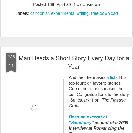
Posted
16th April 2011
by Unknown
Labels:
cartoonist
experimental writing
free download
Man Reads a Short Story Every Day for a
MAR
11
Year
And then he makes
a list
of his
top fourteen favorite stories.
One of her stories makes the
cut. Congratulations to the story
"Sanctuary" from
The Floating
Order
.
Read an excerpt of
"Sanctuary"
as part of a 2009
interview at Romancing the