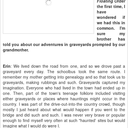
Floating Order
the first time, I
have
wondered if
we had this in
common. I'm
sure my
brother has
told you about our adventures in graveyards prompted by our
grandmother.
Erin
: We lived down the road from one, and so we drove past a
graveyard every day. The schoolbus took the same route. I
remember my mother getting into genealogy and so that took us to
graveyards, making rubbings and such. Graveyards captured my
imagination. Everyone who had lived in the town had ended up in
one. Then, part of the town's teenage folklore included visiting
either graveyards or places where hauntings might occur in the
country. I was part of the drive-out-into-the country crowd, though
mostly I just heard about what would happen if you went to the
bridge and did such and such. I was never very brave or popular
enough to find myself very often at such "haunted' sites but would
imagine what I would do were I.