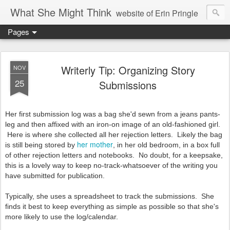
What She Might Think
website of Erin Pringle
Pages
writer of fictions,
tender of small fires,
Writerly Tip: Organizing Story
NOV
25
Submissions
dreamer born out of the Midwest, now Northwest
Her first submission log was a bag she'd sewn from a jeans pants-
leg and then affixed with an iron-on image of an old-fashioned girl.
Here is where she collected all her rejection letters. Likely the bag
her mother
is still being stored by
, in her old bedroom, in a box full
of other rejection letters and notebooks. No doubt, for a keepsake,
this is a lovely way to keep no-track-whatsoever of the writing you
have submitted for publication.
Typically, she uses a spreadsheet to track the submissions. She
finds it best to keep everything as simple as possible so that she's
more likely to use the log/calendar.