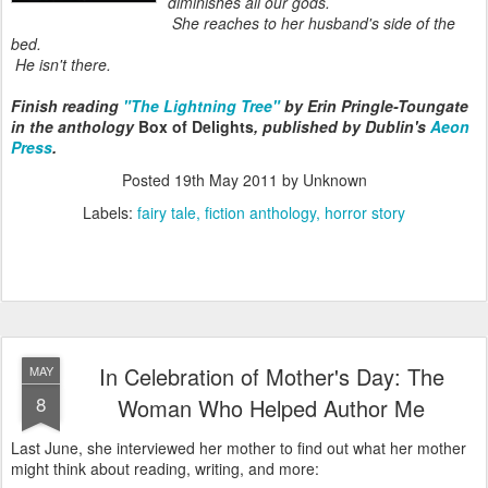
diminishes all our gods.
She reaches to her husband's side of the
bed.
He isn't there.
Finish reading
"The Lightning Tree"
by Erin Pringle-Toungate
in the anthology
Box of Delights
, published by Dublin's
Aeon
Press
.
Posted
19th May 2011
by Unknown
Labels:
fairy tale
fiction anthology
horror story
In Celebration of Mother's Day: The
MAY
8
Woman Who Helped Author Me
Last June, she interviewed her mother to find out what her mother
might think about reading, writing, and more: