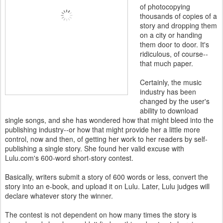
of photocopying
thousands of copies of a
story and dropping them
on a city or handing
them door to door. It's
ridiculous, of course--
that much paper.
Certainly, the music
industry has been
changed by the user's
ability to download
single songs, and she has wondered how that might bleed into the
publishing industry--or how that might provide her a little more
control, now and then, of getting her work to her readers by self-
publishing a single story. She found her valid excuse with
Lulu.com's 600-word short-story contest.
Basically, writers submit a story of 600 words or less, convert the
story into an e-book, and upload it on Lulu. Later, Lulu judges will
declare whatever story the winner.
The contest is not dependent on how many times the story is