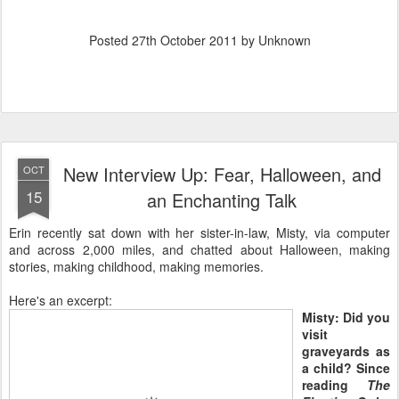
Posted
27th October 2011
by Unknown
New Interview Up: Fear, Halloween, and
OCT
15
an Enchanting Talk
Erin recently sat down with her sister-in-law, Misty, via computer
and across 2,000 miles, and chatted about Halloween, making
stories, making childhood, making memories.
Here's an excerpt:
Misty: Did you
visit
graveyards as
a child? Since
reading
The