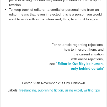
piece of writing has had may mean you need to open it up for
revision.
To keep track of editors - a cordial or personal note from an
editor means that, even if rejected, this is a person you would
want to work with in the future and, thus, to submit to again.
For an article regarding rejections,
how to interpret them, and
the current situation
with online rejections,
"Editor in Oz: May be human,
see
only behind curtain"
Posted
25th November 2011
by Unknown
Labels:
freelancing
publishing fiction
using excel
writing tips