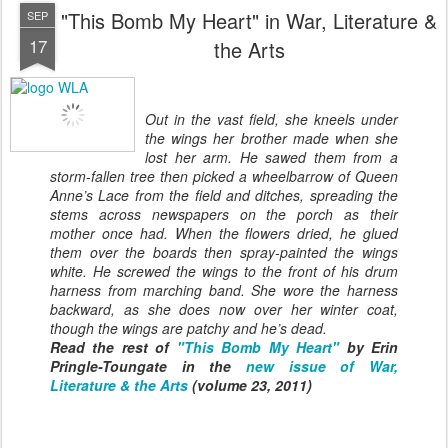
"This Bomb My Heart" in War, Literature &
SEP
17
the Arts
Out in the vast field, she kneels under
the wings her brother made when
she
lost her arm. He sawed them from a
storm-fallen tree then picked
a wheelbarrow of Queen
Anne’s Lace from the field and ditches,
spreading the
stems across newspapers on the porch as their
mother once had.
When the flowers dried, he glued
them over the boards then spray-painted the
wings
white. He screwed the wings to the front of his drum
harness from marching
band. She wore the harness
backward, as she does now over her winter coat,
though
the wings are patchy and he’s dead.
Read the rest of
"This Bomb My Heart"
by Erin
Pringle-Toungate in the
new issue of War,
Literature & the Arts
(volume 23, 2011)