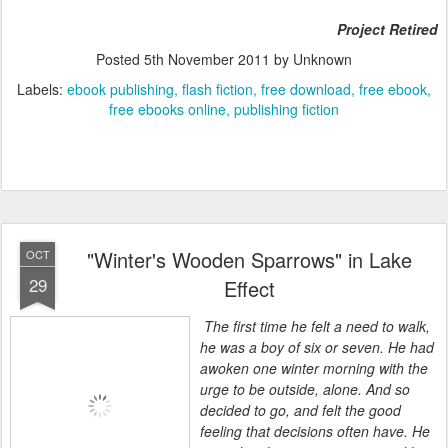
Project Retired
Posted
5th November 2011
by Unknown
Labels:
ebook publishing
flash fiction
free download
free ebook
free ebooks online
publishing fiction
"Winter's Wooden Sparrows" in Lake
OCT
29
Effect
The first time he felt a need to walk,
he was a boy of six or seven. He had
awoken one winter morning with the
urge to be outside, alone. And so
decided to go, and felt the good
feeling that decisions often have. He