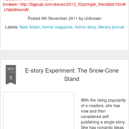
browser: http://bigpulp.com/issues/2013_03/pringle_therabbit.html#
.UVeb9hemiAi
Posted
9th November 2011
by Unknown
Labels:
flash fiction
horror magazine
horror story
literary journal
E-story Experiment: The Snow-Cone
NOV
5
Stand
With the rising popularity
of e-readers, she has
now and then
considered self-
publishing a single story.
She has romantic ideas