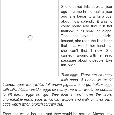
She ordered this book a year
ago; it came in the mail a year
ago; she began to write a post
about how splendid it was to
come home and find it in her
mailbox in its small envelope.
Then, she never hit "publish".
Instead, she read the little book
that fit so well in her hand that
she can't find it now. She
carried it around with her, read
passages aloud to people. Like
this one:
Trick eggs. There are so many
trick eggs. A partial list could
include: eggs from which full grown pigeons emerge; hollow eggs
with silks hidden inside; eggs so heavy two men would be needed
to lift them; eggs so light they float an inch over the table;
unbreakable eggs; eggs which can wobble and walk on their own;
eggs which when broken scream out.
Then she would look up, and they would be smiling. Maybe they