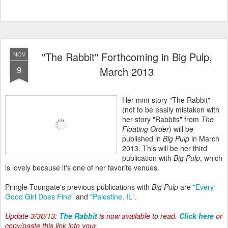
"The Rabbit" Forthcoming in Big Pulp,
NOV
9
March 2013
Her mini-story "The Rabbit"
(not to be easily mistaken with
her story "Rabbits" from
The
Floating Order
) will be
published in
Big Pulp
in March
2013. This will be her third
publication with
Big Pulp
, which
is lovely because it's one of her favorite venues.
Pringle-Toungate's previous publications with
Big Pulp
are
"Every
Good Girl Does Fine"
and
"Palestine, IL"
.
Update 3/30/13:
The Rabbit
is now available to read.
Click here
or
copy/paste this link into your