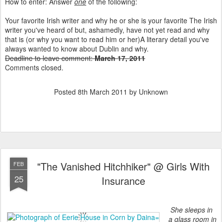
How to enter: Answer
one
of the following:
Your favorite Irish writer and why he or she is your favorite The Irish
writer you've heard of but, ashamedly, have not yet read and why
that is (or why you want to read him or her)A literary detail you've
always wanted to know about Dublin and why.
Deadline to leave comment:
March 17, 2011
Comments closed.
Posted
8th March 2011
by Unknown
"The Vanished Hitchhiker" @ Girls With
FEB
25
Insurance
She sleeps in
a glass room in