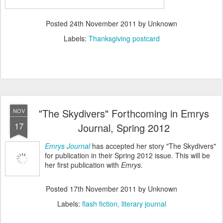
Posted
24th November 2011
by Unknown
Labels:
Thanksgiving postcard
"The Skydivers" Forthcoming in Emrys
NOV
17
Journal, Spring 2012
Emrys Journal
has accepted her story "The Skydivers"
for publication in their Spring 2012 issue. This will be
her first publication with
Emrys.
Posted
17th November 2011
by Unknown
Labels:
flash fiction
literary journal