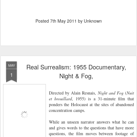
Posted
7th May 2011
by Unknown
Real Surrealism: 1955 Documentary,
MAY
1
Night & Fog,
Directed by Alain Resnais,
Night and Fog
(
Nuit
et brouillard
, 1955) is a 31-minute film that
ponders the Holocaust at the sites of abandoned
concentration camps.
While an unseen narrator answers what he can
and gives words to the questions that have more
questions, the film moves between footage of