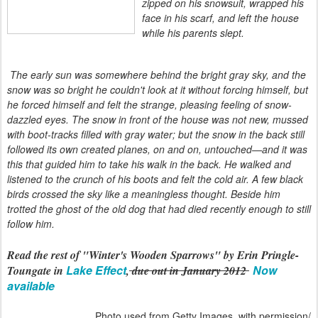
zipped on his snowsuit, wrapped his
face in his scarf, and left the house
while his parents slept.
The early sun was somewhere behind the bright gray sky, and the
snow was so bright he couldn't look at it without forcing himself, but
he forced himself and felt the strange, pleasing feeling of snow-
dazzled eyes. The snow in front of the house was not new, mussed
with boot-tracks filled with gray water; but the snow in the back still
followed its own created planes, on and on, untouched—and it was
this that guided him to take his walk in the back. He walked and
listened to the crunch of his boots and felt the cold air. A few black
birds crossed the sky like a meaningless thought. Beside him
trotted the ghost of the old dog that had died recently enough to still
follow him.
Read the rest of "Winter's Wooden Sparrows" by Erin Pringle-
Lake Effect
Now
Toungate in
,
due out in January 2012
available
Photo used from Getty Images, with permission/