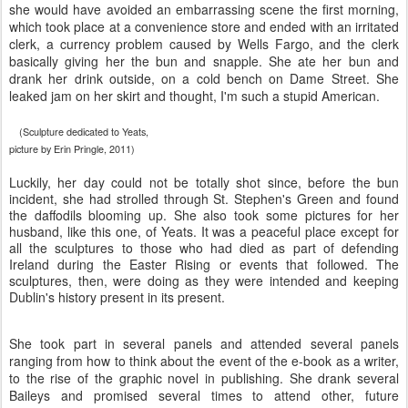
she would have avoided an embarrassing scene the first morning,
which took place at a convenience store and ended with an irritated
clerk, a currency problem caused by Wells Fargo, and the clerk
basically giving her the bun and snapple. She ate her bun and
drank her drink outside, on a cold bench on Dame Street. She
leaked jam on her skirt and thought, I'm such a stupid American.
(Sculpture dedicated to Yeats,
picture by Erin Pringle, 2011)
Luckily, her day could not be totally shot since, before the bun
incident, she had strolled through St. Stephen's Green and found
the daffodils blooming up. She also took some pictures for her
husband, like this one, of Yeats. It was a peaceful place except for
all the sculptures to those who had died as part of defending
Ireland during the Easter Rising or events that followed. The
sculptures, then, were doing as they were intended and keeping
Dublin's history present in its present.
She took part in several panels and attended several panels
ranging from how to think about the event of the e-book as a writer,
to the rise of the graphic novel in publishing. She drank several
Baileys and promised several times to attend other, future