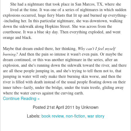
She had a nightmare that took place in San Marcos, TX, where she
lived at the time. It was one of a series of nightmares in which sudden
explosions occurred, huge fiery blasts that lit up and burned up everything-
-including her. In this particular nightmare, she was downtown, walking
down the sidewalk along Hopkins Street. She was across from the
courthouse. It was a blue sky day. Then everything exploded, and went
orange and black.
Maybe that dream ended there, her thinking,
Why can't I feel myself
burning?
And then the pain so intense it wasn't even pain. Or maybe the
dream continued, or this was another nightmare in the series, after an
explosion, and she's running down the sidewalk toward the river, and there
are all these people jumping in, and she's trying to tell them not to, that
jumping in water will only make their burning skin worse, and then the
river is filled with death instead of the usual people floating down on their
inner tubes--lazily, under the bridge, under the train trestle, gliding away
where the water curves against the curving earth.
Continue Reading »
Posted
21st April 2011
by Unknown
Labels:
book review
non-fiction
war story