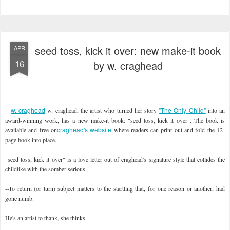
seed toss, kick it over: new make-it book
APR
16
by w. craghead
w. craghead
"The Only Child"
w. craghead, the artist who turned her story
into an
award-winning work, has a new make-it book: "seed toss, kick it over". The book is
craghead's website
available and free on
where readers can print out and fold the 12-
page book into place.
"seed toss, kick it over" is a love letter out of craghead's signature style that collides the
childlike with the somber-serious.
--To return (or turn) subject matters to the startling that, for one reason or another, had
gone numb.
He's an artist to thank, she thinks.