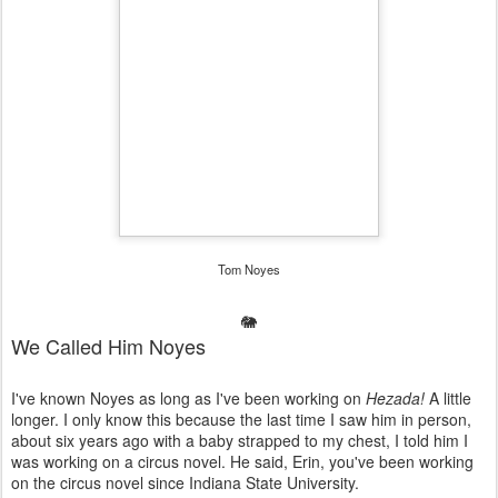
Tom Noyes
🐘
We Called Him Noyes
I've known Noyes as long as I've been working on
Hezada!
A little
longer. I only know this because the last time I saw him in person,
about six years ago with a baby strapped to my chest, I told him I
was working on a circus novel. He said, Erin, you've been working
on the circus novel since Indiana State University.