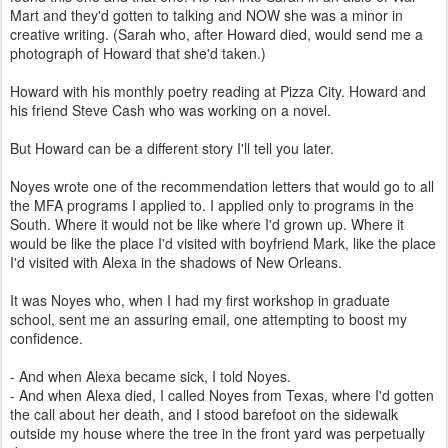
Mart and they'd gotten to talking and NOW she was a minor in
creative writing. (Sarah who, after Howard died, would send me a
photograph of Howard that she'd taken.)
Howard with his monthly poetry reading at Pizza City. Howard and
his friend Steve Cash who was working on a novel.
But Howard can be a different story I'll tell you later.
Noyes wrote one of the recommendation letters that would go to all
the MFA programs I applied to. I applied only to programs in the
South. Where it would not be like where I'd grown up. Where it
would be like the place I'd visited with boyfriend Mark, like the place
I'd visited with Alexa in the shadows of New Orleans.
It was Noyes who, when I had my first workshop in graduate
school, sent me an assuring email, one attempting to boost my
confidence.
- And when Alexa became sick, I told Noyes.
- And when Alexa died, I called Noyes from Texas, where I'd gotten
the call about her death, and I stood barefoot on the sidewalk
outside my house where the tree in the front yard was perpetually