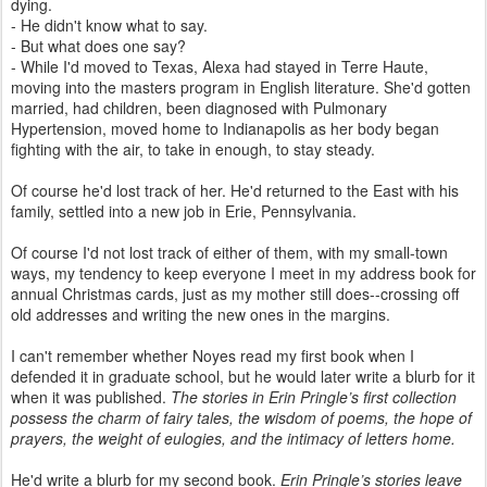
dying.
- He didn't know what to say.
- But what does one say?
- While I'd moved to Texas, Alexa had stayed in Terre Haute,
moving into the masters program in English literature. She'd gotten
married, had children, been diagnosed with Pulmonary
Hypertension, moved home to Indianapolis as her body began
fighting with the air, to take in enough, to stay steady.
Of course he'd lost track of her. He'd returned to the East with his
family, settled into a new job in Erie, Pennsylvania.
Of course I'd not lost track of either of them, with my small-town
ways, my tendency to keep everyone I meet in my address book for
annual Christmas cards, just as my mother still does--crossing off
old addresses and writing the new ones in the margins.
I can't remember whether Noyes read my first book when I
defended it in graduate school, but he would later write a blurb for it
when it was published.
The stories in Erin Pringle’s first collection
possess the charm of fairy tales, the wisdom of poems, the hope of
prayers, the weight of eulogies, and the intimacy of letters home.
He'd write a blurb for my second book.
Erin Pringle’s stories leave