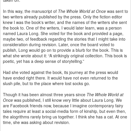
taken on.
In this way, the manuscript of
The Whole World at Once
was sent to
two writers already published by the press. Only the fiction editor
knew I was the book's writer, and the names of the writers she sent
the book to. One of the writers, I would later learn, was a person
named Laura Long. She voted for the book and provided a page,
maybe two, of feedback regarding the stories that I might take into
consideration during revision. Later, once the board voted to
publish, Long would go on to provide a blurb for the book. This is
what she wrote about it: “A strikingly original collection. This book is
poetic, yet has a deep sense of storytelling.”
Had she voted against the book, its journey at the press would
have ended right there. It would have not even returned to the
slush pile, but to the place where lost socks go.
Though it has been almost three years since
The Whole World at
Once
was published, I still know very little about Laura Long. We
are Facebook friends now, because I imagine contemporary fairy
tales require at least a social-media form of kinship, but even then,
the alogrithms rarely bring us together. I think she has a cat. At one
time, she was asking about revision.