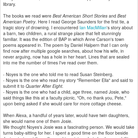
library.
The books we read were
Best American Short Stories
and
Best
American Poetry
. Here I read George Saunders for the first tie, a
tragic story of drowning. I encountered
Ian MacMillan
's story about
a barn, two children, a rural strange place that felt stunningly
familiar. It was the edition of BAP in which Anne Carson's town
poems appeared in. The poem by Daniel Halpern that I can only
find now after multiple google searches, about how his wife, in
never arguing, now has a hole in her heart. Lines that are sealed
into me the number of times I've read over them.
- Noyes is the one who told me to read Susan Steinberg.
- Noyes is the one who read my story "Remember Ella" and said to
submit it to
Quarter After Eight.
- Noyes is the one who had a child, age three, named Josie, who
said things like this at a faculty picnic, "Oh, no thank you, Pete,"
upon being asked if she would care for more cottage cheese.
When Alexa, a handful of years later, would have twin daughters,
she would name one of them Josie.
We thought Noyes's Josie was a fascinating person. We would take
turns baby-sitting for her. I spent a good time on the floor beside