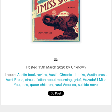
🕮
Posted
15th March 2020
by Unknown
Labels:
Austin book review
Austin Chronicle books
Austin press
Awst Press
circus
fiction about mourning
grief
Hezada! I Miss
You
loss
queer children
rural America
suicide novel