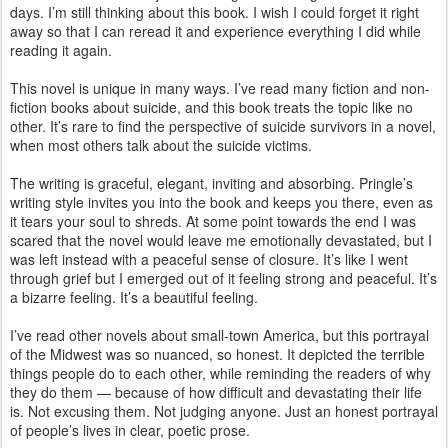
days. I’m still thinking about this book. I wish I could forget it right
away so that I can reread it and experience everything I did while
reading it again.
This novel is unique in many ways. I’ve read many fiction and non-
fiction books about suicide, and this book treats the topic like no
other. It’s rare to find the perspective of suicide survivors in a novel,
when most others talk about the suicide victims.
The writing is graceful, elegant, inviting and absorbing. Pringle’s
writing style invites you into the book and keeps you there, even as
it tears your soul to shreds. At some point towards the end I was
scared that the novel would leave me emotionally devastated, but I
was left instead with a peaceful sense of closure. It’s like I went
through grief but I emerged out of it feeling strong and peaceful. It’s
a bizarre feeling. It’s a beautiful feeling.
I’ve read other novels about small-town America, but this portrayal
of the Midwest was so nuanced, so honest. It depicted the terrible
things people do to each other, while reminding the readers of why
they do them — because of how difficult and devastating their life
is. Not excusing them. Not judging anyone. Just an honest portrayal
of people’s lives in clear, poetic prose.