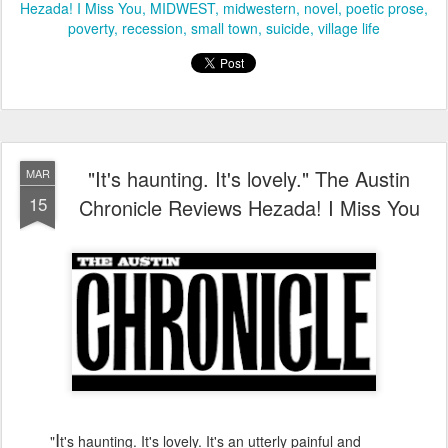
Hezada! I Miss You
MIDWEST
midwestern
novel
poetic prose
poverty
recession
small town
suicide
village life
"It's haunting. It's lovely." The Austin
MAR
15
Chronicle Reviews Hezada! I Miss You
I
"
t's haunting. It's lovely. It's an utterly painful and