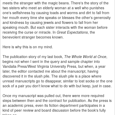
meets the stranger with the magic beans. There's the story of the
two sisters who meet an elderly woman at a well who punishes
one's selfishness by causing toads and worms and dirt to fall from
her mouth every time she speaks or blesses the other's generosity
and kindness by causing jewels and flowers to fall from her
speaking mouth. But each sister interacts with the woman before
receiving the curse or miracle. In
Great Expectations
, the
benevolent stranger becomes known.
Here is why this is on my mind.
The publication story of my last book,
The Whole World at Once
,
begins not when I sent in the query and sample chapter into
Vandalia Press/West Virginia University Press, but when, a year
later, the editor contacted me about the manuscript, having
discovered it in the slush pile. The slush pile is a place where
unread manuscripts go to disappear, similar to lost socks or the one
sock of a pair you don't know what to do with but keep, just in case.
Once my manuscript was pulled out, there were more required
steps between then and the contract for publication. As the press is
an academic press, even its fiction department participates in a
kind of peer review and board discussion before the book's fully