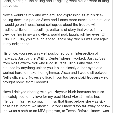
Josie, staring at the ceiling and imagining what clouds were drifting
above us.
Noyes would calmly and with amused expression sit at his desk,
setting down his pen as Alexa and I once more interrupted him, and
I would go on impassioned soliloques about the trouble with
traditional fiction, masculinity, patterns of story that were, in my
view, getting in my way. Alexa would nod, laugh, roll her eyes, Oh,
Erin. Oh, Erin, you're such a toad, she'd say, when I was lost again
in my indignance.
His office, you see, was well positioned by an intersection of
hallways. Just by the Writing Center where I worked. Just across
from Nell's office--Nell who lived in Paris, Illinois and was not
amused by anything unless you looked closely at her eyes and
worked hard to make them glimmer. Alexa and I would sit between
Nell's office and Noyes's office, in our too-large plaid trousers we'd
brought home from Goodwill.
Have I delayed sharing with you Noyes's blurb because he is so
intricately tied to my love for my best friend Alexa? I miss her,
friends. I miss her so much. I miss that time, before she was sick,
or at least, before we knew it. Before I moved too far away, to follow
the writer's path to an MFA program, to Texas. Before I knew I was