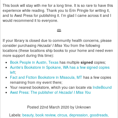
This book will stay with me for a long time. It is so rare to have this
experience while reading. Thank you to Erin Pringle for writing it,
and to Awst Press for publishing it. I’m glad I came across it and I
would recommend it to everyone.
🕮
If your library is closed due to community health concerns, please
consider purchasing
Hezada! I Miss You
from the following
locations (these locations ship books to your home and need even
more support during this time):
Book People in Austin, Texas
has multiple
signed
copies;
Auntie's Bookstore in Spokane, WA has a few signed copies
left
;
Fact and Fiction Bookstore in Missoula, MT
has a few copies
remaining from my event there;
Your nearest bookstore, which you can locate via
IndieBound
Awst Press: The publisher of
Hezada! I Miss You
Posted
22nd March 2020
by Unknown
Labels:
beauty
book review
circus
depression
goodreads