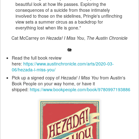
beautiful look at how life passes. Exploring the
consequences of a suicide from those intimately
involved to those on the sidelines, Pringle's unflinching
view sets a summer circus as a backdrop for
everything lost when life is gone."
Cat McCarrey on
Hezada! I Miss You
,
The Austin Chronicle
🐘
Read the full book review
here:
https://www.austinchronicle.com/arts/2020-03-
06/hezada-i-miss-you/
Pick up a signed copy of
Hezada! I Miss You
from Austin's
Book People on your way home, or have it
shipped:
https://www.bookpeople.com/book/9780997193886