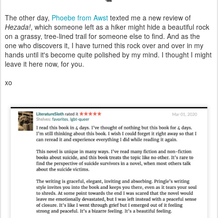
The other day,
Phoebe from Awst
texted me a new review of
Hezada!
, which someone left as a hiker might hide a beautiful rock
on a grassy, tree-lined trail for someone else to find. And as the
one who discovers it, I have turned this rock over and over in my
hands until it's become quite polished by my mind. I thought I might
leave it here now, for you.
xo