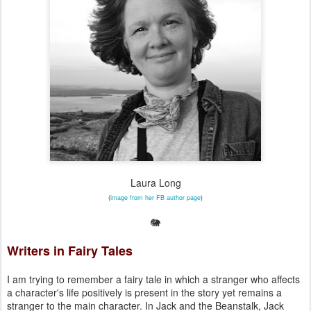
Laura Long
(
image from her FB author page
)
🐘
Writers in Fairy Tales
I am trying to remember a fairy tale in which a stranger who affects
a character's life positively is present in the story yet remains a
stranger to the main character. In Jack and the Beanstalk, Jack