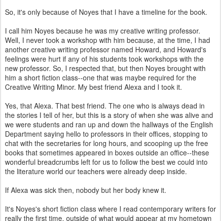
So, it's only because of Noyes that I have a timeline for the book.
I call him Noyes because he was my creative writing professor.
Well, I never took a workshop with him because, at the time, I had
another creative writing professor named Howard, and Howard's
feelings were hurt if any of his students took workshops with the
new professor. So, I respected that, but then Noyes brought with
him a short fiction class--one that was maybe required for the
Creative Writing Minor. My best friend Alexa and I took it.
Yes, that Alexa. That best friend. The one who is always dead in
the stories I tell of her, but this is a story of when she was alive and
we were students and ran up and down the hallways of the English
Department saying hello to professors in their offices, stopping to
chat with the secretaries for long hours, and scooping up the free
books that sometimes appeared in boxes outside an office--these
wonderful breadcrumbs left for us to follow the best we could into
the literature world our teachers were already deep inside.
If Alexa was sick then, nobody but her body knew it.
It's Noyes's short fiction class where I read contemporary writers for
really the first time, outside of what would appear at my hometown