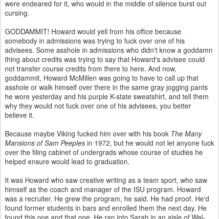
were endeared for it, who would in the middle of silence burst out
cursing.
GODDAMMIT! Howard would yell from his office because
somebody in admissions was trying to fuck over one of his
advisees. Some asshole in admissions who didn't know a goddamn
thing about credits was trying to say that Howard's advisee could
not transfer course credits from there to here. And now,
goddammit, Howard McMillen was going to have to call up that
asshole or walk himself over there in the same gray jogging pants
he wore yesterday and his purple K-state sweatshirt, and tell them
why they would not fuck over one of his advisees, you better
believe it.
Because maybe Viking fucked him over with his book
The Many
Mansions of Sam Peeples
in 1972, but he would not let anyone fuck
over the filing cabinet of undergrads whose course of studies he
helped ensure would lead to graduation.
It was Howard who saw creative writing as a team sport, who saw
himself as the coach and manager of the ISU program. Howard
was a recruiter. He grew the program, he said. He had proof. He'd
found former students in bars and enrolled them the next day. He
found this one and that one. He ran into Sarah in an aisle of Wal-