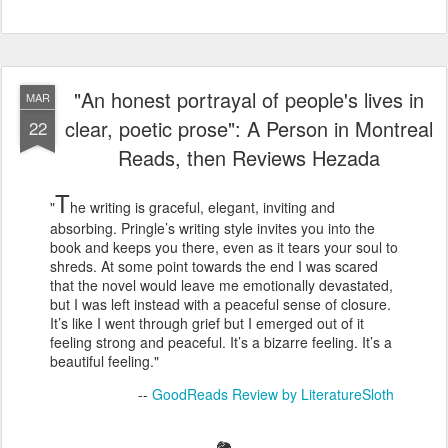
"An honest portrayal of people's lives in
MAR
clear, poetic prose": A Person in Montreal
22
Reads, then Reviews Hezada
T
"
he writing is graceful, elegant, inviting and
absorbing. Pringle’s writing style invites you into the
book and keeps you there, even as it tears your soul to
shreds. At some point towards the end I was scared
that the novel would leave me emotionally devastated,
but I was left instead with a peaceful sense of closure.
It’s like I went through grief but I emerged out of it
feeling strong and peaceful. It’s a bizarre feeling. It’s a
beautiful feeling."
--
GoodReads Review by LiteratureSloth
🐘