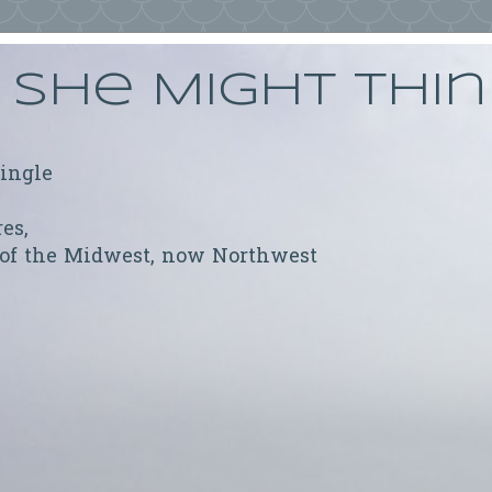
She Might Thi
ringle
res,
 of the Midwest, now Northwest