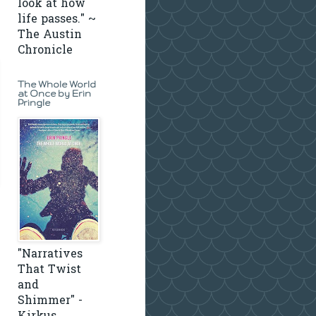
look at how
life passes." ~
The Austin
Chronicle
The Whole World
at Once by Erin
Pringle
"Narratives
That Twist
and
Shimmer" -