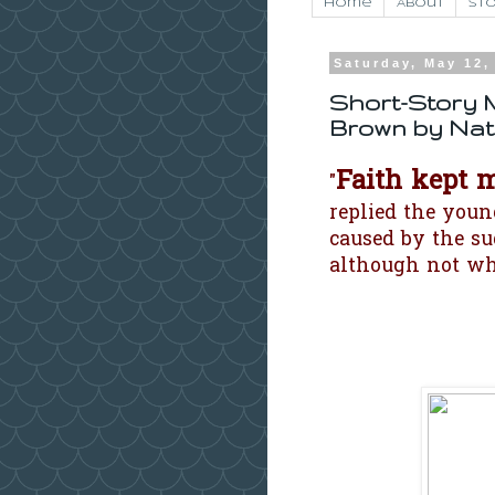
Home
About
Sto
Saturday, May 12,
Short-Story 
Brown by Nat
Faith kept 
"
replied the youn
caused by the s
although not wh