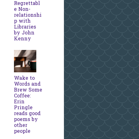
Regrettabl
e Non-
relationshi
p with
Libraries
by John
Kenny
Wake to
Words and
Brew Some
Coffee:
Erin
Pringle
reads good
poems by
other
people