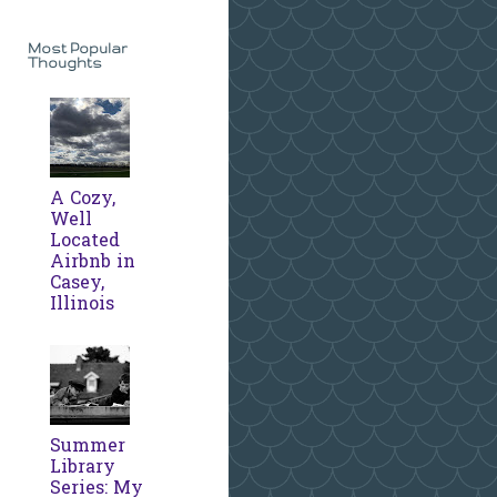
Most Popular
Thoughts
A Cozy,
Well
Located
Airbnb in
Casey,
Illinois
Summer
Library
Series: My