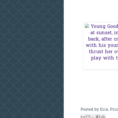
Posted by
Erin Pri