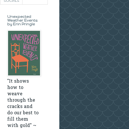
SOCIALS
Unexpected
Weather Events
by Erin Pringle
"It shows
how to
weave
through the
cracks and
do our best to
fill them
with gold" ~