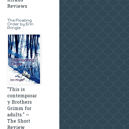
Kirkus
Reviews
The Floating
Order by Erin
Pringle
"This is
contemporar
y Brothers
Grimm for
adults." ~
The Short
Review