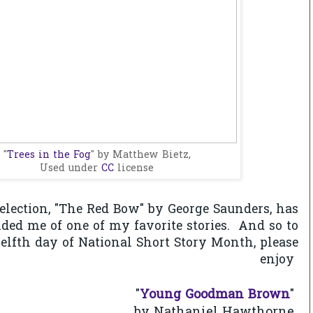
"
Trees in the Fog
" by Matthew Bietz,
Used under
CC
license
selection, "The Red Bow" by George Saunders, has
ed me of one of my favorite stories. And so to
welfth day of National Short Story Month, please
enjoy
"
Young Goodman Brown
"
Nathaniel Hawthorne