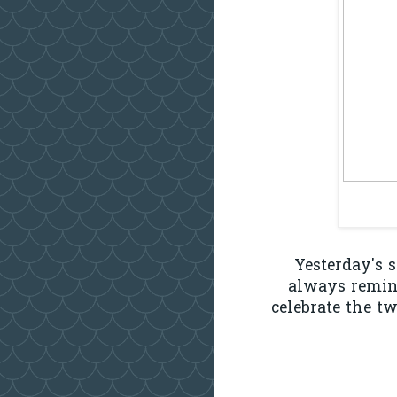
Yesterday's 
always remind
celebrate the t