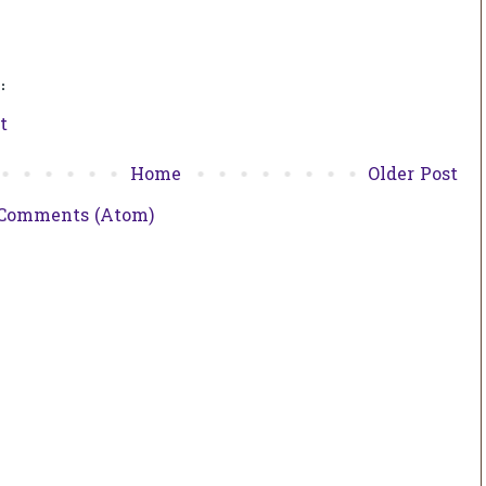
:
t
Home
Older Post
 Comments (Atom)