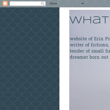
What 
website of Erin P
writer of fictions,
tender of small fi
dreamer born out