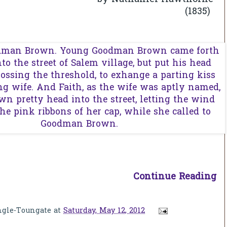
by
(1835)
Continue Reading
ngle-Toungate
at
Saturday, May 12, 2012