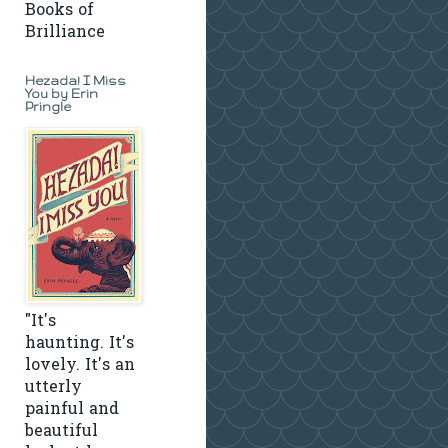
Books of
Brilliance
Hezada! I Miss
You by Erin
Pringle
"It's
haunting. It's
lovely. It's an
utterly
painful and
beautiful