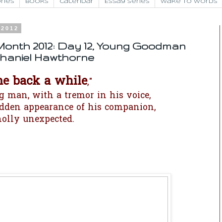
ries
Books
Calendar
Essay Series
Wake to Words
 2012
Month 2012: Day 12, Young Goodman
haniel Hawthorne
me back a while
,"
g man, with a tremor in his voice,
udden appearance of his companion,
olly unexpected.