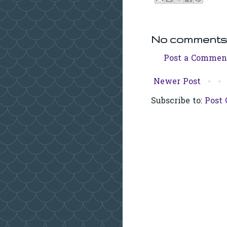
No comments
Post a Commen
Newer Post
Subscribe to:
Post