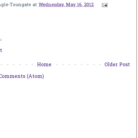
ngle-Toungate
at
Wednesday, May 16, 2012
:
t
Home
Older Post
 Comments (Atom)