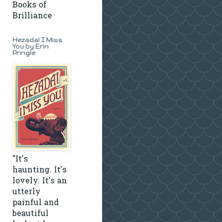
Books of
Brilliance
Hezada! I Miss
You by Erin
Pringle
"It's
haunting. It's
lovely. It's an
utterly
painful and
beautiful