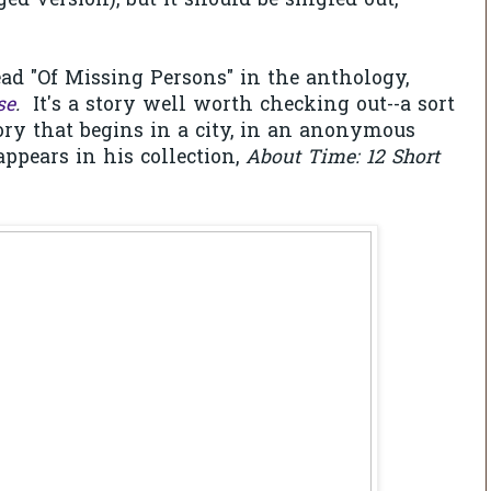
ed version), but it should be singled out,
ead "Of Missing Persons" in the anthology,
se
.
It's a story well worth checking out--a sort
tory that begins in a city, in an anonymous
appears in his collection,
About Time: 12 Short