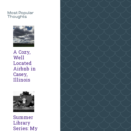
Most Popular
Thoughts
A Cozy,
Well
Located
Airbnb in
Casey,
Illinois
Summer
Library
Series: My