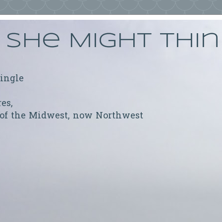
She Might Thi
ringle
res,
 of the Midwest, now Northwest