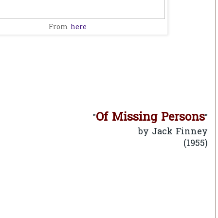
From
here
Of Missing Persons
"
"
Jack Finney
by
(1955)