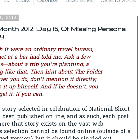
ries
Books
Calendar
Essay Series
Wake to Words
6, 2012
onth 2012: Day 16, Of Missing Persons
ey
 it were an ordinary travel bureau,
met at a bar had told me. Ask a few
ns—about a trip you’re planning, a
g like that. Then hint about The Folder
ever you do, don’t mention it directly;
s it up himself. And if he doesn’t, you
et it. If you can.
 story selected in celebration of National Short
been published online, and as such, each post
ere that story exists on the vast web.
 selection cannot be found online (outside of a