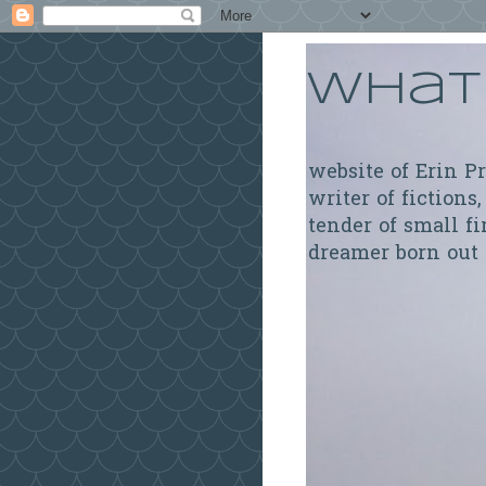
What 
website of Erin P
writer of fictions,
tender of small fi
dreamer born out