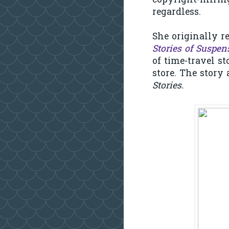
copyright-infring
regardless.
She originally r
Stories of Suspen
of time-travel s
store. The story 
Stories.