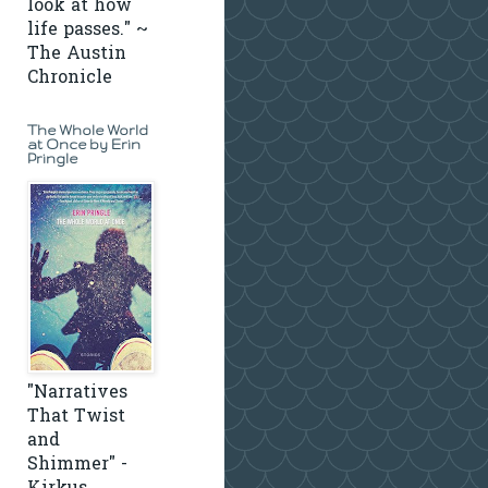
look at how
life passes." ~
The Austin
Chronicle
The Whole World
at Once by Erin
Pringle
"Narratives
That Twist
and
Shimmer" -