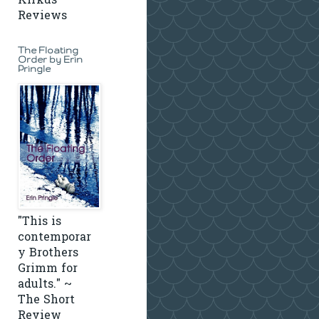
Kirkus
Reviews
The Floating
Order by Erin
Pringle
"This is
contemporar
y Brothers
Grimm for
adults." ~
The Short
Review