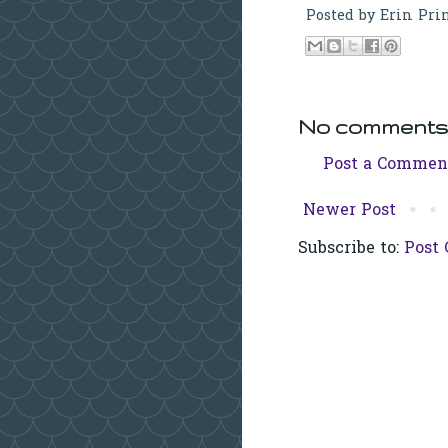
Posted by
Erin Pri
No comments
Post a Commen
Newer Post
Subscribe to:
Post