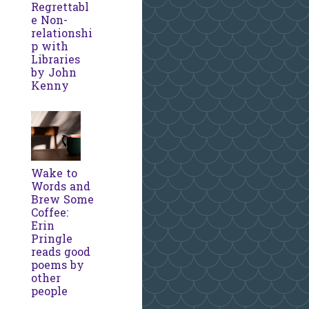
Regrettabl
e Non-
relationshi
p with
Libraries
by John
Kenny
Wake to
Words and
Brew Some
Coffee:
Erin
Pringle
reads good
poems by
other
people