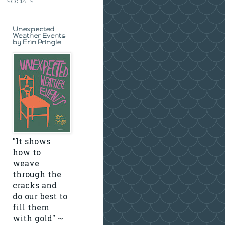
SOCIALS
Unexpected
Weather Events
by Erin Pringle
"It shows
how to
weave
through the
cracks and
do our best to
fill them
with gold" ~