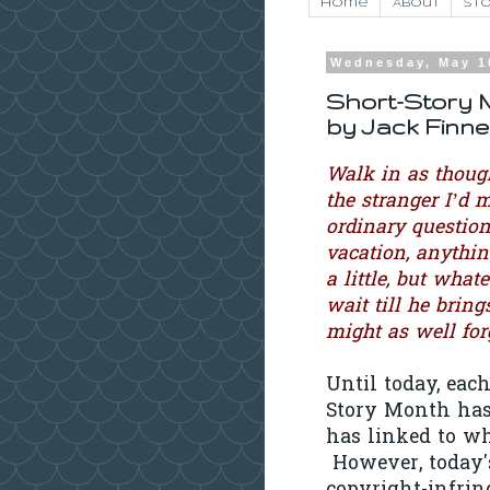
Home
About
Sto
Wednesday, May 1
Short-Story M
by Jack Finn
Walk in as though
the stranger I’d 
ordinary questio
vacation, anythin
a little, but what
wait till he bring
might as well forg
Until today, each
Story Month has 
has linked to wh
However, today's