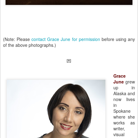
(Note: Please
contact Grace June for permission
before using any
of the above photographs.)
💌
Grace
June
grew
up in
Alaska and
now lives
in
Spokane
where she
works as
writer,
visual