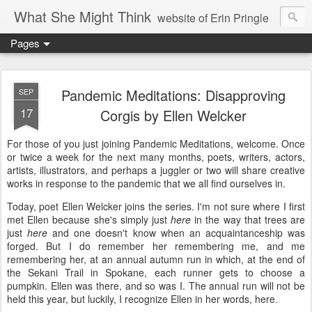
What She Might Think
website of Erin Pringle
Pages
writer of fictions,
tender of small fires,
Pandemic Meditations: Disapproving
SEP
17
Corgis by Ellen Welcker
dreamer born out of the Midwest, now Northwest
For those of you just joining Pandemic Meditations, welcome. Once
or twice a week for the next many months, poets, writers, actors,
artists, illustrators, and perhaps a juggler or two will share creative
works in response to the pandemic that we all find ourselves in.
Today, poet Ellen Welcker joins the series. I'm not sure where I first
met Ellen because she's simply just
here
in the way that trees are
just
here
and one doesn't know when an acquaintanceship was
forged. But I do remember her remembering me, and me
remembering her, at an annual autumn run in which, at the end of
the Sekani Trail in Spokane, each runner gets to choose a
pumpkin. Ellen was there, and so was I. The annual run will not be
held this year, but luckily, I recognize Ellen in her words, here.