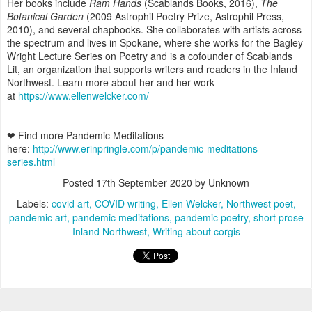
Her books include
Ram Hands
(Scablands Books, 2016),
The
Botanical Garden
(2009 Astrophil Poetry Prize, Astrophil Press,
2010), and several chapbooks. She collaborates with artists across
the spectrum and lives in Spokane, where she works for the Bagley
Wright Lecture Series on Poetry and is a cofounder of Scablands
Lit, an organization that supports writers and readers in the Inland
Northwest. Learn more about her and her work
at
https://www.ellenwelcker.com/
❤ Find more Pandemic Meditations
here:
http://www.erinpringle.com/p/pandemic-meditations-
series.html
Posted
17th September 2020
by Unknown
Labels:
covid art
COVID writing
Ellen Welcker
Northwest poet
pandemic art
pandemic meditations
pandemic poetry
short prose
Inland Northwest
Writing about corgis