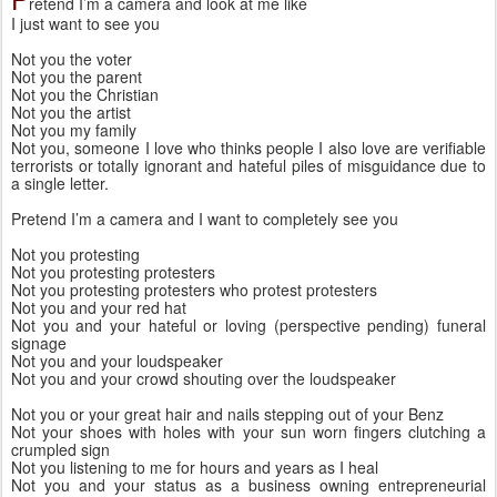
retend I’m a camera and look at me like
I just want to see you
Not you the voter
Not you the parent
Not you the Christian
Not you the artist
Not you my family
Not you, someone I love who thinks people I also love are verifiable 
terrorists or totally ignorant and hateful piles of misguidance due to 
a single letter. 
Pretend I’m a camera and I want to completely see you
Not you protesting
Not you protesting protesters
Not you protesting protesters who protest protesters
Not you and your red hat 
Not you and your hateful or loving (perspective pending) funeral 
signage
Not you and your loudspeaker 
Not you and your crowd shouting over the loudspeaker
Not you or your great hair and nails stepping out of your Benz
Not your shoes with holes with your sun worn fingers clutching a 
crumpled sign
Not you listening to me for hours and years as I heal
Not you and your status as a business owning entrepreneurial 