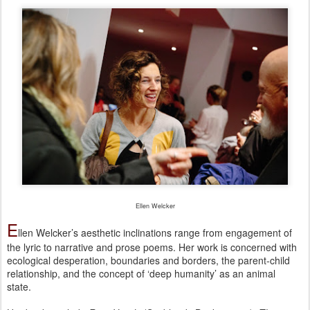
Ellen Welcker
E
llen Welcker’s aesthetic inclinations range from engagement of
the lyric to narrative and prose poems. Her work is concerned with
ecological desperation, boundaries and borders, the parent-child
relationship, and the concept of ‘deep humanity’ as an animal
state.