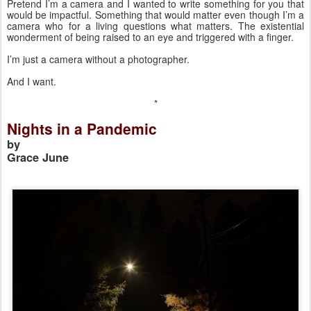
Pretend I’m a camera and I wanted to write something for you that 
would be impactful. Something that would matter even though I’m a 
camera who for a living questions what matters. The existential 
wonderment of being raised to an eye and triggered with a finger. 
I’m just a camera without a photographer. 
And I want. 
*
Nights in a Pandemic
by 
Grace June