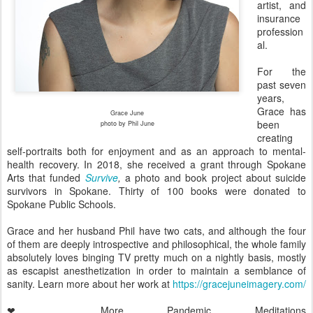
artist, and
insurance
profession
al.
For the
past seven
years,
Grace has
Grace June
been
photo by Phil June
creating
self-portraits both for enjoyment and as an approach to mental-
health recovery. In 2018, she received a grant through Spokane
Arts that funded
Survive
,
a photo and book project about suicide
survivors in Spokane. Thirty of 100 books were donated to
Spokane Public Schools.
Grace and her husband Phil have two cats, and although the four
of them are deeply introspective and philosophical, the whole family
absolutely loves binging TV pretty much on a nightly basis, mostly
as escapist anesthetization in order to maintain a semblance of
sanity. Learn more about her work at
https://gracejuneimagery.com/
❤ More Pandemic Meditations