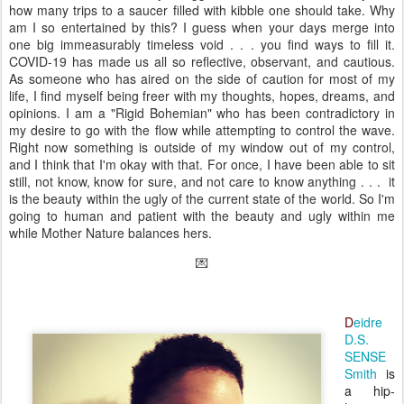
how many trips to a saucer filled with kibble one should take. Why
am I so entertained by this? I guess when your days merge into
one big immeasurably timeless void . . . you find ways to fill it.
COVID-19 has made us all so reflective, observant, and cautious.
As someone who has aired on the side of caution for most of my
life, I find myself being freer with my thoughts, hopes, dreams, and
opinions. I am a "Rigid Bohemian" who has been contradictory in
my desire to go with the flow while attempting to control the wave.
Right now something is outside of my window out of my control,
and I think that I'm okay with that. For once, I have been able to sit
still, not know, know for sure, and not care to know anything . . . it
is the beauty within the ugly of the current state of the world. So I'm
going to human and patient with the beauty and ugly within me
while Mother Nature balances hers.
💌
D
eidre
D.S.
SENSE
Smith
is
a hip-