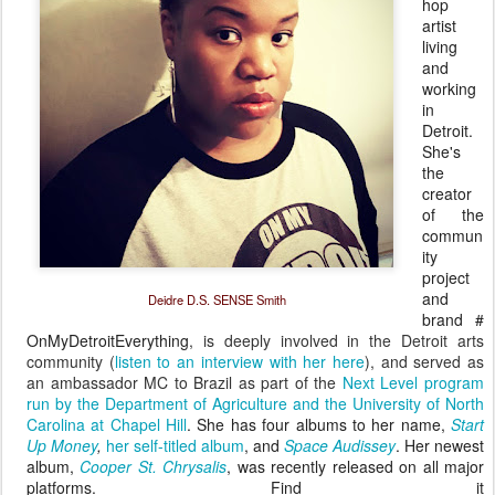
hop
artist
living
and
working
in
Detroit.
She's
the
creator
of the
commun
ity
project
and
Deidre D.S. SENSE Smith
brand
#
OnMyDetroitEverything
, is deeply involved in the Detroit arts
community (
listen to an interview with her here
), and served as
an ambassador MC to Brazil as part of the
Next Level program
run by the Department of Agriculture and the University of North
Carolina at Chapel Hill
. She has four albums to her name,
Start
Up Money
,
her self-titled album
, and
Space Audissey
. Her newest
album
,
Cooper St. Chrysalis
, was recently released on all major
platforms.
Find it