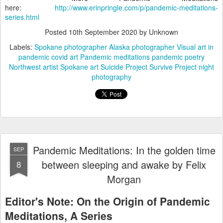
here:
http://www.erinpringle.com/p/pandemic-meditations-
series.html
Posted
10th September 2020
by Unknown
Labels:
Spokane photographer Alaska photographer Visual art in
pandemic covid art Pandemic meditations pandemic poetry
Northwest artist Spokane art Suicide Project Survive Project night
photography
Pandemic Meditations: In the golden time
SEP
between sleeping and awake by Felix
8
Morgan
Editor's Note: On the Origin of Pandemic 
Meditations, A Series