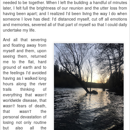
needed to be together. When I left the building a handful of minutes
later, I felt full the brightness of our reunion and the utter loss from
having been apart; and I realized I'd been living the way I do when
someone I love has died: I'd distanced myself, cut off all emotions
and memories, severed all of that part of myself so that I could daily
undertake my life.
And all that severing
and floating away from
myself and them, upon
seeing them, returned
me to the flat, hard
ground of earth and to
the feelings I'd avoided
having as I walked long
hours along the river
trails thinking of
everything that
wasn't
worldwide disease, that
wasn't
fears of death,
that
wasn't
the
personal devastation of
losing not only routine
but also all the