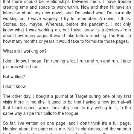
that there should be relationships between them. I have trouble
creating time and space to work within. Now and then I'll have an
interview about my new novel, and I'm asked what I'm currently
working on. I wave vaguely. I try to remember. A novel, I think.
Stories, too, maybe. Whereas, before the pandemic, I not only
knew
what I was working on, but I also knew its trajectory--from
about how many pages it would take before reaching The End--to
how many months or years it would take to formulate those pages.
What am I working on?
I don't know. I mean, I'm running a lot. I run and run and run. I take
pictures while I run.
But writing?
I don't know.
The other day, I bought a journal at Target during one of my first
visits there in months. It used to be that having a new journal--all
that blank space--would inevitably lead to my writing in it, in the
same way a ripe fruit calls to the tongue.
So far, I've written on one page, and I don't think it's a full page.
Nothing about the page calls me. Not its blankness, not the smooth