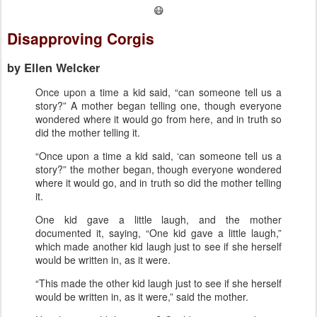
😷
Disapproving Corgis
by Ellen Welcker
Once upon a time a kid said, “can someone tell us a
story?” A mother began telling one, though everyone
wondered where it would go from here, and in truth so
did the mother telling it.
“Once upon a time a kid said, ‘can someone tell us a
story?” the mother began, though everyone wondered
where it would go, and in truth so did the mother telling
it.
One kid gave a little laugh, and the mother
documented it, saying, “One kid gave a little laugh,”
which made another kid laugh just to see if she herself
would be written in, as it were.
“This made the other kid laugh just to see if she herself
would be written in, as it were,” said the mother.