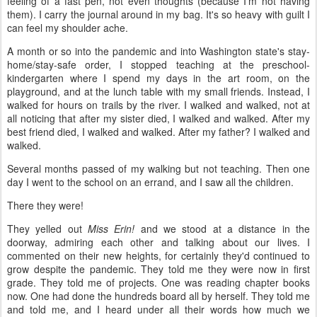
feeling of a fast pen, not even thoughts (because I'm not having
them). I carry the journal around in my bag. It's so heavy with guilt I
can feel my shoulder ache.
A month or so into the pandemic and into Washington state's stay-
home/stay-safe order, I stopped teaching at the preschool-
kindergarten where I spend my days in the art room, on the
playground, and at the lunch table with my small friends. Instead, I
walked for hours on trails by the river. I walked and walked, not at
all noticing that after my sister died, I walked and walked. After my
best friend died, I walked and walked. After my father? I walked and
walked.
Several months passed of my walking but not teaching. Then one
day I went to the school on an errand, and I saw all the children.
There they were!
They yelled out
Miss Erin!
and we stood at a distance in the
doorway, admiring each other and talking about our lives. I
commented on their new heights, for certainly they'd continued to
grow despite the pandemic. They told me they were now in first
grade. They told me of projects. One was reading chapter books
now. One had done the hundreds board all by herself. They told me
and told me, and I heard under all their words how much we