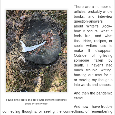
There are a number of 
articles, probably whole 
books, and interview 
question-answers 
about Writer's Block--
how it occurs, what it 
feels like, and what 
tips, tricks, recipes, or 
spells writers use to 
make it disappear. 
Outside of grieving 
someone fallen by 
death, I haven't had 
much trouble writing, 
hacking out time for it, 
or moving my thoughts 
into words and shapes. 
And then the pandemic 
came. 
Found at the edges of a golf course during the pandemic
photo by Erin Pringle
And now I have trouble
connecting thoughts, or seeing the connections, or remembering