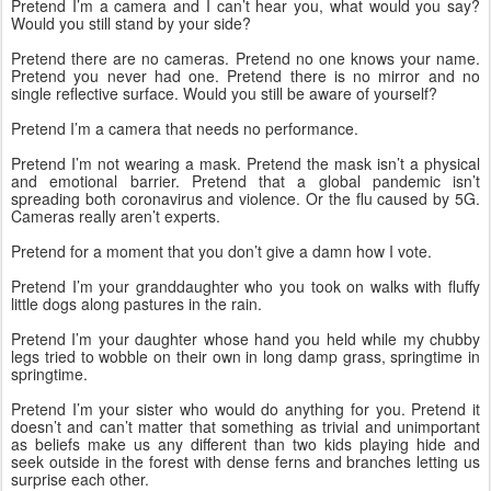
Pretend I’m a camera and I can’t hear you, what would you say? 
Would you still stand by your side?
Pretend there are no cameras. Pretend no one knows your name. 
Pretend you never had one. Pretend there is no mirror and no 
single reflective surface. Would you still be aware of yourself? 
Pretend I’m a camera that needs no performance. 
Pretend I’m not wearing a mask. Pretend the mask isn’t a physical 
and emotional barrier. Pretend that a global pandemic isn’t 
spreading both coronavirus and violence. Or the flu caused by 5G. 
Cameras really aren’t experts. 
Pretend for a moment that you don’t give a damn how I vote.
Pretend I’m your granddaughter who you took on walks with fluffy 
little dogs along pastures in the rain. 
Pretend I’m your daughter whose hand you held while my chubby 
legs tried to wobble on their own in long damp grass, springtime in 
springtime. 
Pretend I’m your sister who would do anything for you. Pretend it 
doesn’t and can’t matter that something as trivial and unimportant 
as beliefs make us any different than two kids playing hide and 
seek outside in the forest with dense ferns and branches letting us 
surprise each other. 