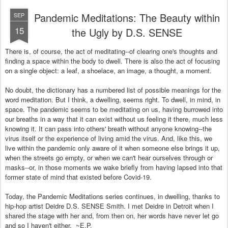
Pandemic Meditations: The Beauty within
SEP
15
the Ugly by D.S. SENSE
There is, of course, the act of meditating--of clearing one's thoughts and
finding a space within the body to dwell. There is also the act of focusing
on a single object: a leaf, a shoelace, an image, a thought, a moment.
No doubt, the dictionary has a numbered list of possible meanings for the
word meditation. But I think, a dwelling, seems right. To dwell, in mind, in
space. The pandemic seems to be meditating on us, having burrowed into
our breaths in a way that it can exist without us feeling it there, much less
knowing it. It can pass into others' breath without anyone knowing--the
virus itself or the experience of living amid the virus. And, like this, we
live within the pandemic only aware of it when someone else brings it up,
when the streets go empty, or when we can't hear ourselves through or
masks--or, in those moments we wake briefly from having lapsed into that
former state of mind that existed before Covid-19.
Today, the Pandemic Meditations series continues, in dwelling, thanks to
hip-hop artist Deidre D.S. SENSE Smith. I met Deidre in Detroit when I
shared the stage with her and, from then on, her words have never let go
and so I haven't either. ~E.P.