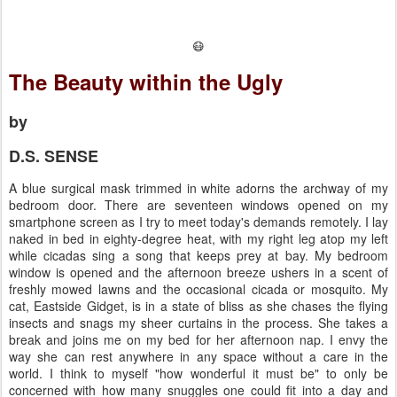
😷
The Beauty within the Ugly
by
D.S. SENSE
A blue surgical mask trimmed in white adorns the archway of my
bedroom door. There are seventeen windows opened on my
smartphone screen as I try to meet today's demands remotely. I lay
naked in bed in eighty-degree heat, with my right leg atop my left
while cicadas sing a song that keeps prey at bay. My bedroom
window is opened and the afternoon breeze ushers in a scent of
freshly mowed lawns and the occasional cicada or mosquito. My
cat, Eastside Gidget, is in a state of bliss as she chases the flying
insects and snags my sheer curtains in the process. She takes a
break and joins me on my bed for her afternoon nap. I envy the
way she can rest anywhere in any space without a care in the
world. I think to myself "how wonderful it must be" to only be
concerned with how many snuggles one could fit into a day and