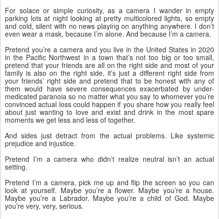
For solace or simple curiosity, as a camera I wander in empty 
parking lots at night looking at pretty multicolored lights, so empty 
and cold, silent with no news playing on anything anywhere. I don’t 
even wear a mask, because I’m alone. And because I’m a camera. 
Pretend you’re a camera and you live in the United States in 2020 
in the Pacific Northwest in a town that’s not too big or too small, 
pretend that your friends are all on the right side and most of your 
family is also on the right side, it’s just a different right side from 
your friends’ right side and pretend that to be honest with any of 
them would have severe consequences exacerbated by under-
medicated paranoia so no matter what you say to whomever you’re 
convinced actual loss could happen if you share how you really feel 
about just wanting to love and exist and drink in the most spare 
moments we get less and less of together. 
And sides just detract from the actual problems. Like systemic 
prejudice and injustice.
Pretend I’m a camera who didn’t realize neutral isn’t an actual 
setting. 
Pretend I’m a camera, pick me up and flip the screen so you can 
look at yourself. Maybe you’re a flower. Maybe you’re a house. 
Maybe you’re a Labrador. Maybe you’re a child of God. Maybe 
you’re very, very, serious. 