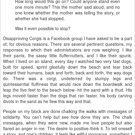
How long would this go on? Could anyone stand even
one more minute? This the mother said aloud, and no
one knew whether the mother was telling the story, or
whether she had stopped.
Was it even possible to stop?
Disapproving Corgis is a Facebook group I have asked to be a part
of, for obvious reasons. There are several pertinent questions, my
responses to which their administrators are now weighing. I like
their pants, the sassy little fluffernutters, and I like their spunk.
When I lived on an island, every day I watched two very fast dogs,
built for speed, sprint gleefully down the beach and tear back
toward their humans, back and forth, back and forth, the way dogs
do. There was a corgi, undeterred by stumpy legs and
quintessential fluffiness that would race down the boardwalk and
leap the five feet to the beach below--hit the sand with a thud. His
legs moved faster than the dogs that ran faster, his body carving
divots in the sand as he flew this way and that.
People on my block are done chalking the walks with messages of
solidarity. You can’t help but see how done they are. The chalk
messages, when they were new, made me love people but also
flared an anger in me. The desire to positive-think it. To tell oneself
a story, and one’s children. It feels like willful ignorance, something I