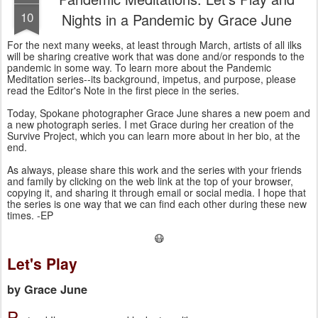
10
Nights in a Pandemic by Grace June
For the next many weeks, at least through March, artists of all ilks 
will be sharing creative work that was done and/or responds to the 
pandemic in some way. To learn more about the Pandemic 
Meditation series--its background, impetus, and purpose, please 
read the Editor's Note in the first piece in the series.
Today, Spokane photographer Grace June shares a new poem and 
a new photograph series. I met Grace during her creation of the 
Survive Project, which you can learn more about in her bio, at the 
end. 
As always, please share this work and the series with your friends
and family by clicking on the web link at the top of your browser,
copying it, and sharing it through email or social media. I hope that
the series is one way that we can find each other during these new
times. -EP
😷
Let's Play
by Grace June
P