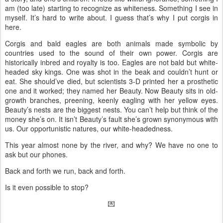
am (too late) starting to recognize as whiteness. Something I see in
myself. It’s hard to write about. I guess that’s why I put corgis in
here.
Corgis and bald eagles are both animals made symbolic by
countries used to the sound of their own power. Corgis are
historically inbred and royalty is too. Eagles are not bald but white-
headed sky kings. One was shot in the beak and couldn’t hunt or
eat. She should’ve died, but scientists 3-D printed her a prosthetic
one and it worked; they named her Beauty. Now Beauty sits in old-
growth branches, preening, keenly eagling with her yellow eyes.
Beauty’s nests are the biggest nests. You can’t help but think of the
money she’s on. It isn’t Beauty’s fault she’s grown synonymous with
us. Our opportunistic natures, our white-headedness.
This year almost none by the river, and why? We have no one to
ask but our phones.
Back and forth we run, back and forth.
Is it even possible to stop?
💌