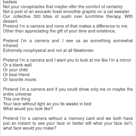
badass
Not your conspiracies that maybe offer the comfort of certainty
Not a post of an avocado toast smoothie graphic on a cat sweater
Our collective 300 bites of sushi over lunchtime therapy. With 
dessert.
Pretend I’m a camera and none of that makes a difference to me,
Other than appreciating the gift of your time and existence.
Pretend I’m a camera and I see us as something somewhat 
infrared
Extremely nonphysical and not at all Newtonian
Pretend I’m a camera and I want you to look at me like I’m a mirror
Or a blank wall
Or your child 
Or best friend
Or favorite movie.
Pretend I’m a camera and if you could show only me or maybe the 
entire universe
This one thing
Your face without light as you lie awake in bed
What would you look like? 
Pretend I’m a camera without a memory card and we both have 
just an instant to see your face or better still what your face isn’t, 
what face would you make? 