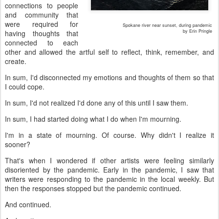
connections to people
and community that
were required for
Spokane river near sunset, during pandemic
by Erin Pringle
having thoughts that
connected to each
other and allowed the artful self to reflect, think, remember, and
create.
In sum, I'd disconnected my emotions and thoughts of them so that
I could cope.
In sum, I'd not realized I'd done any of this until I saw them.
In sum, I had started doing what I do when I'm mourning.
I'm in a state of mourning. Of course. Why didn't I realize it
sooner?
That's when I wondered if other artists were feeling similarly
disoriented by the pandemic. Early in the pandemic, I saw that
writers were responding to the pandemic in the local weekly. But
then the responses stopped but the pandemic continued.
And continued.