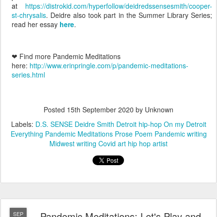
at
https://distrokid.com/hyperfollow/deidredssensesmith/cooper-
st-chrysalis
. Deidre also took part in the Summer Library Series;
read her essay
here
.
❤ Find more Pandemic Meditations
here:
http://www.erinpringle.com/p/pandemic-meditations-
series.html
Posted
15th September 2020
by Unknown
Labels:
D.S. SENSE Deidre Smith Detroit hip-hop On my Detroit
Everything Pandemic Meditations Prose Poem Pandemic writing
Midwest writing Covid art hip hop artist
Pandemic Meditations: Let's Play and
SEP