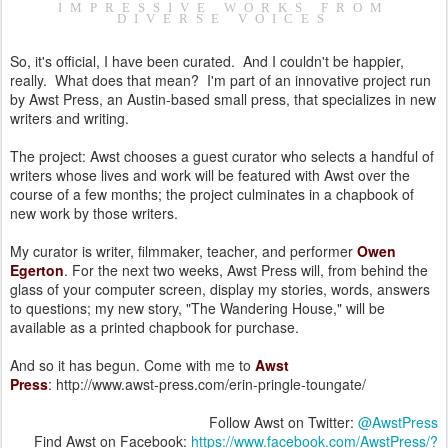
IMPRESSIVE WORKS FROM
DIVERSE VOICES
So, it's official, I have been curated. And I couldn't be happier,
really. What does that mean? I'm part of an innovative project run
by Awst Press, an Austin-based small press, that specializes in new
writers and writing.
The project: Awst chooses a guest curator who selects a handful of
writers whose lives and work will be featured with Awst over the
course of a few months; the project culminates in a chapbook of
new work by those writers.
My curator is writer, filmmaker, teacher, and performer
Owen
Egerton
. For the next two weeks, Awst Press will, from behind the
glass of your computer screen, display my stories, words, answers
to questions; my new story, "The Wandering House," will be
available as a printed chapbook for purchase.
And so it has begun. Come with me to
Awst
Press
: http://www.awst-press.com/erin-pringle-toungate/
Follow Awst on Twitter:
@AwstPress
Find Awst on Facebook:
https://www.facebook.com/AwstPress/?