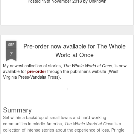
Posted
19th November 2016
by Unknown
Pre-order now available for The Whole
SEP
7
World at Once
My newest collection of stories,
The Whole World at Once
, is now
available for
pre-order
through the publisher's website (West
Virginia Press/Vandalia Press).
Summary
Set within a backdrop of small towns and hard-working
communities in middle America,
The Whole World at Once
is a
collection of intense stories about the experience of loss. Pringle