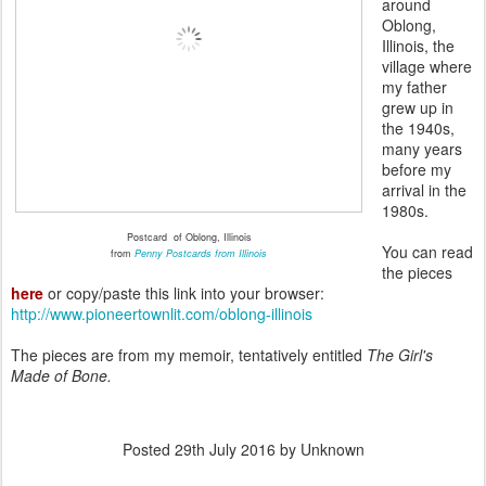
around
Oblong,
Illinois, the
village where
my father
grew up in
the 1940s,
many years
before my
arrival in the
1980s.
Postcard of Oblong, Illinois
You can read
from
Penny Postcards from Illinois
the pieces
here
or copy/paste this link into your browser:
http://www.pioneertownlit.com/oblong-illinois
The pieces are from my memoir, tentatively entitled
The Girl's
Made of Bone.
Posted
29th July 2016
by Unknown