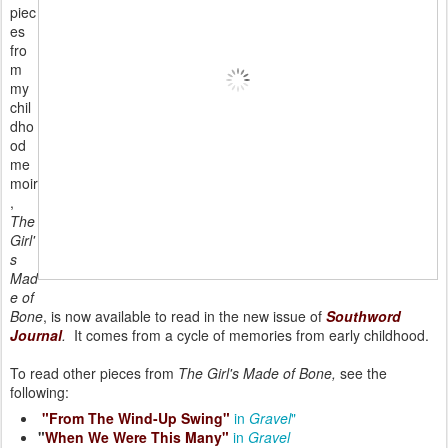
piec
es
fro
m
my
chil
dho
od
me
moir
,
The
Girl'
s
Mad
e of
Bone
, is now available to read in the new issue of
Southword
Journal
.
It comes from a cycle of memories from early childhood.
To read other pieces from
The Girl's Made of Bone,
see the
following:
"From The Wind-Up Swing"
in
Gravel
"
"
When We Were This Many"
in
Gravel