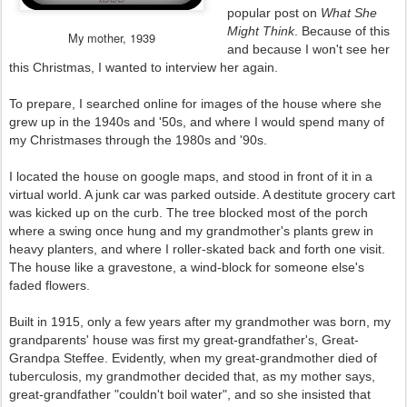
popular post on
What She
Might Think
. Because of this
My mother, 1939
and because I won't see her
this Christmas, I wanted to interview her again.
To prepare, I searched online for images of the house where she
grew up in the 1940s and '50s, and where I would spend many of
my Christmases through the 1980s and '90s.
I located the house on google maps, and stood in front of it in a
virtual world. A junk car was parked outside. A destitute grocery cart
was kicked up on the curb. The tree blocked most of the porch
where a swing once hung and my grandmother's plants grew in
heavy planters, and where I roller-skated back and forth one visit.
The house like a gravestone, a wind-block for someone else's
faded flowers.
Built in 1915, only a few years after my grandmother was born, my
grandparents' house was first my great-grandfather's, Great-
Grandpa Steffee. Evidently, when my great-grandmother died of
tuberculosis, my grandmother decided that, as my mother says,
great-grandfather "couldn't boil water", and so she insisted that