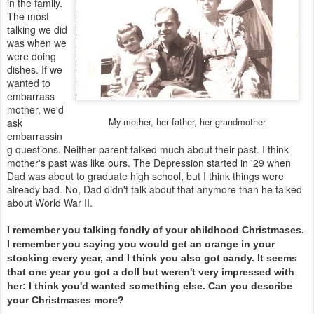
in the family.
The most
talking we did
was when we
were doing
dishes. If we
wanted to
embarrass
mother, we'd
My mother, her father, her grandmother
ask
embarrassin
g questions. Neither parent talked much about their past. I think
mother's past was like ours. The Depression started in '29 when
Dad was about to graduate high school, but I think things were
already bad. No, Dad didn't talk about that anymore than he talked
about World War II.
I remember you talking fondly of your childhood Christmases.
I remember you saying you would get an orange in your
stocking every year, and I think you also got candy. It seems
that one year you got a doll but weren't very impressed with
her: I think you'd wanted something else. Can you describe
your Christmases more?