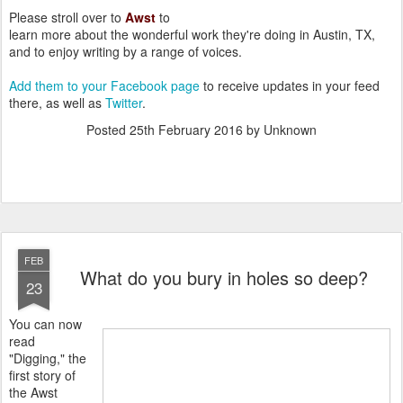
Please stroll over to
Awst
to
learn more about the wonderful work they're doing in Austin, TX,
and to enjoy writing by a range of voices.
Add them to your Facebook page
to receive updates in your feed
there, as well as
Twitter
.
Posted
25th February 2016
by Unknown
FEB
What do you bury in holes so deep?
23
You can now
read
"Digging," the
first story of
the Awst