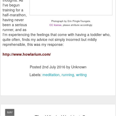
I've begun
training for a
half-marathon,
having never
Photograph by Erin Pringle-Toungate.
been a serious
CC license
, please attribute accordingly
runner, and as
I'm experiencing the feelings that come with having a toddler who,
quite often, finds my advice not simply incorrect but mildly
reprehensible, this was my response:
http://www.howlarium.com/
Posted
2nd July 2016
by Unknown
Labels:
meditation
running
writing
MAY