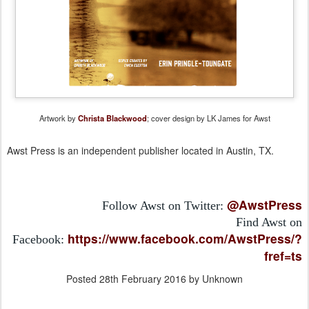
Artwork by
Christa Blackwood
; cover design by LK James for Awst
Awst Press is an independent publisher located in Austin, TX.
@AwstPress
Follow Awst on Twitter:
Find Awst on
https://www.facebook.com/AwstPress/?
Facebook:
fref=ts
Posted
28th February 2016
by Unknown