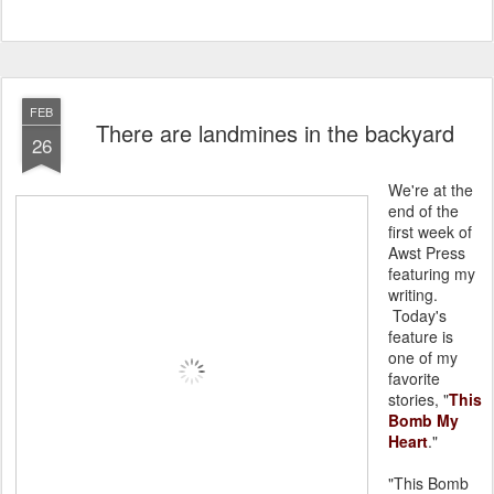
FEB
There are landmines in the backyard
26
We're at the
end of the
first week of
Awst Press
featuring my
writing.
Today's
feature is
one of my
favorite
stories, "
This
Bomb My
Heart
."
"This Bomb