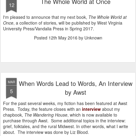
The Whole World at Once
12
I'm pleased to announce that my next book,
The Whole World at
Once
, a collection of stories, will be published by West Virginia
University Press/Vandalia Press in Spring 2017.
Posted
12th May 2016
by Unknown
When Words Lead to Words, An Interview
MAR
5
by Awst
For the past several weeks, my fiction has been featured at Awst
Press. Today, the feature closes with an
interview
about my
chapbook,
The Wandering House
, which is now available to
purchase through Awst. Some additional topics in the interview:
grief, folktales, and the rural Midwest. In other words, what I write
about. The interview was done by Liz Blood.