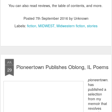
You can also read reviews, the table of contents, and more.
Posted
7th September 2016
by Unknown
Labels:
fiction
MIDWEST
Midwestern fiction
stories
JUL
Pioneertown Publishes Oblong, IL Poems
29
pioneertown.
has
published a
selection
from my
memoir that
revolves