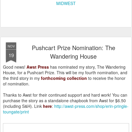
MIDWEST
Pushcart Prize Nomination: The
NOV
19
Wandering House
Good news!
Awst Press
has nominated my story, The Wandering
House, for a Pushcart Prize. This will be my fourth nomination, and
the third story in my
forthcoming collection
to receive the honor
of nomination.
Thanks to Awst for their continued support and hard work! You can
purchase the story as a standalone chapbook from Awst for $6.50
(including S&H). Link
here
:
http://awst-press.com/shop/erin-pringle-
toungate/print