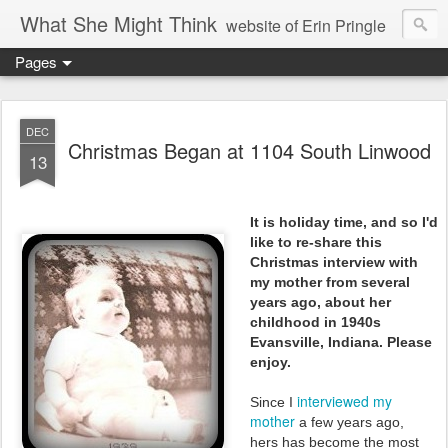
What She Might Think
website of Erin Pringle
Pages
writer of fictions,
tender of small fires,
DEC
Christmas Began at 1104 South Linwood
13
dreamer born out of the Midwest, now Northwest
It is holiday time, and so I'd
like to re-share this
Christmas interview with
my mother from several
years ago, about her
childhood in 1940s
Evansville, Indiana. Please
enjoy.
interviewed my
Since I
mother
a few years ago,
hers
has become the most