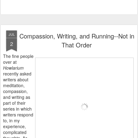
Compassion, Writing, and Running--Not in
JUL
2
That Order
The fine people
over at
Howlarium
recently
asked
writers about
meditation,
compassion,
and writing as
part of their
series in which
writers respond
to, in my
experience,
complicated
thoughts. As