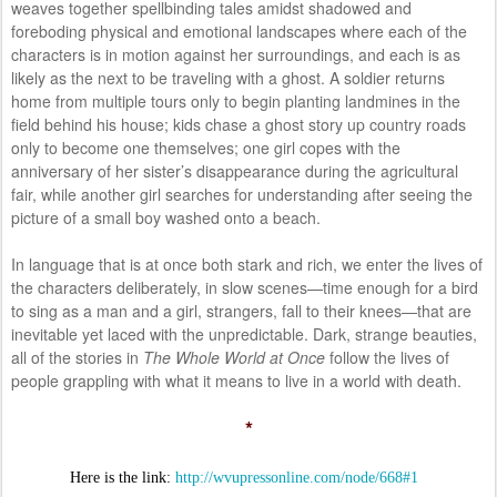
weaves together spellbinding tales amidst shadowed and
foreboding physical and emotional landscapes where each of the
characters is in motion against her surroundings, and each is as
likely as the next to be traveling with a ghost. A soldier returns
home from multiple tours only to begin planting landmines in the
field behind his house; kids chase a ghost story up country roads
only to become one themselves; one girl copes with the
anniversary of her sister’s disappearance during the agricultural
fair, while another girl searches for understanding after seeing the
picture of a small boy washed onto a beach.
In language that is at once both stark and rich, we enter the lives of
the characters deliberately, in slow scenes—time enough for a bird
to sing as a man and a girl, strangers, fall to their knees—that are
inevitable yet laced with the unpredictable. Dark, strange beauties,
all of the stories in
The Whole World at Once
follow the lives of
people grappling with what it means to live in a world with death.
*
Here is the link:
http://wvupressonline.com/node/668#1