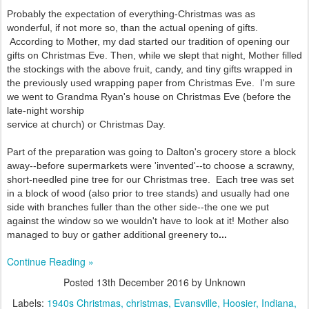
Probably the expectation of everything-Christmas was as
wonderful, if not more so, than the actual opening of gifts.
According to Mother, my dad started our tradition of opening our
gifts on Christmas Eve. Then, while we slept that night, Mother filled
the stockings with the above fruit, candy, and tiny gifts wrapped in
the previously used wrapping paper from Christmas Eve. I'm sure
we went to Grandma Ryan's house on Christmas Eve (before the
late-night worship
service at church) or Christmas Day.
Part of the preparation was going to Dalton's grocery store a block
away--before
supermarkets were 'invented'--to choose a scrawny,
short-needled pine tree for our Christmas tree. Each tree was set
in a block of wood (also prior to tree stands) and usually had one
side with branches fuller than the other side--the one we put
against the window so we wouldn't have to look at it! Mother also
managed to buy or gather additional greenery to
...
Continue Reading »
Posted
13th December 2016
by Unknown
Labels:
1940s Christmas
christmas
Evansville
Hoosier
Indiana