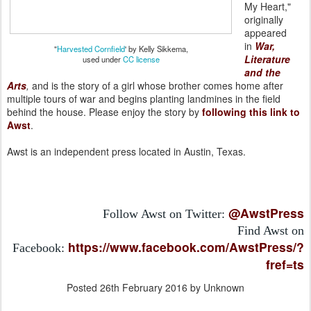
My Heart,"
originally
appeared
in
War,
"
Harvested Cornfield
' by Kelly Sikkema,
Literature
used under
CC license
and the
Arts
,
and is the story of a girl whose brother comes home after
multiple tours of war and begins planting landmines in the field
behind the house. Please enjoy the story by
following this link to
Awst
.
Awst is an independent press located in Austin, Texas.
@AwstPress
Follow Awst on Twitter:
Find Awst on
https://www.facebook.com/AwstPress/?
Facebook:
fref=ts
Posted
26th February 2016
by Unknown