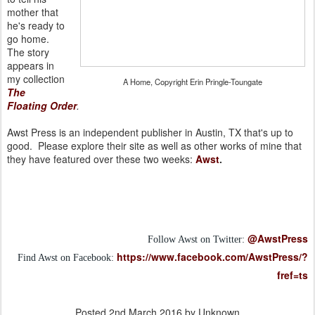
mother that
he's ready to
go home.
The story
appears in
my collection
A Home, Copyright Erin Pringle-Toungate
The
Floating Order
.
Awst Press is an independent publisher in Austin, TX that's up to
good. Please explore their site as well as other works of mine that
they have featured over these two weeks:
Awst
.
@AwstPress
Follow Awst on Twitter:
https://www.facebook.com/AwstPress/?
Find Awst on Facebook:
fref=ts
Posted
2nd March 2016
by Unknown