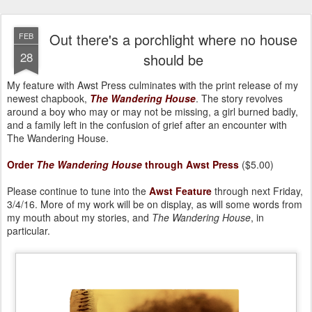
Out there's a porchlight where no house
FEB
28
should be
My feature with Awst Press culminates with the print release of my
newest chapbook,
The Wandering House
. The story revolves
around a boy who may or may not be missing, a girl burned badly,
and a family left in the confusion of grief after an encounter with
The Wandering House.
Order
The Wandering House
through Awst Press
($5.00)
Please continue to tune into the
Awst Feature
through next Friday,
3/4/16. More of my work will be on display, as will some words from
my mouth about my stories, and
The Wandering House
, in
particular.