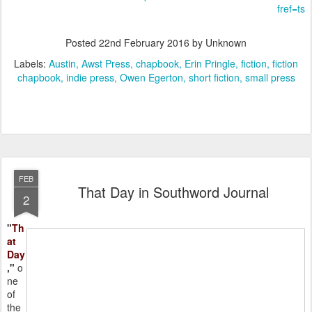
fref=ts
Posted
22nd February 2016
by Unknown
Labels:
Austin
Awst Press
chapbook
Erin Pringle
fiction
fiction
chapbook
indie press
Owen Egerton
short fiction
small press
FEB
That Day in Southword Journal
2
"
Th
at
Day
,"
o
ne
of
the