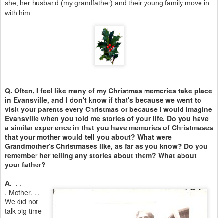
she, her husband (my grandfather) and their young family move in
with him.
Q. Often, I feel like many of my Christmas memories take place
in Evansville, and I don't know if that's because we went to
visit your parents every Christmas or because I would imagine
Evansville when you told me stories of your life. Do you have
a similar experience in that you have memories of Christmases
that your mother would tell you about? What were
Grandmother's Christmases like, as far as you know? Do you
remember her telling any stories about them? What about
your father?
A.
. .
.
Mother. . .
We did not
talk big time