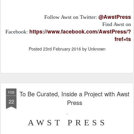
@AwstPress
Follow Awst on Twitter:
Find Awst on
https://www.facebook.com/AwstPress/?
Facebook:
fref=ts
Posted
23rd February 2016
by Unknown
To Be Curated, Inside a Project with Awst
FEB
22
Press
AWST PRESS