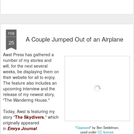
FEB
A Couple Jumped Out of an Airplane
25
Awst Press has gathered a
number of my stories and
will, for the next several
weeks, be displaying them on
their website for all to enjoy.
The feature also includes an
upcoming interview and the
release of my newest story,
"The Wandering House."
Today, Awst is featuring my
story "
The Skydivers
," which
originally appeared
"
Opposed
" by Ben Seidelman,
in
Emrys
Journal
.
used under
CC license
.