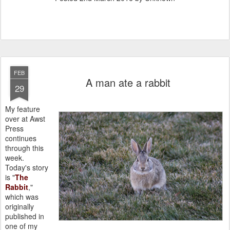
FEB
A man ate a rabbit
29
My feature
over at Awst
Press
continues
through this
week.
Today's story
is "
The
Rabbit
,"
which was
originally
published in
one of my