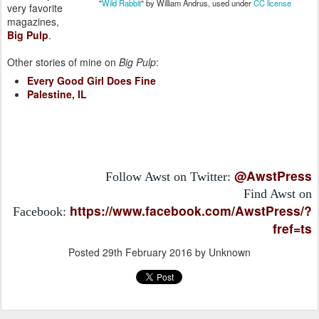
"
Wild Rabbit
" by William Andrus, used under
CC license
very favorite
magazines,
Big Pulp
.
Other stories of mine on
Big Pulp
:
Every Good Girl Does Fine
Palestine, IL
@AwstPress
Follow Awst on Twitter:
Find Awst on
https://www.facebook.com/AwstPress/?
Facebook:
fref=ts
Posted
29th February 2016
by Unknown