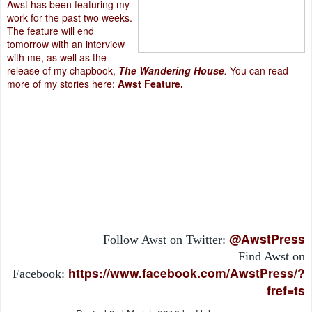
Awst has been featuring my
work for the past two weeks.
The feature will end
tomorrow with an interview
with me, as well as the
release of my chapbook,
The Wandering House
.
You can read
more of my stories here:
Awst Feature
.
@AwstPress
Follow Awst on Twitter:
Find Awst on
https://www.facebook.com/AwstPress/?
Facebook:
fref=ts