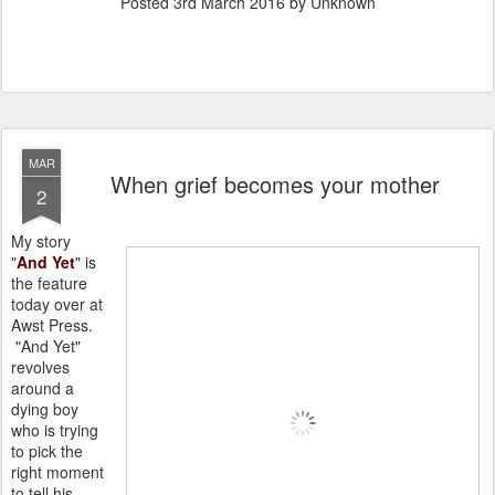
Posted
3rd March 2016
by Unknown
MAR
When grief becomes your mother
2
My story
"
And Yet
" is
the feature
today over at
Awst Press.
"And Yet"
revolves
around a
dying boy
who is trying
to pick the
right moment
to tell his