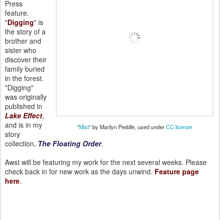
Press
feature.
"
Digging
" is
the story of a
brother and
sister who
discover their
family buried
in the forest.
"Digging"
was originally
published in
Lake Effect
,
and is in my
"
Mist
" by Marilyn Peddle, used under
CC license
story
collection,
The Floating Order
.
Awst will be featuring my work for the next several weeks. Please
check back in for new work as the days unwind.
Feature page
here
.