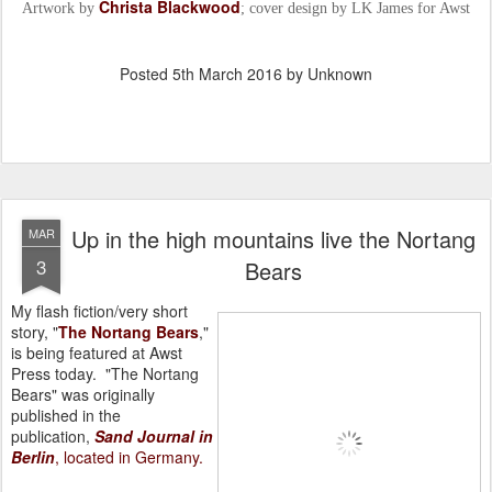
Christa Blackwood
Artwork by
; cover design by LK James for Awst
Posted
5th March 2016
by Unknown
Up in the high mountains live the Nortang
MAR
3
Bears
My flash fiction/very short
story, "
The Nortang Bears
,"
is being featured at Awst
Press today.
"The Nortang
Bears" was originally
published in the
publication,
Sand Journal in
Berlin
, located in Germany.