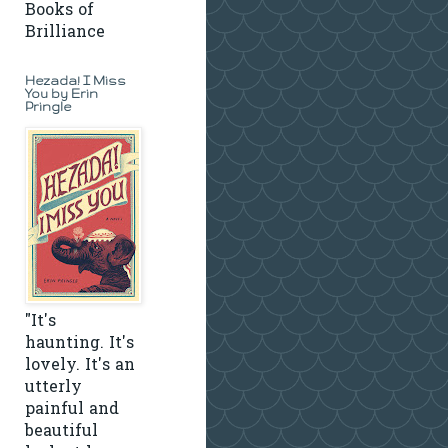
Books of
Brilliance
Hezada! I Miss
You by Erin
Pringle
"It's
haunting. It's
lovely. It's an
utterly
painful and
beautiful