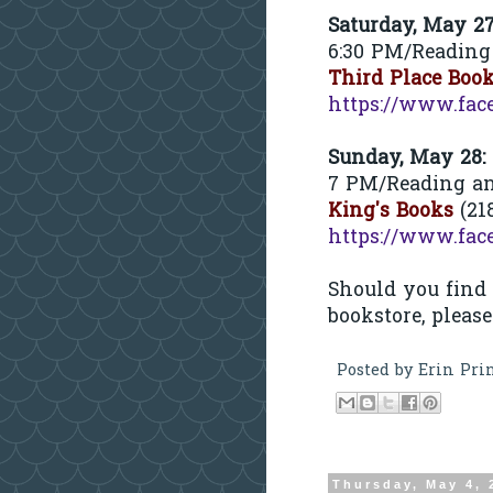
Saturday, May 2
6:30 PM/Reading
Third Place Boo
https://www.fac
Sunday, May 28:
7 PM/Reading a
King's Books
(21
https://www.fac
Should you find
bookstore, pleas
Posted by
Erin Pri
Thursday, May 4, 