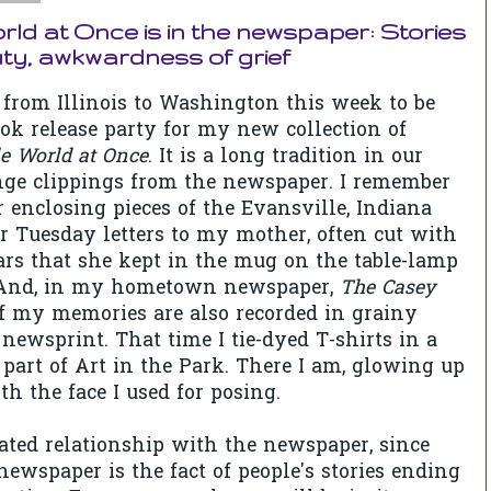
ld at Once is in the newspaper: Stories
uty, awkwardness of grief
from Illinois to Washington this week to be
ook release party for my new collection of
e World at Once
. It is a long tradition in our
nge clippings from the newspaper. I remember
enclosing pieces of the Evansville, Indiana
 Tuesday letters to my mother, often cut with
rs that she kept in the mug on the table-lamp
. And, in my hometown newspaper,
The Casey
f my memories are also recorded in grainy
newsprint. That time I tie-dyed T-shirts in a
s part of Art in the Park. There I am, glowing up
th the face I used for posing.
ated relationship with the newspaper, since
newspaper is the fact of people's stories ending