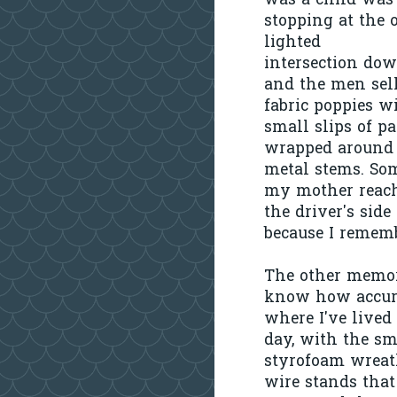
was a child was
stopping at the 
lighted
intersection do
and the men sel
fabric poppies w
small slips of p
wrapped around 
metal stems. So
my mother reach
the driver's sid
because I rememb
The other memory
know how accurat
where I've lived
day, with the sm
styrofoam wreath
wire stands that 