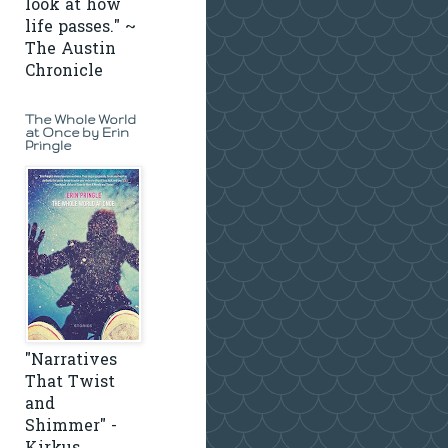
look at how
life passes." ~
The Austin
Chronicle
The Whole World
at Once by Erin
Pringle
"Narratives
That Twist
and
Shimmer" -