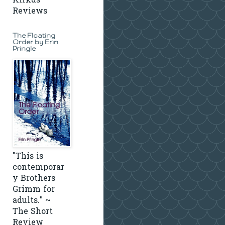
Kirkus
Reviews
The Floating
Order by Erin
Pringle
"This is
contemporar
y Brothers
Grimm for
adults." ~
The Short
Review