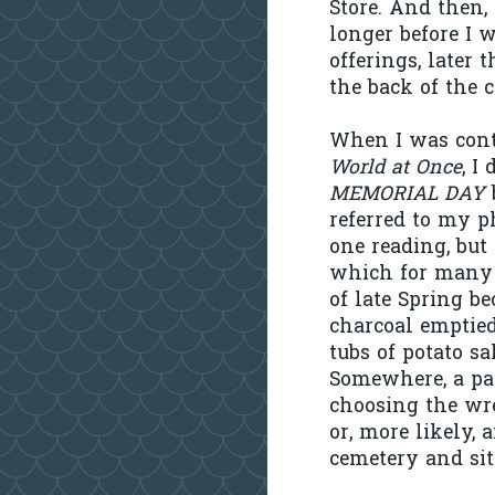
Store. And then, 
longer before I 
offerings, later 
the back of the c
When I was cont
World at Once
, I
MEMORIAL DAY
referred to my p
one reading, but
which for many p
of late Spring b
charcoal emptied
tubs of potato s
Somewhere, a pa
choosing the wre
or, more likely, 
cemetery and sit