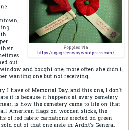
one
wntown,
ling
ith
aper
Poppies via
their
https://ugagreenway.wordpress.com/
metimes
ed out
e window and bought one, more often she didn't,
er wanting one but not receiving.
 I have of Memorial Day, and this one, I don't
e it is because it happens at every cemetery
 near, is how the cemetery came to life on that
all American flags on wooden sticks, the
s of red fabric carnations erected on green
sold out of that one aisle in Ardnt's General