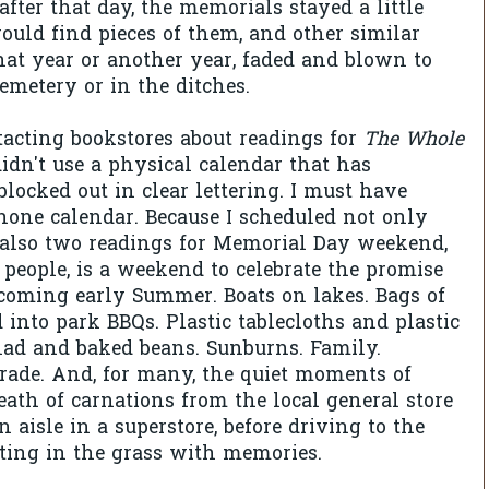
after that day, the memorials stayed a little
would find pieces of them, and other similar
that year or another year, faded and blown to
emetery or in the ditches.
acting bookstores about readings for
The Whole
 didn't use a physical calendar that has
blocked out in clear lettering. I must have
hone calendar. Because I scheduled not only
 also two readings for Memorial Day weekend,
eople, is a weekend to celebrate the promise
ecoming early Summer. Boats on lakes. Bags of
 into park BBQs. Plastic tablecloths and plastic
alad and baked beans. Sunburns. Family.
rade. And, for many, the quiet moments of
ath of carnations from the local general store
an aisle in a superstore, before driving to the
ting in the grass with memories.