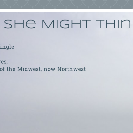
She Might Thi
ringle
res,
 of the Midwest, now Northwest