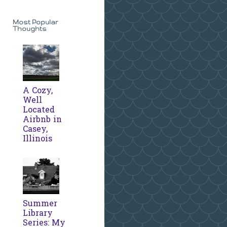
Most Popular
Thoughts
A Cozy,
Well
Located
Airbnb in
Casey,
Illinois
Summer
Library
Series: My