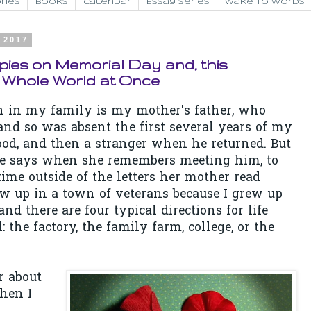
ries
Books
Calendar
Essay Series
Wake to Words
 2017
ies on Memorial Day and, this
 Whole World at Once
n in my family is my mother's father, who
nd so was absent the first several years of my
od, and then a stranger when he returned. But
e says when she remembers meeting him, to
 time outside of the letters her mother read
ew up in a town of veterans because I grew up
and there are four typical directions for life
: the factory, the family farm, college, or the
 about
hen I