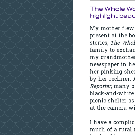
The Whole Wor
highlight bea
My mother flew 
present at the b
stories,
The Whol
family to excha
my grandmother 
newspaper in her
her pinking shea
by her recliner
Reporter
, many o
black-and-white 
picnic shelter a
at the camera wi
I have a complic
much of a rural 