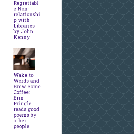
Regrettabl
e Non-
relationshi
p with
Libraries
by John
Kenny
Wake to
Words and
Brew Some
Coffee:
Erin
Pringle
reads good
poems by
other
people