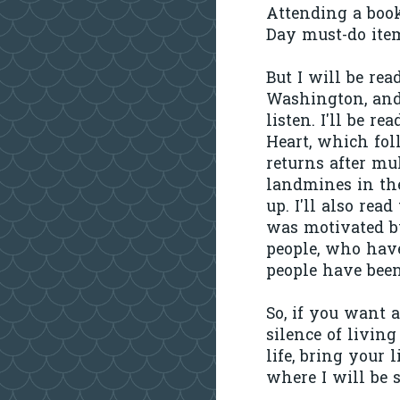
Attending a book
Day must-do ite
But I will be re
Washington, and
listen. I'll be 
Heart, which fol
returns after mu
landmines in th
up. I'll also rea
was motivated by
people, who hav
people have been
So, if you want 
silence of livin
life, bring your l
where I will be 