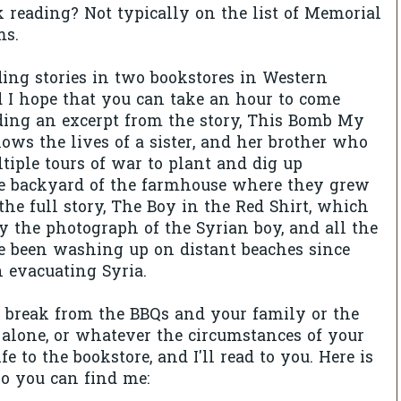
 reading? Not typically on the list of Memorial
ms.
ading stories in two bookstores in Western
 I hope that you can take an hour to come
reading an excerpt from the story, This Bomb My
lows the lives of a sister, and her brother who
ltiple tours of war to plant and dig up
e backyard of the farmhouse where they grew
d the full story, The Boy in the Red Shirt, which
 the photograph of the Syrian boy, and all the
e been washing up on distant beaches since
 evacuating Syria.
a break from the BBQs and your family or the
g alone, or whatever the circumstances of your
ife to the bookstore, and I'll read to you. Here is
so you can find me: