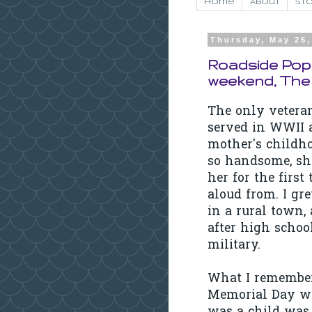
Home
About
Sto
Thursday, May 25,
Roadside Popp
weekend, The
The only vetera
served in WWII a
mother's childho
so handsome, sh
her for the first
aloud from. I gr
in a rural town, 
after high school
military.
What I remember
Memorial Day w