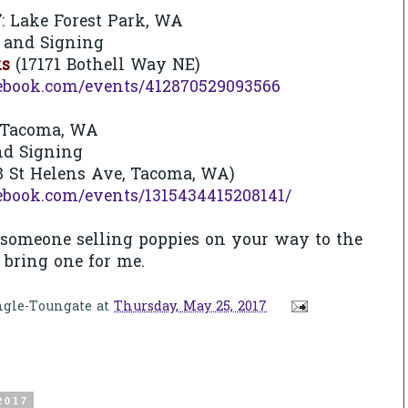
7
: Lake Forest Park, WA
 and Signing
ks
(17171 Bothell Way NE)
ebook.com/events/412870529093566
Tacoma, WA
nd Signing
8 St Helens Ave, Tacoma, WA)
ebook.com/events/1315434415208141/
 someone selling poppies on your way to the
e bring one for me.
ngle-Toungate
at
Thursday, May 25, 2017
2017