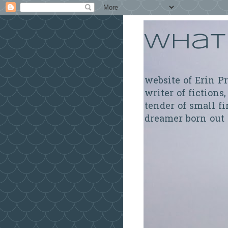
What 
website of Erin P
writer of fictions,
tender of small fi
dreamer born out