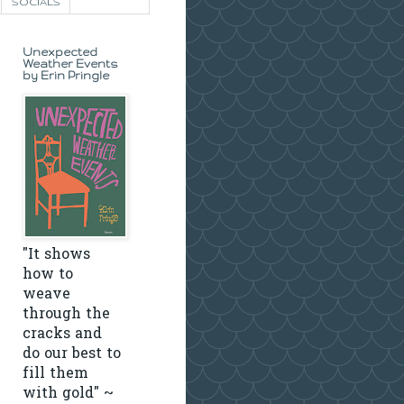
SOCIALS
Unexpected
Weather Events
by Erin Pringle
"It shows
how to
weave
through the
cracks and
do our best to
fill them
with gold" ~