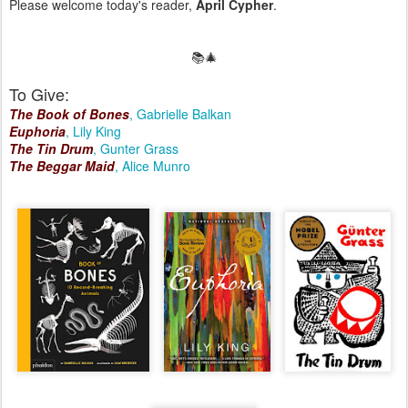
Please welcome today's reader,
April Cypher
.
📚🎄
To Give:
The Book of Bones
, Gabrielle Balkan
Euphoria
, Lily King
The Tin Drum
, Gunter Grass
The Beggar Maid
, Alice Munro