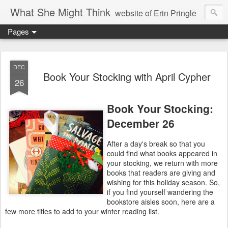
What She Might Think
website of Erin Pringle
Pages
writer of fictions,
tender of small fires,
DEC
Book Your Stocking with April Cypher
26
dreamer born out of the Midwest, now Northwest
Book Your Stocking:
December 26
After a day's break so that you
could find what books appeared in
your stocking, we return with more
books that readers are giving and
wishing for this holiday season. So,
if you find yourself wandering the
bookstore aisles soon, here are a
few more titles to add to your winter reading list.