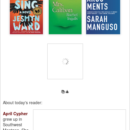
📚🎄
About today's reader:
April Cypher
grew up in
Southwest
Montana. She