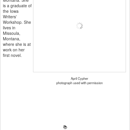
is a graduate of
the Iowa
Writers'
Workshop. She
lives in
Missoula,
Montana,
where she is at
work on her
first novel.
April Cypher
photograph used with permission
📚