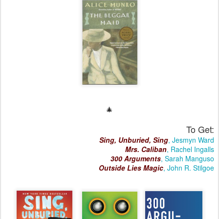
🎄
To Get:
Sing, Unburied, Sing
, Jesmyn Ward
Mrs. Caliban
, Rachel Ingalls
300 Arguments
, Sarah Manguso
Outside Lies Magic
, John R. Stilgoe