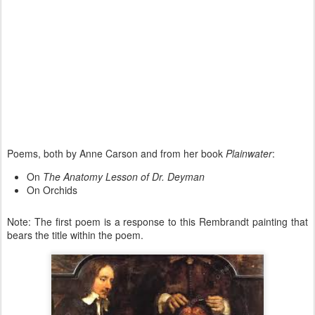
Poems, both by Anne Carson and from her book
Plainwater
:
On
The Anatomy Lesson of Dr. Deyman
On Orchids
Note: The first poem is a response to this Rembrandt painting that
bears the title within the poem.