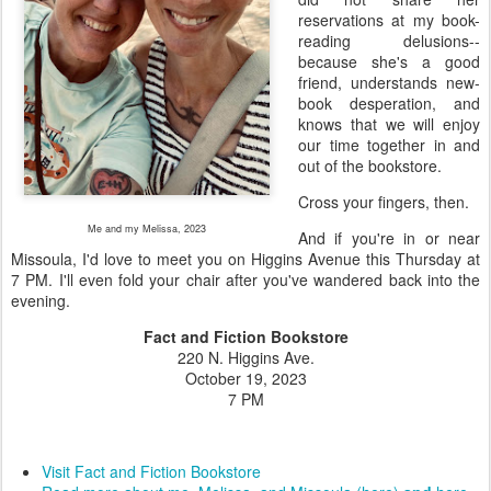
reservations at my book-
reading delusions--
because she's a good
friend, understands new-
book desperation, and
knows that we will enjoy
our time together in and
out of the bookstore.
Cross your fingers, then.
Me and my Melissa, 2023
And if you're in or near
Missoula, I'd love to meet you on Higgins Avenue this Thursday at
7 PM. I'll even fold your chair after you've wandered back into the
evening.
Fact and Fiction Bookstore
220 N. Higgins Ave.
October 19, 2023
7 PM
Visit Fact and Fiction Bookstore