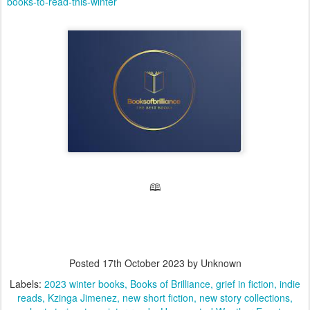
books-to-read-this-winter
🕮
Posted
17th October 2023
by Unknown
Labels:
2023 winter books
Books of Brilliance
grief in fiction
indie
reads
Kzinga Jimenez
new short fiction
new story collections