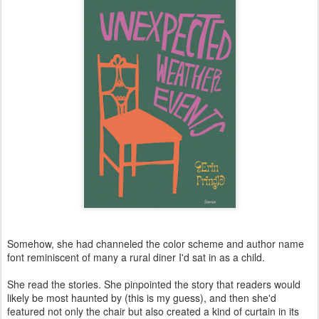
Somehow, she had channeled the color scheme and author name
font reminiscent of many a rural diner I'd sat in as a child.
She read the stories. She pinpointed the story that readers would
likely be most haunted by (this is my guess), and then she'd
featured not only the chair but also created a kind of curtain in its