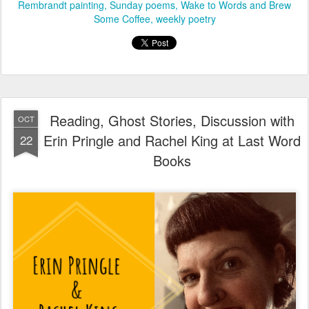
Rembrandt painting
Sunday poems
Wake to Words and Brew
Some Coffee
weekly poetry
Reading, Ghost Stories, Discussion with
OCT
Erin Pringle and Rachel King at Last Word
22
Books