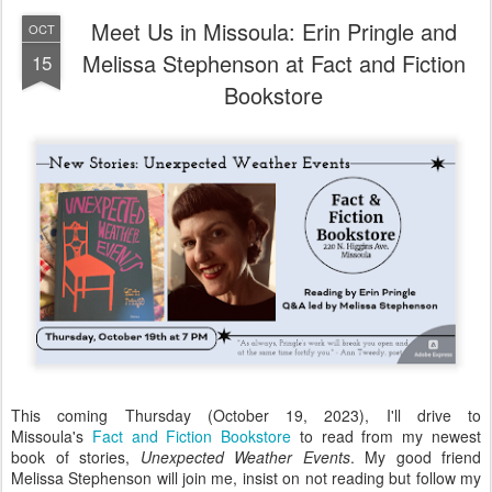
Meet Us in Missoula: Erin Pringle and
OCT
Melissa Stephenson at Fact and Fiction
15
Bookstore
This coming Thursday (October 19, 2023), I'll drive to
Missoula's
Fact and Fiction Bookstore
to read from my newest
book of stories,
Unexpected Weather Events
. My good friend
Melissa Stephenson will join me, insist on not reading but follow my