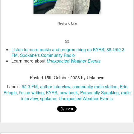
Neal and Erin
🕮
Listen to more music and programming on KYRS, 88.1/92.3
FM, Spokane's Community Radio
Learn more about
Unexpected Weather Events
Posted
15th October 2023
by Unknown
Labels:
92.3 FM
author interview
community radio station
Erin
Pringle
fiction writing
KYRS
new book
Personally Speaking
radio
interview
spokane
Unexpected Weather Events