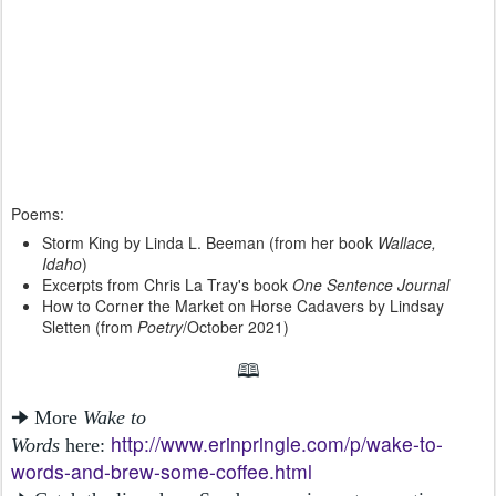
Poems:
Storm King by Linda L. Beeman (from her book
Wallace,
Idaho
)
Excerpts from Chris La Tray's book
One Sentence Journal
How to Corner the Market on Horse Cadavers by Lindsay
Sletten (from
Poetry
/October 2021)
🕮
🠊 More
Wake to
http://www.erinpringle.com/p/wake-to-
Words
here:
words-and-brew-some-coffee.html