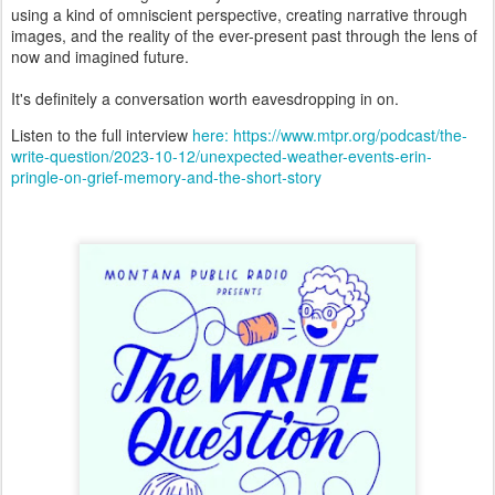
using a kind of omniscient perspective, creating narrative through
images, and the reality of the ever-present past through the lens of
now and imagined future.
It's definitely a conversation worth eavesdropping in on.
Listen to the full interview
here: https://www.mtpr.org/podcast/the-
write-question/2023-10-12/unexpected-weather-events-erin-
pringle-on-grief-memory-and-the-short-story