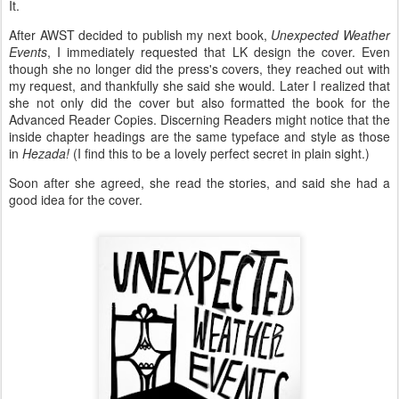
It.
After AWST decided to publish my next book,
Unexpected Weather
Events
, I immediately requested that LK design the cover. Even
though she no longer did the press's covers, they reached out with
my request, and thankfully she said she would. Later I realized that
she not only did the cover but also formatted the book for the
Advanced Reader Copies. Discerning Readers might notice that the
inside chapter headings are the same typeface and style as those
in
Hezada!
(I find this to be a lovely perfect secret in plain sight.)
Soon after she agreed, she read the stories, and said she had a
good idea for the cover.