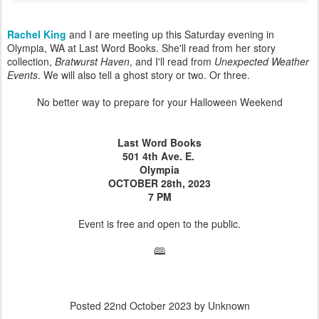
Rachel King
and I are meeting up this Saturday evening in
Olympia, WA at Last Word Books. She'll read from her story
collection,
Bratwurst Haven
, and I'll read from
Unexpected Weather
Events
. We will also tell a ghost story or two. Or three.
No better way to prepare for your Halloween Weekend
Last Word Books
501 4th Ave. E.
Olympia
OCTOBER 28th, 2023
7 PM
Event is free and open to the public.
🕮
Posted
22nd October 2023
by Unknown