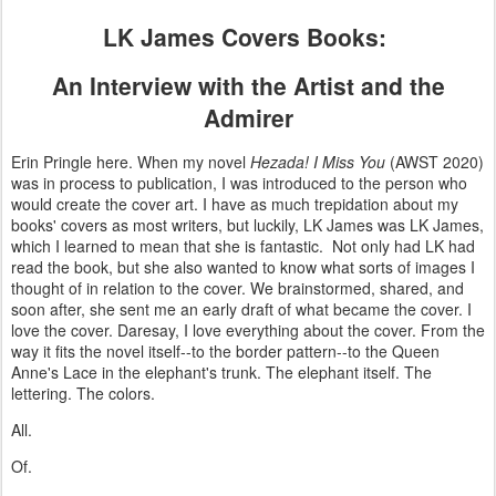
LK James Covers Books:
An Interview with the Artist and the
Admirer
Erin Pringle here. When my novel
Hezada! I Miss You
(AWST 2020)
was in process to publication, I was introduced to the person who
would create the cover art. I have as much trepidation about my
books' covers as most writers, but luckily, LK James was LK James,
which I learned to mean that she is fantastic. Not only had LK had
read the book, but she also wanted to know what sorts of images I
thought of in relation to the cover. We brainstormed, shared, and
soon after, she sent me an early draft of what became the cover. I
love the cover. Daresay, I love everything about the cover. From the
way it fits the novel itself--to the border pattern--to the Queen
Anne's Lace in the elephant's trunk. The elephant itself. The
lettering. The colors.
All.
Of.