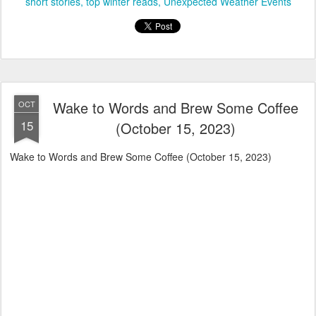
short stories
top winter reads
Unexpected Weather Events
Wake to Words and Brew Some Coffee
OCT
15
(October 15, 2023)
Wake to Words and Brew Some Coffee (October 15, 2023)