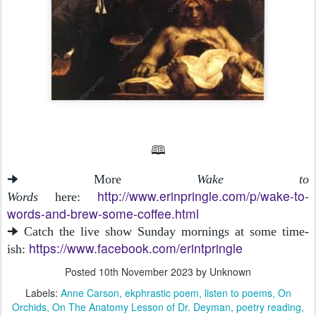
🕮
🠊 More
Wake to
http://www.erinpringle.com/p/wake-to-
Words
here:
words-and-brew-some-coffee.html
🠊 Catch the live show Sunday mornings at some time-
https://www.facebook.com/erintpringle
ish:
Posted
10th November 2023
by Unknown
Labels:
Anne Carson
ekphrastic poem
listen to poems
On
Orchids
On The Anatomy Lesson of Dr. Deyman
poetry reading