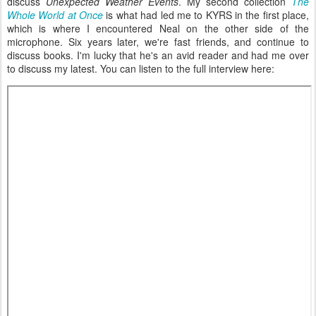
discuss
Unexpected Weather Events
. My second collection
The
Whole World at Once
is what had led me to KYRS in the first place,
which is where I encountered Neal on the other side of the
microphone. Six years later, we're fast friends, and continue to
discuss books. I'm lucky that he's an avid reader and had me over
to discuss my latest. You can listen to the full interview here: