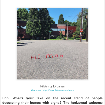
Hi Mom by LK James
View more: https://www.lkjames.com/words
Erin: What's your take on the recent trend of people
decorating their homes with signs? The horizontal welcome