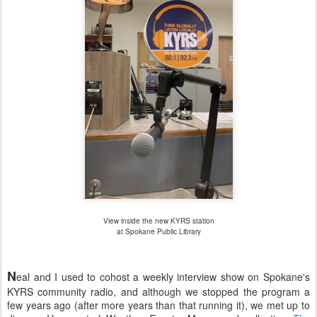
View inside the new KYRS station
at Spokane Public Library
N
eal and I used to cohost a weekly interview show on Spokane's
KYRS community radio, and although we stopped the program a
few years ago (after more years than that running it), we met up to