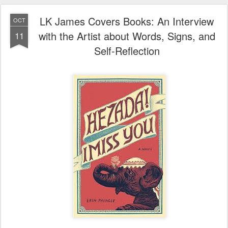
LK James Covers Books: An Interview
OCT
with the Artist about Words, Signs, and
11
Self-Reflection