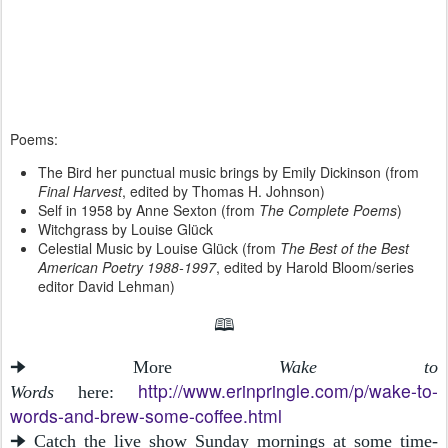
Poems:
The Bird her punctual music brings by Emily Dickinson (from
Final Harvest
, edited by Thomas H. Johnson)
Self in 1958 by Anne Sexton (from
The Complete Poems
)
Witchgrass by Louise Glück
Celestial Music by Louise Glück (from
The Best of the Best
American Poetry 1988-1997
, edited by Harold Bloom/series
editor David Lehman)
🕮
🠊 More
Wake to
http://www.erinpringle.com/p/wake-to-
Words
here:
words-and-brew-some-coffee.html
🠊 Catch the live show Sunday mornings at some time-