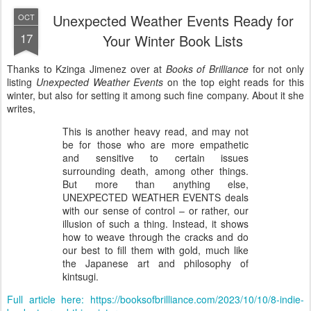
Unexpected Weather Events Ready for
OCT
17
Your Winter Book Lists
Thanks to Kzinga Jimenez over at
Books of Brilliance
for not only
listing
Unexpected Weather Events
on the top eight reads for this
winter, but also for setting it among such fine company. About it she
writes,
This is another heavy read, and may not
be for those who are more empathetic
and sensitive to certain issues
surrounding death, among other things.
But more than anything else,
UNEXPECTED WEATHER EVENTS deals
with our sense of control – or rather, our
illusion of such a thing. Instead, it shows
how to weave through the cracks and do
our best to fill them with gold, much like
the Japanese art and philosophy of
kintsugi.
Full article here: https://booksofbrilliance.com/2023/10/10/8-indie-