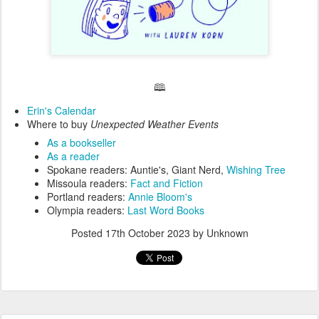
🕮
Erin's Calendar
Where to buy
Unexpected Weather Events
As a bookseller
As a reader
Spokane readers: Auntie's, Giant Nerd,
Wishing Tree
Missoula readers:
Fact and Fiction
Portland readers:
Annie Bloom's
Olympia readers:
Last Word Books
Posted
17th October 2023
by Unknown