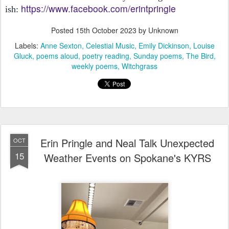
https://www.facebook.com/erintpringle
ish:
Posted
15th October 2023
by Unknown
Labels:
Anne Sexton
Celestial Music
Emily Dickinson
Louise
Gluck
poems aloud
poetry reading
Sunday poems
The Bird
weekly poems
Witchgrass
Erin Pringle and Neal Talk Unexpected
OCT
15
Weather Events on Spokane's KYRS