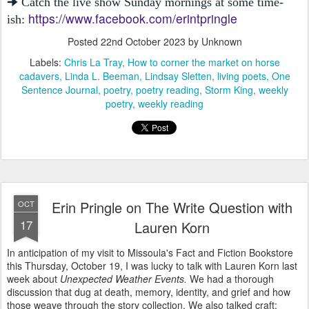
🠊 Catch the live show Sunday mornings at some time-
https://www.facebook.com/erintpringle
ish:
Posted
22nd October 2023
by Unknown
Labels:
Chris La Tray
How to corner the market on horse
cadavers
Linda L. Beeman
Lindsay Sletten
living poets
One
Sentence Journal
poetry
poetry reading
Storm King
weekly
poetry
weekly reading
Erin Pringle on The Write Question with
OCT
17
Lauren Korn
In anticipation of my visit to Missoula's Fact and Fiction Bookstore
this Thursday, October 19, I was lucky to talk with Lauren Korn last
week about
Unexpected Weather Events.
We had a thorough
discussion that dug at death, memory, identity, and grief and how
those weave through the story collection. We also talked craft: