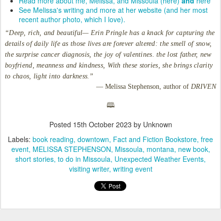
Read more about me, Melissa, and Missoula (here)
and
here
See Melissa's writing and more at her website (and her most
recent author photo, which I love).
“Deep, rich, and beautiful— Erin Pringle has a knack for capturing the
details of daily life as those lives are forever altered: the smell of snow,
the surprise cancer diagnosis, the joy of valentines. the lost father, new
boyfriend, meanness and kindness, With these stories, she brings clarity
to chaos, light into darkness.”
— Melissa Stephenson, author of
DRIVEN
🕮
Posted
15th October 2023
by Unknown
Labels:
book reading
downtown
Fact and Fiction Bookstore
free
event
MELISSA STEPHENSON
Missoula
montana
new book
short stories
to do in Missoula
Unexpected Weather Events
visiting writer
writing event