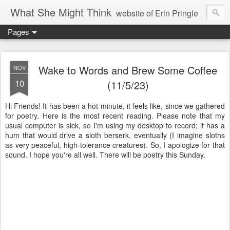
What She Might Think
website of Erin Pringle
Pages
writer of fictions,
tender of small fires,
Wake to Words and Brew Some Coffee
NOV
10
(11/5/23)
dreamer born out of the Midwest, now Northwest
Hi Friends! It has been a hot minute, it feels like, since we gathered
for poetry. Here is the most recent reading. Please note that my
usual computer is sick, so I'm using my desktop to record; it has a
hum that would drive a sloth berserk, eventually (I imagine sloths
as very peaceful, high-tolerance creatures). So, I apologize for that
sound. I hope you're all well. There will be poetry this Sunday.