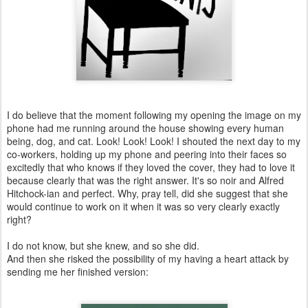
I do believe that the moment following my opening the image on my
phone had me running around the house showing every human
being, dog, and cat. Look! Look! Look! I shouted the next day to my
co-workers, holding up my phone and peering into their faces so
excitedly that who knows if they loved the cover, they had to love it
because clearly that was the right answer. It's so noir and Alfred
Hitchock-ian and perfect. Why, pray tell, did she suggest that she
would continue to work on it when it was so very clearly exactly
right?
I do not know, but she knew, and so she did.
And then she risked the possibility of my having a heart attack by
sending me her finished version: