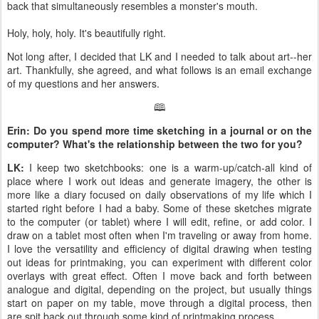
back that simultaneously resembles a monster's mouth.
Holy, holy, holy. It's beautifully right.
Not long after, I decided that LK and I needed to talk about art--her
art. Thankfully, she agreed, and what follows is an email exchange
of my questions and her answers.
🕮
Erin: Do you spend more time sketching in a journal or on the
computer? What's the relationship between the two for you?
LK:
I keep two sketchbooks: one is a warm-up/catch-all kind of
place where I work out ideas and generate imagery, the other is
more like a diary focused on daily observations of my life which I
started right before I had a baby. Some of these sketches migrate
to the computer (or tablet) where I will edit, refine, or add color. I
draw on a tablet most often when I'm traveling or away from home.
I love the versatility and efficiency of digital drawing when testing
out ideas for printmaking, you can experiment with different color
overlays with great effect. Often I move back and forth between
analogue and digital, depending on the project, but usually things
start on paper on my table, move through a digital process, then
are spit back out through some kind of printmaking process.