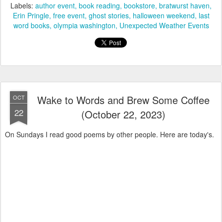
Labels:
author event
book reading
bookstore
bratwurst haven
Erin Pringle
free event
ghost stories
halloween weekend
last
word books
olympia washington
Unexpected Weather Events
Wake to Words and Brew Some Coffee
OCT
22
(October 22, 2023)
On Sundays I read good poems by other people. Here are today's.