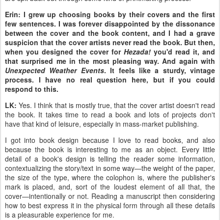
Erin: I grew up choosing books by their covers and the first
few sentences. I was forever disappointed by the dissonance
between the cover and the book content, and I had a grave
suspicion that the cover artists never read the book. But then,
when you designed the cover for
Hezada!
you'd read it, and
that surprised me in the most pleasing way. And again with
Unexpected Weather Events
. It feels like a sturdy, vintage
process. I have no real question here, but if you could
respond to this.
LK:
Yes. I think that is mostly true, that the cover artist doesn't read
the book. It takes time to read a book and lots of projects don't
have that kind of leisure, especially in mass-market publishing.
I got into book design because I love to read books, and also
because the book is interesting to me as an object. Every little
detail of a book's design is telling the reader some information,
contextualizing the story/text in some way—the weight of the paper,
the size of the type, where the colophon is, where the publisher's
mark is placed, and, sort of the loudest element of all that, the
cover—intentionally or not. Reading a manuscript then considering
how to best express it in the physical form through all these details
is a pleasurable experience for me.