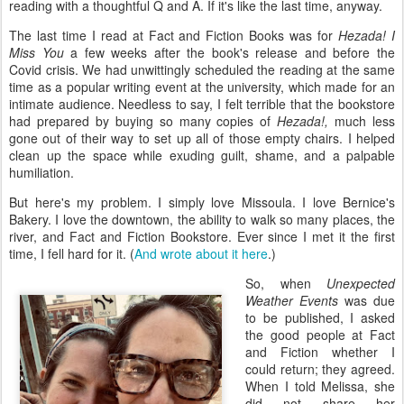
reading with a thoughtful Q and A. If it's like the last time, anyway.
The last time I read at Fact and Fiction Books was for
Hezada! I
Miss You
a few weeks
after the book's release and before the
Covid crisis. We had unwittingly scheduled the reading at the same
time as a popular writing event at the university, which made for an
intimate audience. Needless to say, I felt terrible that the bookstore
had prepared by buying so many copies of
Hezada!,
much less
gone out of their way to set up all of those empty chairs. I helped
clean up the space while exuding guilt, shame, and a palpable
humiliation.
But here's my problem. I simply love Missoula. I love Bernice's
Bakery. I love the downtown, the ability to walk so many places, the
river, and Fact and Fiction Bookstore. Ever since I met it the first
time, I fell hard for it. (
And wrote about it here
.)
So, when
Unexpected
Weather Events
was due
to be published, I asked
the good people at Fact
and Fiction whether I
could return; they agreed.
When I told Melissa, she
did not share her