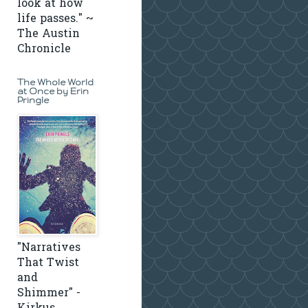
look at how
life passes." ~
The Austin
Chronicle
The Whole World
at Once by Erin
Pringle
"Narratives
That Twist
and
Shimmer" -