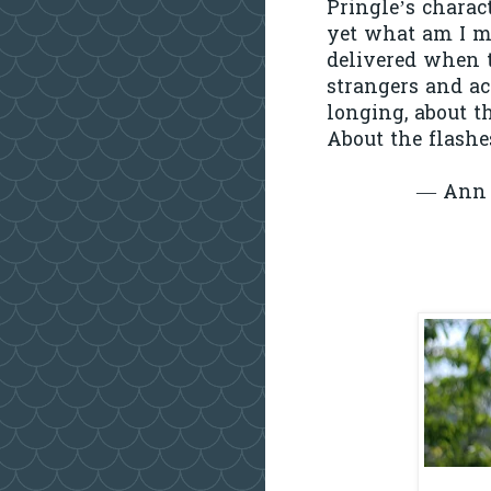
Pringle’s charac
yet what am I m
delivered when t
strangers and ac
longing, about 
About the flashe
— Ann 