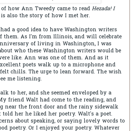
ry of how Ann Tweedy came to read
Hezada! I
is also the story of how I met her.
had a good idea to have Washington writers
f them. As I'm from Illinois, and will celebrate
nniversary of living in Washington, I was
n about who these Washington writers would be
ere like. Ann was one of them. And as it
cellent poets walk up to a microphone and
 felt chills. The urge to lean forward. The wish
ee me listening.
o talk to her, and she seemed enveloped by a
 My friend Walt had come to the reading, and
g near the front door and the rainy sidewalk
 told her he liked her poetry. Walt's a poet.
erns about speaking, or saying lovely words to
Good poetry. Or I enjoyed your poetry. Whatever