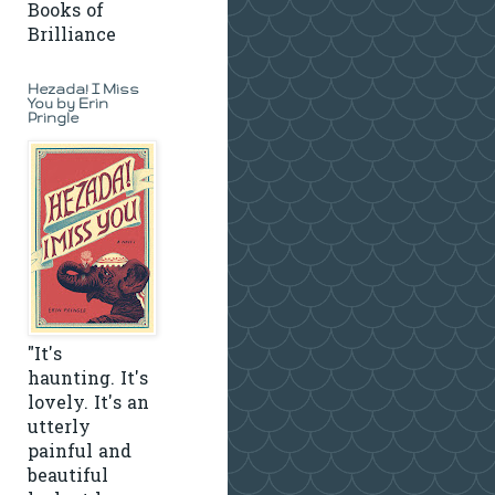
Books of
Brilliance
Hezada! I Miss
You by Erin
Pringle
"It's
haunting. It's
lovely. It's an
utterly
painful and
beautiful