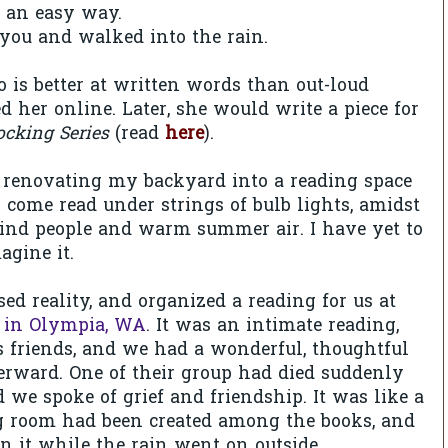
n an easy way.
you and walked into the rain.
is better at written words than out-loud
d her online. Later, she would write a piece for
ocking Series
(read
here
).
 renovating my backyard into a reading space
ome read under strings of bulb lights, amidst
kind people and warm summer air. I have yet to
magine it.
ed reality, and organized a reading for us at
 in Olympia, WA
. It was an intimate reading,
s friends, and we had a wonderful, thoughtful
erward. One of their group had died suddenly
d we spoke of grief and friendship. It was like a
g room had been created among the books, and
in it while the rain went on outside.