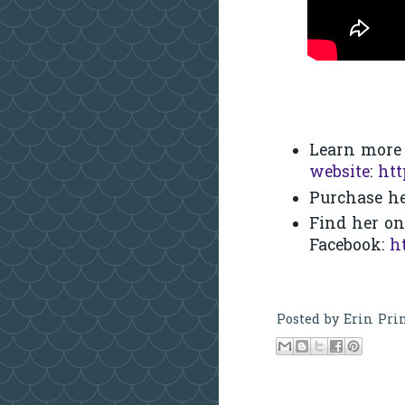
Learn more
website
:
htt
Purchase he
Find her on
Facebook:
h
Posted by
Erin Pri