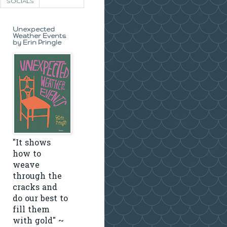
SOCIALS
Unexpected
Weather Events
by Erin Pringle
"It shows
how to
weave
through the
cracks and
do our best to
fill them
with gold" ~