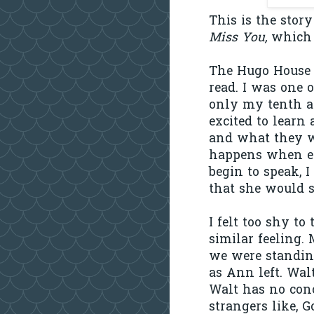
This is the sto
Miss You,
which 
The Hugo House 
read. I was one o
only my tenth a
excited to lear
and what they w
happens when ex
begin to speak, I
that she would s
I felt too shy t
similar feeling.
we were standin
as Ann left. Walt
Walt has no conc
strangers like, 