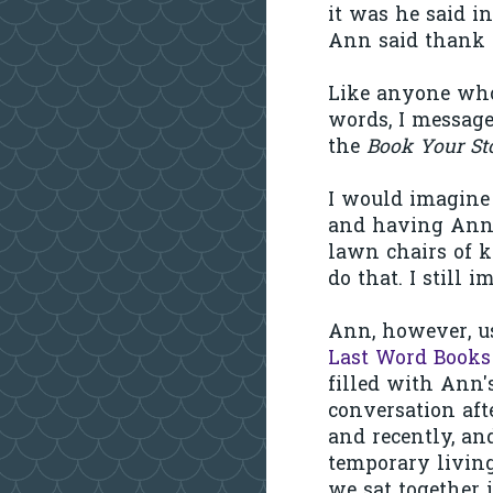
it was he said i
Ann said thank 
Like anyone who 
words, I message
the
Book Your St
I would imagine
and having Ann c
lawn chairs of 
do that. I still i
Ann, however, us
Last Word Books
filled with Ann'
conversation aft
and recently, an
temporary livin
we sat together 