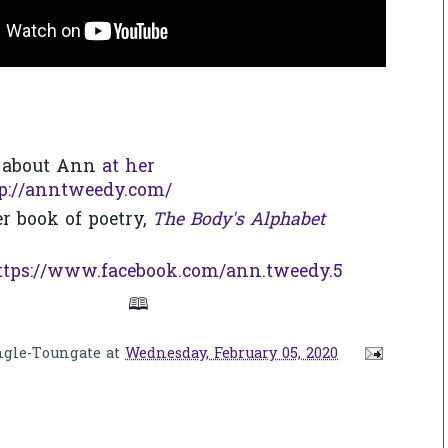
 about Ann
at her
p://anntweedy.com/
r book of poetry,
The Body's Alphabet
ttps://www.facebook.com/ann.tweedy.5
🕮
ngle-Toungate
at
Wednesday, February 05, 2020