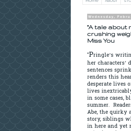
Home
About
Sto
Wednesday, Febru
"A tale about 
crushing weig
Miss You
P
"
ringle’s writi
her characters’ d
sentences sprink
renders this hea
desperate lives 
lives inextricab
in some cases, bl
summer. Readers
Abe, the quirky 
story, siblings w
in here and yet 