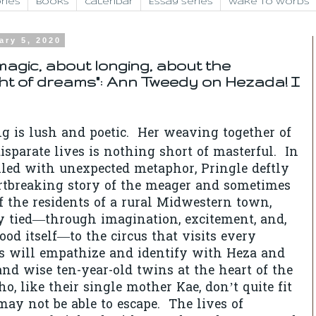
ries
Books
Calendar
Essay Series
Wake to Words
ary 5, 2020
magic, about longing, about the
ht of dreams": Ann Tweedy on Hezada! I
ng is lush and poetic. Her weaving together of
isparate lives is nothing short of masterful. In
led with unexpected metaphor, Pringle deftly
rtbreaking story of the meager and sometimes
of the residents of a rural Midwestern town,
ly tied—through imagination, excitement, and,
ood itself—to the circus that visits every
 will empathize and identify with Heza and
and wise ten-year-old twins at the heart of the
ho, like their single mother Kae, don’t quite fit
may not be able to escape. The lives of