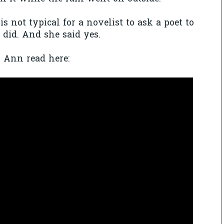
s not typical for a novelist to ask a poet to
 did. And she said yes.
o Ann read here: