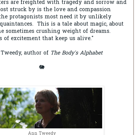
ters are freighted with tragedy and sorrow and
ost struck by is the love and compassion
he protagonists most need it by unlikely
quaintances. This is a tale about magic, about
the sometimes crushing weight of dreams.
s of excitement that keep us alive."
Tweedy, author of
The Body's Alphabet
🐘
Ann Tweedy