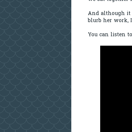
And although it i
blurb her work, I
You can listen t