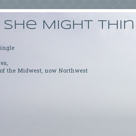
She Might Thi
ringle
res,
 of the Midwest, now Northwest