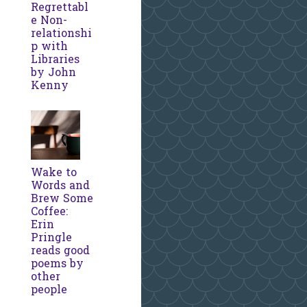
Regrettabl
e Non-
relationshi
p with
Libraries
by John
Kenny
Wake to
Words and
Brew Some
Coffee:
Erin
Pringle
reads good
poems by
other
people