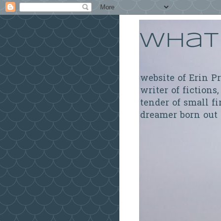
What 
website of Erin P
writer of fictions,
tender of small fi
dreamer born out