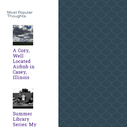
Most Popular
Thoughts
A Cozy,
Well
Located
Airbnb in
Casey,
Illinois
Summer
Library
Series: My