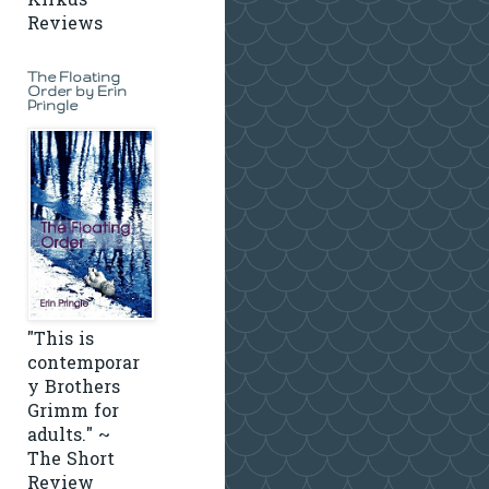
Kirkus
Reviews
The Floating
Order by Erin
Pringle
"This is
contemporar
y Brothers
Grimm for
adults." ~
The Short
Review