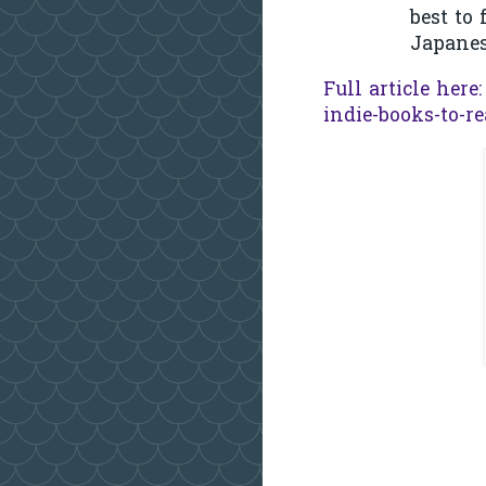
best to
Japanes
Full article here
indie-books-to-r