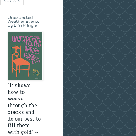
SOCIALS
Unexpected
Weather Events
by Erin Pringle
"It shows
how to
weave
through the
cracks and
do our best to
fill them
with gold" ~