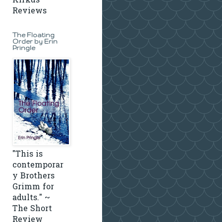
Kirkus
Reviews
The Floating
Order by Erin
Pringle
"This is
contemporar
y Brothers
Grimm for
adults." ~
The Short
Review