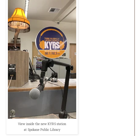
View inside the new KYRS station
at Spokane Public Library