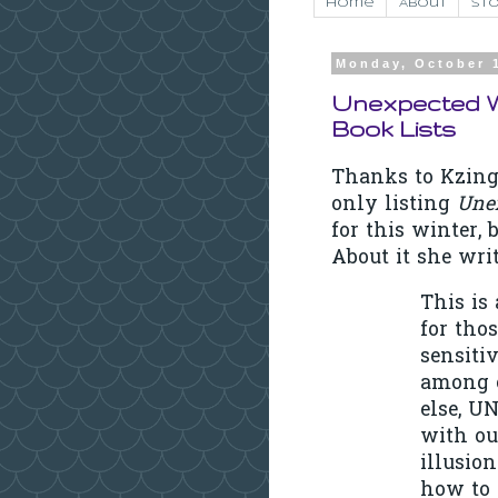
Home
About
Sto
Monday, October 
Unexpected W
Book Lists
Thanks to Kzing
only listing
Une
for this winter,
About it she writ
This is
for tho
sensiti
among o
else, 
with our
illusion
how to 