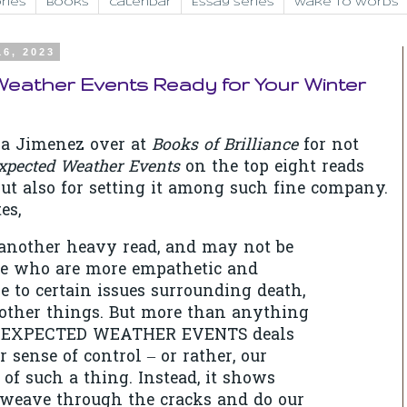
ries
Books
Calendar
Essay Series
Wake to Words
16, 2023
eather Events Ready for Your Winter
a Jimenez over at
Books of Brilliance
for not
xpected Weather Events
on the top eight reads
 but also for setting it among such fine company.
es,
 another heavy read, and may not be
se who are more empathetic and
ve to certain issues surrounding death,
ther things. But more than anything
UNEXPECTED WEATHER EVENTS deals
 sense of control – or rather, our
 of such a thing. Instead, it shows
weave through the cracks and do our