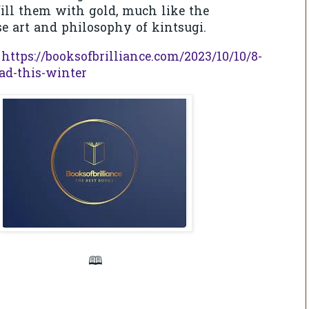
 fill them with gold, much like the
e art and philosophy of kintsugi.
: https://booksofbrilliance.com/2023/10/10/8-
ead-this-winter
🕮