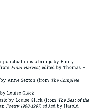
r punctual music brings by Emily
(from
Final Harvest
, edited by Thomas H.
8 by Anne Sexton (from
The Complete
by Louise Glück
usic by Louise Glück (from
The Best of the
an Poetry 1988-1997
, edited by Harold