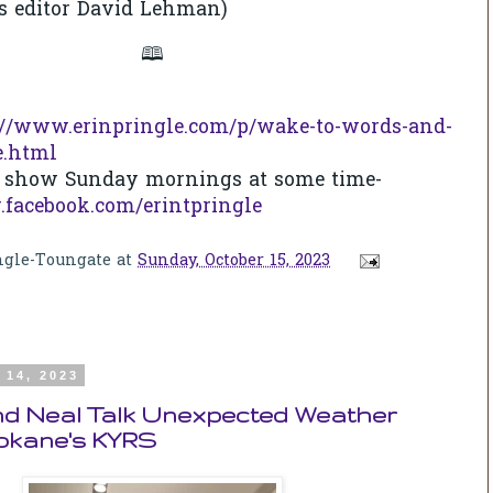
s editor David Lehman)
🕮
://www.erinpringle.com/p/wake-to-words-and-
e.html
ve show Sunday mornings at some time-
.facebook.com/erintpringle
ngle-Toungate
at
Sunday, October 15, 2023
 14, 2023
and Neal Talk Unexpected Weather
okane's KYRS