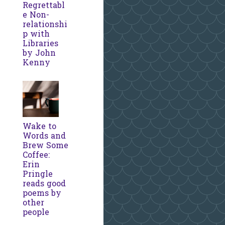
Regrettabl
e Non-
relationshi
p with
Libraries
by John
Kenny
Wake to
Words and
Brew Some
Coffee:
Erin
Pringle
reads good
poems by
other
people