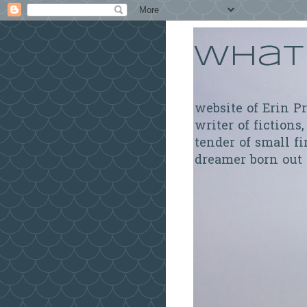
What 
website of Erin P
writer of fictions,
tender of small fi
dreamer born out