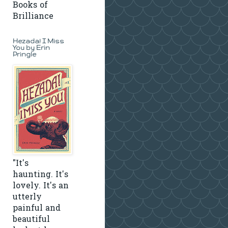
Books of
Brilliance
Hezada! I Miss
You by Erin
Pringle
"It's
haunting. It's
lovely. It's an
utterly
painful and
beautiful