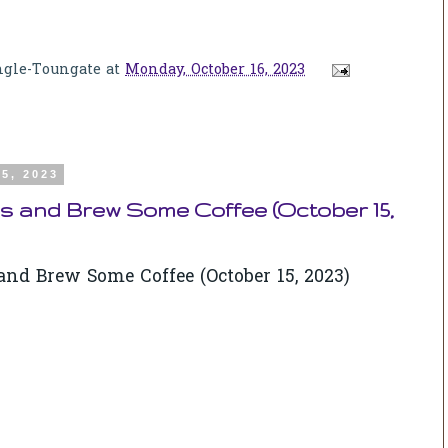
ngle-Toungate
at
Monday, October 16, 2023
5, 2023
s and Brew Some Coffee (October 15,
nd Brew Some Coffee (October 15, 2023)