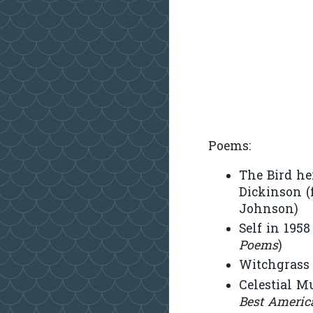
Poems:
The Bird he
Dickinson 
Johnson)
Self in 195
Poems
)
Witchgrass 
Celestial M
Best Americ