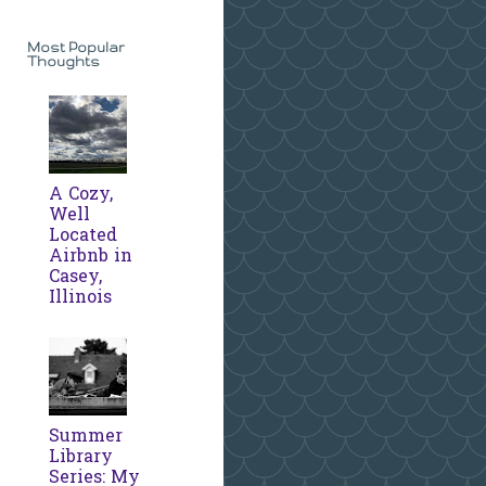
Most Popular
Thoughts
A Cozy,
Well
Located
Airbnb in
Casey,
Illinois
Summer
Library
Series: My