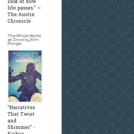
look at how
life passes." ~
The Austin
Chronicle
The Whole World
at Once by Erin
Pringle
"Narratives
That Twist
and
Shimmer" -