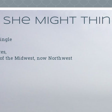
She Might Thi
ringle
res,
 of the Midwest, now Northwest