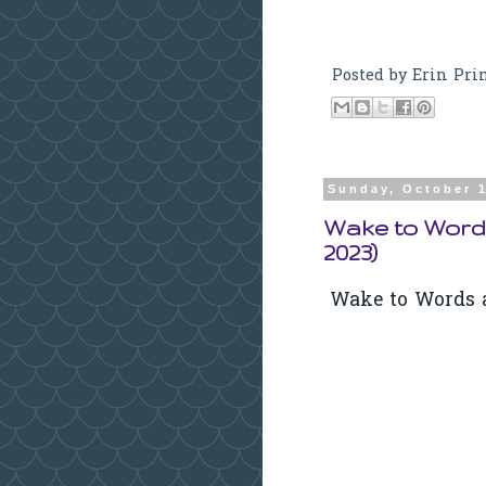
Posted by
Erin Pri
Sunday, October 1
Wake to Word
2023)
Wake to Words a