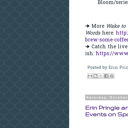
Bloom/serie
🠊 More
Wake to
Words
here:
http
brew-some-coffe
🠊 Catch the li
ish:
https://www
Posted by
Erin Pri
Saturday, October
Erin Pringle 
Events on Sp