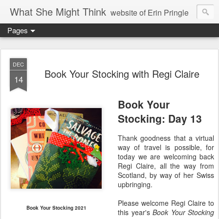
What She Might Think
website of Erin Pringle
Pages
writer of fictions,
tender of small fires,
DEC
Book Your Stocking with Regi Claire
14
dreamer born out of the Midwest, now Northwest
Book Your
Stocking: Day 13
Thank goodness that a virtual
way of travel is possible, for
today we are welcoming back
Regi Claire, all the way from
Scotland, by way of her Swiss
upbringing.
Please welcome Regi Claire to
Book Your Stocking 2021
this year's
Book Your Stocking