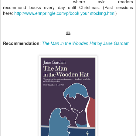
where avid readers
recommend books every day until Christmas. (Past sessions
here:
http://www.erinpringle.com/p/book-your-stocking.html
)
🕮
Recommendation
:
The Man in the Wooden Hat
by Jane Gardam