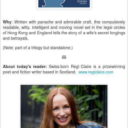
Why
: Written with panache and admirable craft, this compulsively
readable, witty, intelligent and moving novel set in the legal circles
of Hong Kong and England tells the story of a wife’s secret longings
and betrayals.
(Note: part of a trilogy but standalone.)
🕮
About today's reader:
Swiss-born Regi Claire is a prizewinning
poet and fiction writer based in Scotland.
www.regiclaire.com