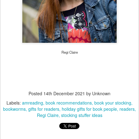
Regi Claire
Posted
14th December 2021
by Unknown
Labels:
amreading
book recommendations
book your stocking
bookworms
gifts for readers
holiday gifts for book people
readers
Regi Claire
stocking stuffer ideas