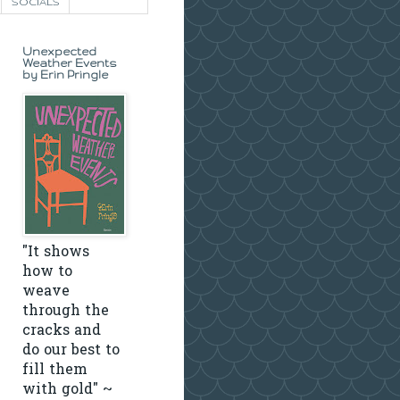
SOCIALS
Unexpected
Weather Events
by Erin Pringle
"It shows
how to
weave
through the
cracks and
do our best to
fill them
with gold" ~