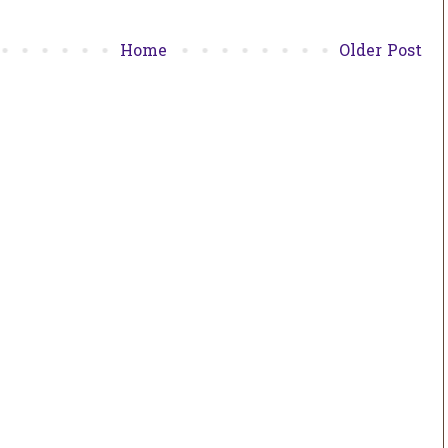
Home
Older Post