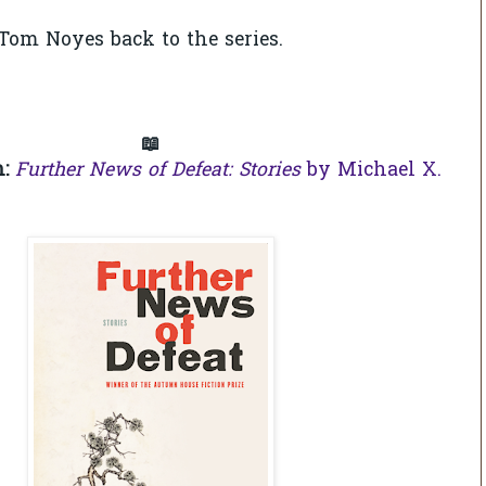
om Noyes back to the series.
📖
n:
Further News of Defeat: Stories
by Michael X.