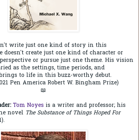
't write just one kind of story in this
e doesn't create just one kind of character or
perspective or pursue just one theme. His vision
ried as the settings, time periods, and
brings to life in this buzz-worthy debut.
2021 Pen America Robert W. Bingham Prize)
📖
ader:
Tom Noyes
is a writer and professor; his
the novel
The Substance of Things Hoped For
).