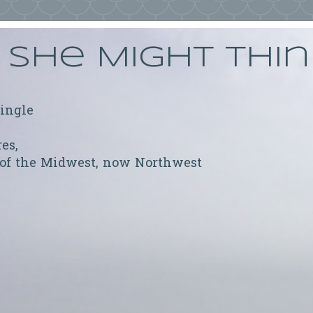
She Might Thi
ringle
res,
 of the Midwest, now Northwest