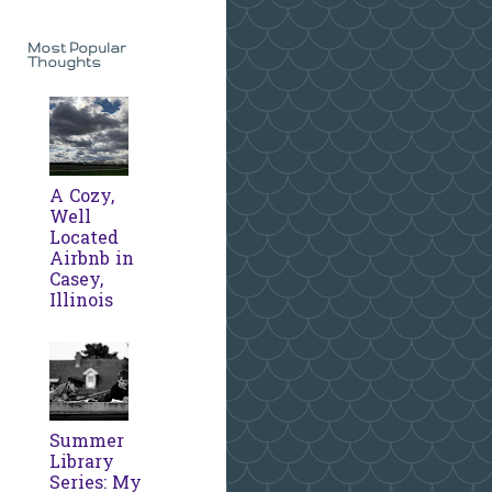
Most Popular
Thoughts
A Cozy,
Well
Located
Airbnb in
Casey,
Illinois
Summer
Library
Series: My