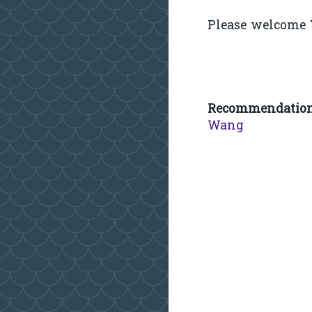
Please welcome T
Recommendatio
Wang