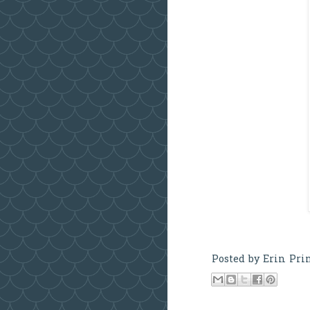
Posted by
Erin Pri