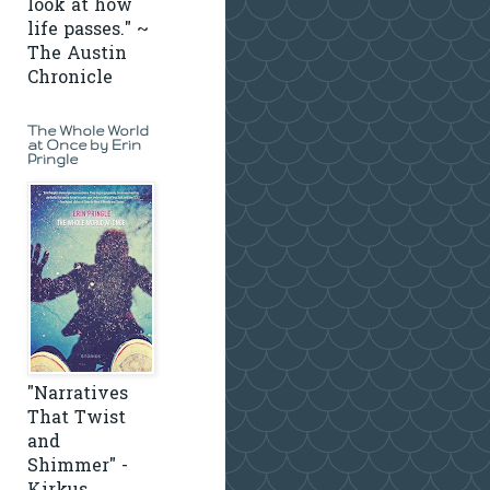
look at how
life passes." ~
The Austin
Chronicle
The Whole World
at Once by Erin
Pringle
"Narratives
That Twist
and
Shimmer" -