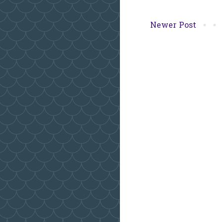
Newer Post