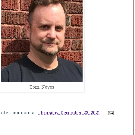
Tom Noyes
ngle-Toungate
at
Thursday, December 23, 2021