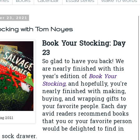
ries
Books
Calendar
Essay Series
Wake to Words
er 23, 2021
ocking with Tom Noyes
Book Your Stocking: Day
23
So glad to have you back! We
are nearly finished with this
year's edition of
Book Your
Stocking
,
and hopefully, you're
nearly finished with making,
buying, and wrapping gifts to
your favorite people.
Each day
avid readers recommend books
ing 2021
that you or your favorite person
would be delighted to find in
r sock drawer.