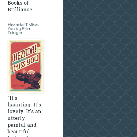
Books of
Brilliance
Hezada! I Miss
You by Erin
Pringle
"It's
haunting. It's
lovely. It's an
utterly
painful and
beautiful