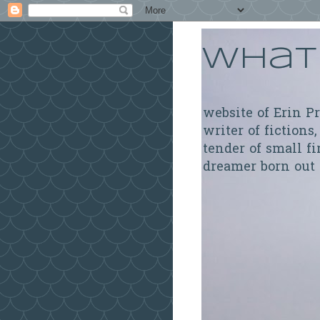
What 
website of Erin P
writer of fictions,
tender of small fi
dreamer born out