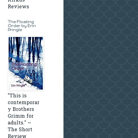
Kirkus
Reviews
The Floating
Order by Erin
Pringle
"This is
contemporar
y Brothers
Grimm for
adults." ~
The Short
Review