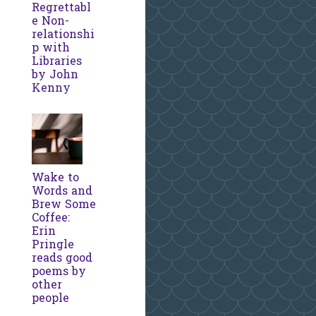
Regrettabl
e Non-
relationshi
p with
Libraries
by John
Kenny
Wake to
Words and
Brew Some
Coffee:
Erin
Pringle
reads good
poems by
other
people