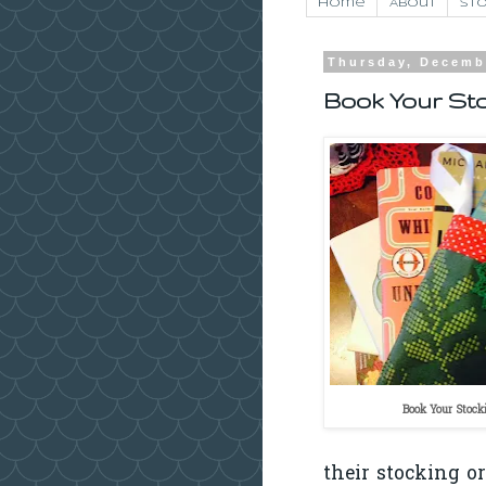
Home
About
Sto
Thursday, Decemb
Book Your St
Book Your Stock
their stocking o