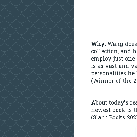
Why:
Wang doesn
collection, and h
employ just one 
is as vast and va
personalities he 
(Winner of the 
About today's re
newest book is 
(Slant Books 2021