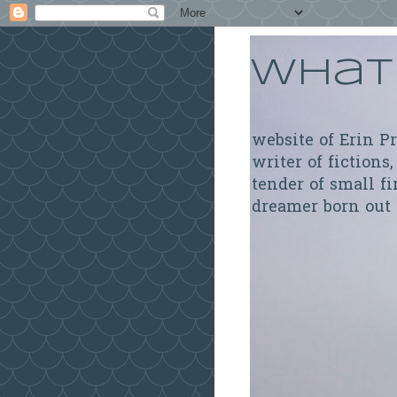
What 
website of Erin P
writer of fictions,
tender of small fi
dreamer born out