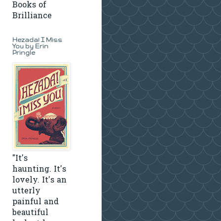
Books of
Brilliance
Hezada! I Miss
You by Erin
Pringle
"It's
haunting. It's
lovely. It's an
utterly
painful and
beautiful