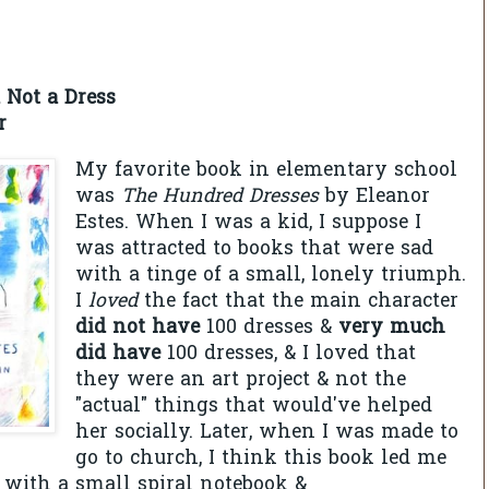
 Not a Dress
r
My favorite book in elementary school
was
The Hundred Dresses
by Eleanor
Estes. When I was a kid, I suppose I
was attracted to books that were sad
with a tinge of a small, lonely triumph.
I
loved
the fact that the main character
did not have
100 dresses &
very much
did have
100 dresses, & I loved that
they were an art project & not the
"actual" things that would've helped
her socially. Later, when I was made to
go to church, I think this book led me
w with a small spiral notebook &