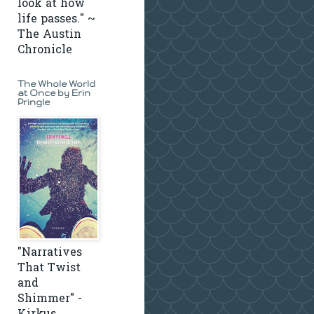
look at how
life passes." ~
The Austin
Chronicle
The Whole World
at Once by Erin
Pringle
"Narratives
That Twist
and
Shimmer" -