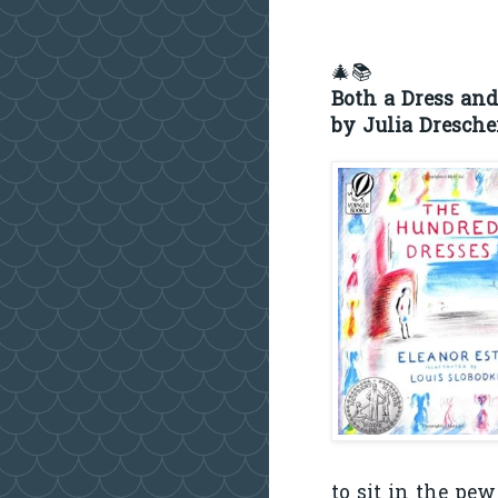
🎄📚
Both a Dress and
by Julia Dresche
to sit in the pe