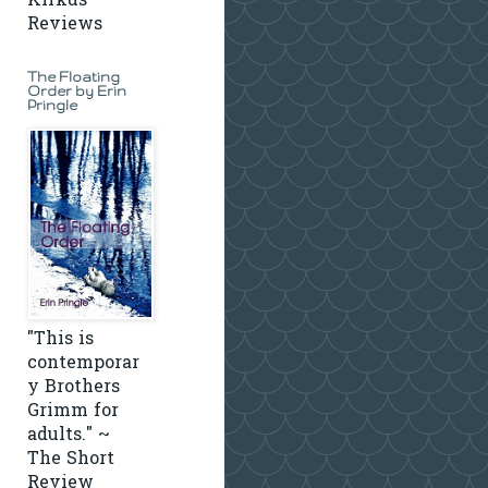
Kirkus
Reviews
The Floating
Order by Erin
Pringle
"This is
contemporar
y Brothers
Grimm for
adults." ~
The Short
Review