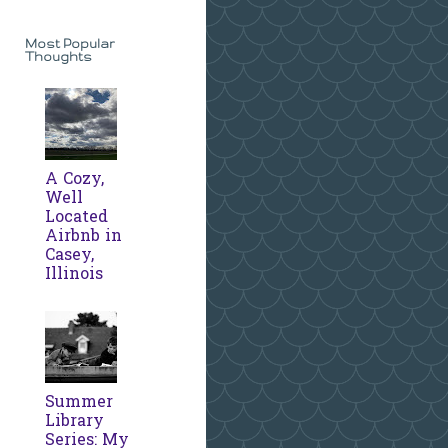
Most Popular
Thoughts
A Cozy,
Well
Located
Airbnb in
Casey,
Illinois
Summer
Library
Series: My