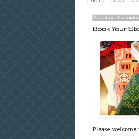
Home
About
Sto
Tuesday, Decembe
Book Your Sto
Please welcome t