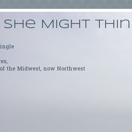
She Might Thi
ringle
res,
 of the Midwest, now Northwest