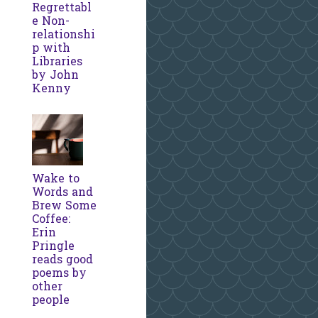
Regrettabl
e Non-
relationshi
p with
Libraries
by John
Kenny
Wake to
Words and
Brew Some
Coffee:
Erin
Pringle
reads good
poems by
other
people