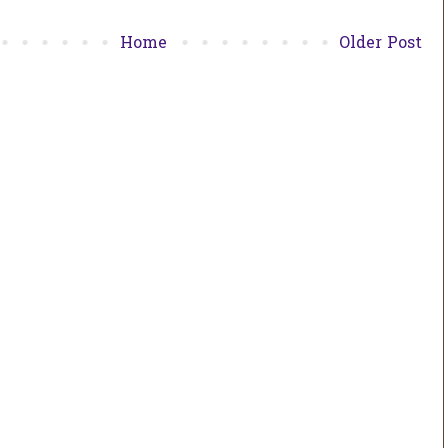
Home
Older Post