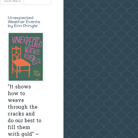
SOCIALS
Unexpected
Weather Events
by Erin Pringle
"It shows
how to
weave
through the
cracks and
do our best to
fill them
with gold" ~