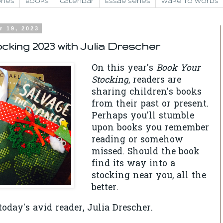
ries
Books
Calendar
Essay Series
Wake to Words
r 19, 2023
cking 2023 with Julia Drescher
On this year's
Book Your
Stocking
, readers are
sharing children's books
from their past or present.
Perhaps you'll stumble
upon books you remember
reading or somehow
missed. Should the book
find its way into a
stocking near you, all the
better.
oday's avid reader, Julia Drescher.