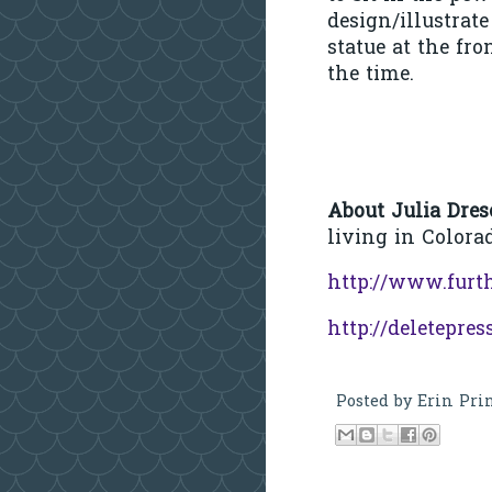
design/illustrat
statue at the fr
the time.
About Julia Dres
living in Colora
http://www.furt
http://deletepres
Posted by
Erin Pri