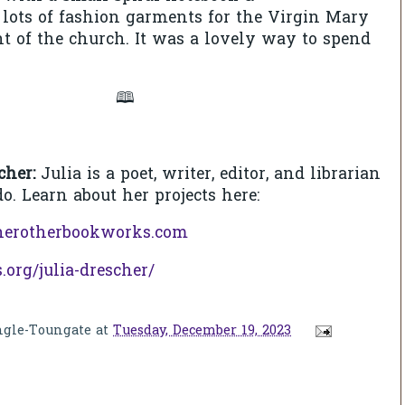
e lots of fashion garments for the Virgin Mary
ont of the church. It was a lovely way to spend
🕮
cher:
Julia is a poet, writer, editor, and librarian
do. Learn about her projects here:
herotherbookworks.com
s.org/julia-drescher/
ngle-Toungate
at
Tuesday, December 19, 2023