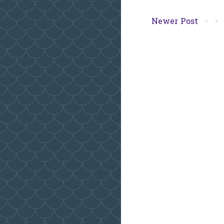
Newer Post