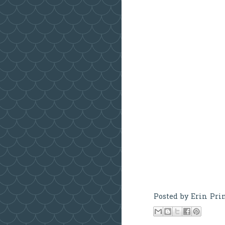
Posted by
Erin Pri