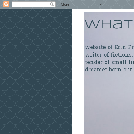
What 
website of Erin P
writer of fictions,
tender of small fi
dreamer born out