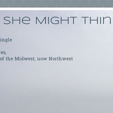
She Might Thi
ringle
res,
 of the Midwest, now Northwest