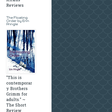
Kirkus
Reviews
The Floating
Order by Erin
Pringle
"This is
contemporar
y Brothers
Grimm for
adults." ~
The Short
Review