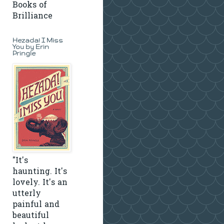
Books of
Brilliance
Hezada! I Miss
You by Erin
Pringle
"It's
haunting. It's
lovely. It's an
utterly
painful and
beautiful