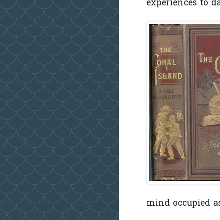
experiences to da
mind occupied as