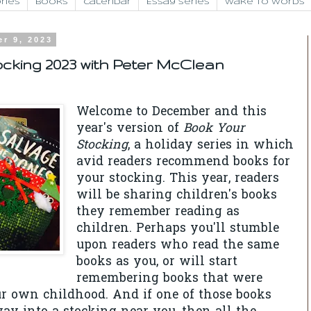
ries
Books
Calendar
Essay Series
Wake to Words
r 9, 2023
cking 2023 with Peter McClean
Welcome to December and this
year's version of
Book Your
Stocking
, a holiday series in which
avid readers recommend books for
your stocking. This year, readers
will be sharing children's books
they remember reading as
children. Perhaps you'll stumble
upon readers who read the same
books as you, or will start
remembering books that were
r own childhood. And if one of those books