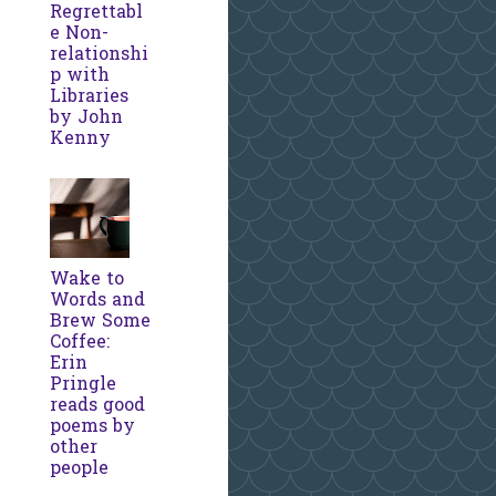
Regrettabl
e Non-
relationshi
p with
Libraries
by John
Kenny
Wake to
Words and
Brew Some
Coffee:
Erin
Pringle
reads good
poems by
other
people