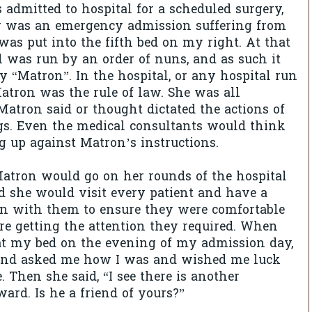
 admitted to hospital for a scheduled surgery,
r was an emergency admission suffering from
 was put into the fifth bed on my right. At that
l was run by an order of nuns, and as such it
y “Matron”. In the hospital, or any hospital run
atron was the rule of law. She was all
atron said or thought dictated the actions of
gs. Even the medical consultants would think
g up against Matron’s instructions.
atron would go on her rounds of the hospital
 she would visit every patient and have a
on with them to ensure they were comfortable
re getting the attention they required. When
at my bed on the evening of my admission day,
and asked me how I was and wished me luck
 Then she said, “I see there is another
ard. Is he a friend of yours?”