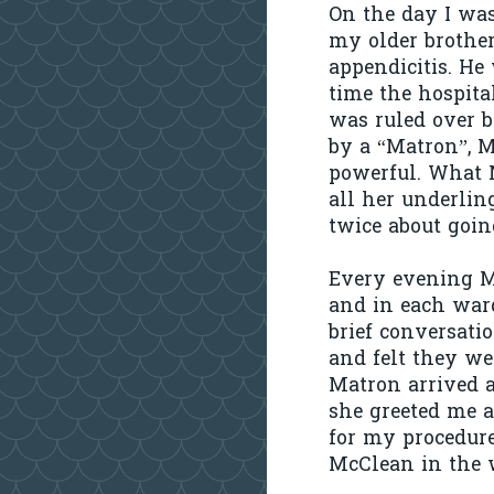
On the day I was
my older brothe
appendicitis. He
time the hospita
was ruled over b
by a “Matron”, M
powerful. What M
all her underlin
twice about goin
Every evening M
and in each ward
brief conversati
and felt they we
Matron arrived 
she greeted me 
for my procedure.
McClean in the w