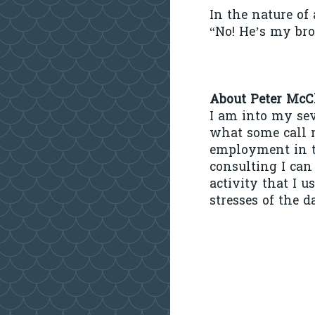
In the nature of
“No! He’s my bro
About Peter McC
I am into my se
what some call m
employment in t
consulting I can
activity that I 
stresses of the d