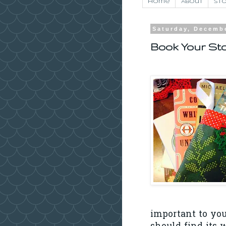
Home
About
Sto
Saturday, Decembe
Book Your Sto
important to you