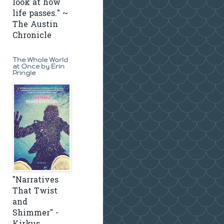
look at how
life passes." ~
The Austin
Chronicle
The Whole World
at Once by Erin
Pringle
"Narratives
That Twist
and
Shimmer" -