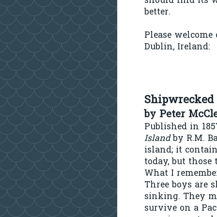
should find its 
better.
Please welcome o
Dublin, Ireland:
Shipwrecked 
by Peter McCl
Published in 185
Island
by R.M. Ba
island;
it contai
today, but those
What I remember 
Three boys are s
sinking. They m
survive on a Paci