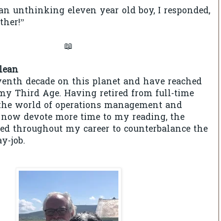
 an unthinking eleven year old boy, I responded,
ther!”
📖
lean
venth decade on this planet and have reached
y Third Age. Having retired from full-time
he world of operations management and
 now devote more time to my reading, the
used throughout my career to counterbalance the
ay-job.