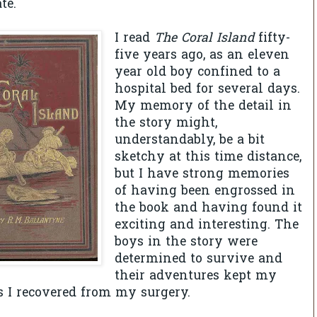
te.
I read
The Coral Island
fifty-
five years ago, as an eleven
year old boy confined to a
hospital bed for several days.
My memory of the detail in
the story might,
understandably, be a bit
sketchy at this time distance,
but I have strong memories
of having been engrossed in
the book and having found it
exciting and interesting. The
boys in the story were
determined to survive and
their adventures kept my
 I recovered from my surgery.