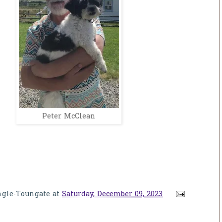
Peter McClean
ngle-Toungate
at
Saturday, December 09, 2023