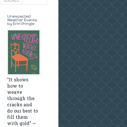
SOCIALS
Unexpected
Weather Events
by Erin Pringle
"It shows
how to
weave
through the
cracks and
do our best to
fill them
with gold" ~