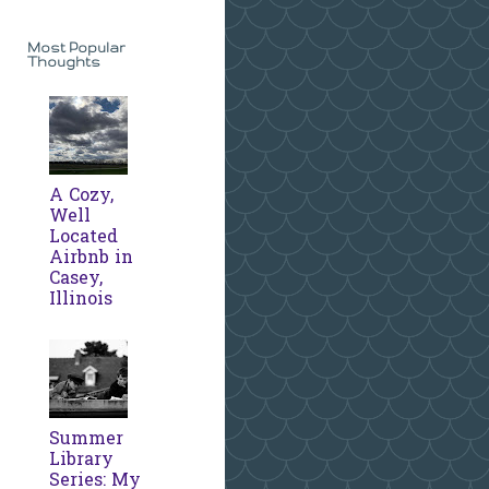
Most Popular
Thoughts
A Cozy,
Well
Located
Airbnb in
Casey,
Illinois
Summer
Library
Series: My