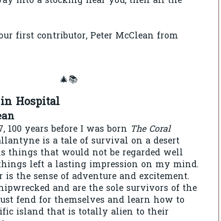
way into a stocking near you, then all the
ur first contributor, Peter McClean from
🎄📚
in Hospital
ean
7, 100 years before I was born
The Coral
llantyne is a tale of survival on a desert
ns things that would not be regarded well
 things left a lasting impression on my mind.
is the sense of adventure and excitement.
hipwrecked and are the sole survivors of the
ust fend for themselves and learn how to
fic island that is totally alien to their