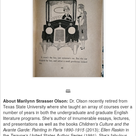
🕮
About Marilynn Strasser Olson:
Dr. Olson recently retired from
Texas State University where she taught an array of courses over a
number of years in both the undergraduate and graduate English
literature programs. She's author of innumerable essays, lectures,
and presentations as well as the books
Children's Culture and the
Avante Garde: Painting in Paris 1890-1915
(2013);
Ellen Raskin
in
the
Twayne's United States Author Series
(1991). She's fabulous.