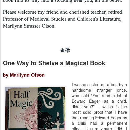
Please welcome my friend and cherished teacher, retired
Professor of Medieval Studies and Children's Literature,
Marilynn Strasser Olson.
🎄📚
One Way to Shelve a Magical Book
by Marilynn Olson
I was accosted on a bus by a
handsome stranger once,
who said “You read a lot of
Edward Eager as a child,
didn’t you?” – which is the
most solid proof that I have
that reading Edward Eager as
a child had a permanent
effect. I’m pretty sure it did. I