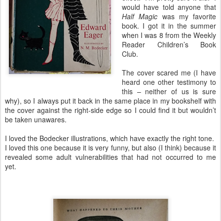
would have told anyone that
Half Magic
was my favorite
book. I got it in the summer
when I was 8 from the Weekly
Reader Children’s Book
Club.
The cover scared me (I have
heard one other testimony to
this – neither of us is sure
why), so I always put it back in the same place in my bookshelf with
the cover against the right-side edge so I could find it but wouldn’t
be taken unawares.
I loved the Bodecker illustrations, which have exactly the right tone.
I loved this one because it is very funny, but also (I think) because it
revealed some adult vulnerabilities that had not occurred to me
yet.