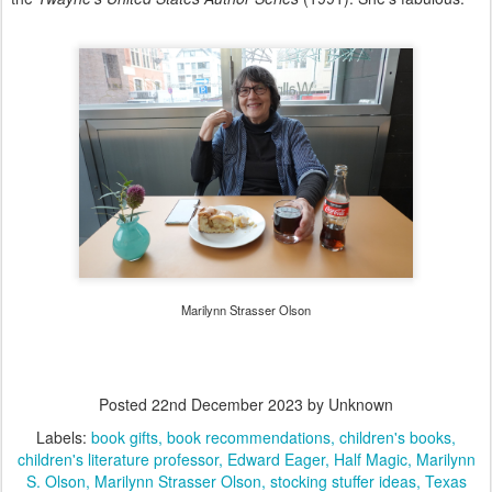
Marilynn Strasser Olson
Posted
22nd December 2023
by Unknown
Labels:
book gifts
book recommendations
children's books
children's literature professor
Edward Eager
Half Magic
Marilynn
S. Olson
Marilynn Strasser Olson
stocking stuffer ideas
Texas