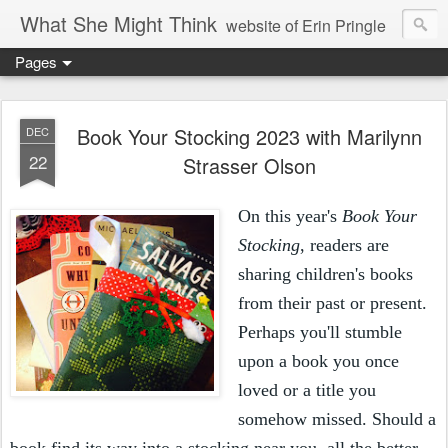
What She Might Think
website of Erin Pringle
Pages
writer of fictions,
tender of small fires,
Book Your Stocking 2023 with Marilynn
DEC
22
Strasser Olson
dreamer born out of the Midwest, now Northwest
On this year's
Book Your
Stocking
, readers are
sharing children's books
from their past or present.
Perhaps you'll stumble
upon a book you once
loved or a title you
somehow missed. Should a
book find its way into a stocking near you, all the better.