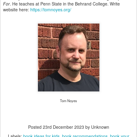
For
. He teaches at Penn State in the Behrand College. Write
website here:
https://tomnoyes.org/
Tom Noyes
Posted
23rd December 2023
by Unknown
Labels:
book ideas for kids
book recommendations
book your