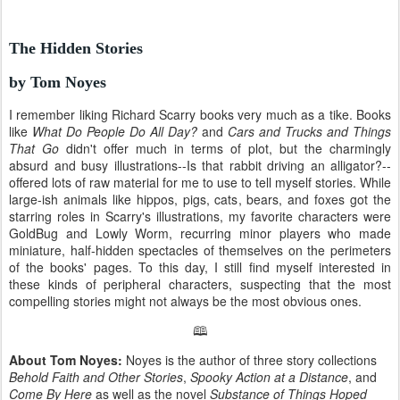
The Hidden Stories
by Tom Noyes
I remember liking Richard Scarry books very much as a tike. Books
like
What Do People Do All Day?
and
Cars and Trucks and Things
That Go
didn't offer much in terms of plot, but the charmingly
absurd and busy illustrations--Is that rabbit driving an alligator?--
offered lots of raw material for me to use to tell myself stories. While
large-ish animals like hippos, pigs, cats, bears, and foxes got the
starring roles in Scarry's illustrations, my favorite characters were
GoldBug and Lowly Worm, recurring minor players who made
miniature, half-hidden spectacles of themselves on the perimeters
of the books' pages. To this day, I still find myself interested in
these kinds of peripheral characters, suspecting that the most
compelling stories might not always be the most obvious ones.
🕮
About Tom Noyes:
Noyes is the author of three story collections
Behold Faith and Other Stories
,
Spooky Action at a Distance
, and
Come By Here
as well as the novel
Substance of Things Hoped