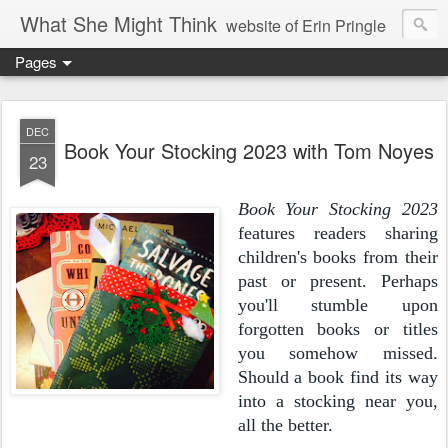
What She Might Think
website of Erin Pringle
Pages
writer of fictions,
tender of small fires,
DEC
Book Your Stocking 2023 with Tom Noyes
23
dreamer born out of the Midwest, now Northwest
Book Your Stocking 2023
features
readers sharing
children's books from their
past or present. Perhaps
you'll stumble upon
forgotten books or titles
you somehow missed.
Should a book find its way
into a stocking near you,
all the better.