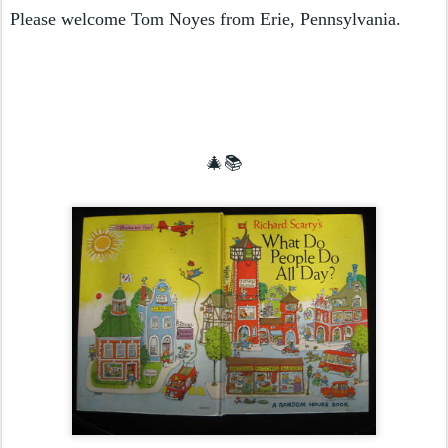
Please welcome Tom Noyes from Erie, Pennsylvania.
🎄📚